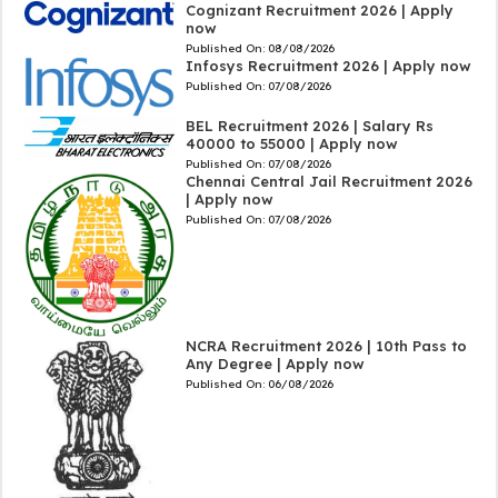
Cognizant Recruitment 2026 | Apply
now
Published On:
08/08/2026
Infosys Recruitment 2026 | Apply now
Published On:
07/08/2026
BEL Recruitment 2026 | Salary Rs
40000 to 55000 | Apply now
Published On:
07/08/2026
Chennai Central Jail Recruitment 2026
| Apply now
Published On:
07/08/2026
NCRA Recruitment 2026 | 10th Pass to
Any Degree | Apply now
Published On:
06/08/2026