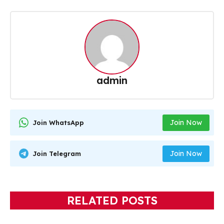
admin
Join Now
Join WhatsApp
Join Now
Join Telegram
RELATED POSTS