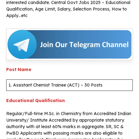
interested candidate. Central Govt Jobs 2025 – Educational
Qualification, Age Limit, Salary, Selection Process, How to
Apply…etc
Post Name
1. Assistant Chemist Trainee (ACT) – 30 Posts
Educational Qualification
Regular/Full-time M.Sc. in Chemistry from Accredited Indian
University/ Institute Accredited by appropriate statutory
authority with at least 60% marks in aggregate. SR, SC &
PwBD Applicants with passing marks are also eligible to