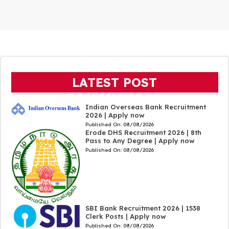
LATEST POST
Indian Overseas Bank Recruitment
2026 | Apply now
Published On:
08/08/2026
Erode DHS Recruitment 2026 | 8th
Pass to Any Degree | Apply now
Published On:
08/08/2026
SBI Bank Recruitment 2026 | 1538
Clerk Posts | Apply now
Published On:
08/08/2026