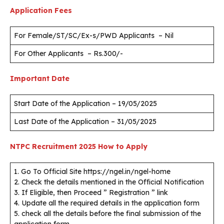
Application Fees
For Female/ST/SC/Ex-s/PWD Applicants – Nil
For Other Applicants – Rs.300/-
Important Date
Start Date of the Application – 19/05/2025
Last Date of the Application – 31/05/2025
NTPC Recruitment 2025
How to Apply
1. Go To Official Site https://ngel.in/ngel-home
2. Check the details mentioned in the Official Notification
3. If Eligible, then Proceed ” Registration ” link
4. Update all the required details in the application form
5. check all the details before the final submission of the