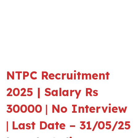
NTPC Recruitment
2025 | Salary Rs
30000
|
No Interview
|
Last Date – 31/05/25