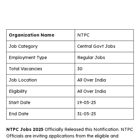
Organization Name
NTPC
Job Category
Central Govt Jobs
Employment Type
Regular Jobs
Total Vacancies
30
Job Location
All Over India
Eligibility
All Over India
Start Date
19-05-25
End Date
31-05-25
NTPC Jobs 2025
Officially Released this Notification. NTPC
Officials are inviting applications from the eligible and