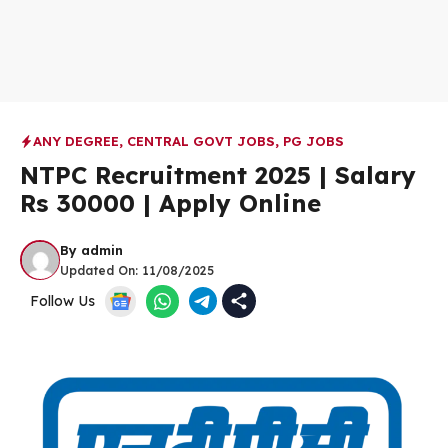
ANY DEGREE
,
CENTRAL GOVT JOBS
,
PG JOBS
NTPC Recruitment 2025 | Salary
Rs 30000 | Apply Online
By
admin
Updated On:
11/08/2025
Follow Us