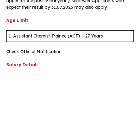
apply for the post. Final year / semester Applicants who
expect their result by 31.07.2025 may also apply.
Age Limit
1. Assistant Chemist Trainee (ACT) – 27 Years
Check Official Notification
Salary Details