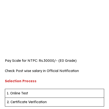
Pay Scale for NTPC: Rs.30000/- (E0 Grade)
Check Post wise salary in Official Notification
Selection Process
1. Online Test
2. Certificate Verification