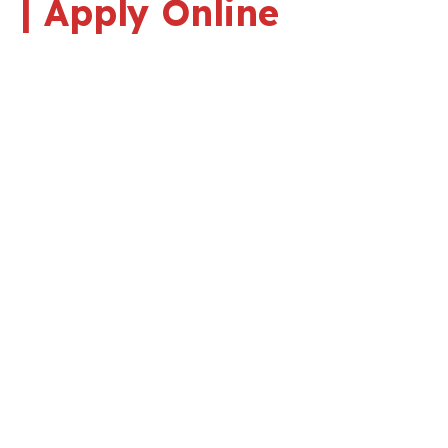
| Apply Online