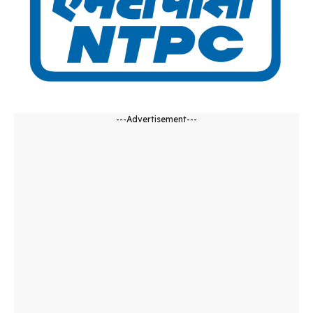
---Advertisement---