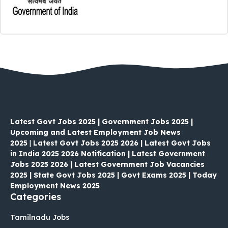
Latest Govt Jobs 2025 | Government Jobs 2025 |
Upcoming and Latest Employment Job News
2025
|
Latest Govt Jobs 2025 2026 | Latest Govt Jobs
in India 2025 2026 Notification | Latest Government
Jobs 2025 2026 | Latest Government Job Vacancies
2025 | State Govt Jobs 2025 | Govt Exams 2025 | Today
Employment News 2025
Categories
Tamilnadu Jobs