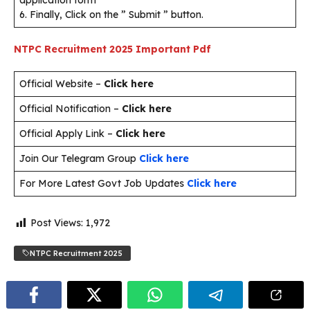
application form
6. Finally, Click on the ” Submit ” button.
NTPC Recruitment 2025
Important Pdf
Official Website –
Click here
Official Notification –
Click here
Official Apply Link –
Click here
Join Our Telegram Group
Click here
For More Latest Govt Job Updates
Click here
Post Views:
1,972
NTPC Recruitment 2025