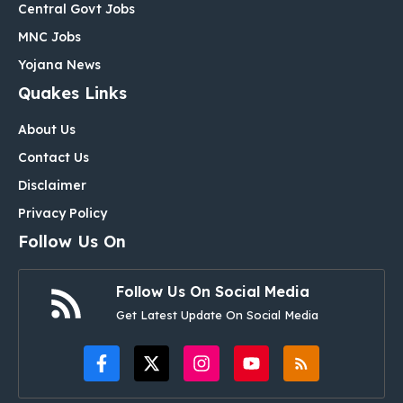
Central Govt Jobs
MNC Jobs
Yojana News
Quakes Links
About Us
Contact Us
Disclaimer
Privacy Policy
Follow Us On
Follow Us On Social Media
Get Latest Update On Social Media