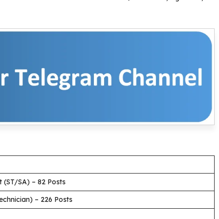
nt (ST/SA) – 82 Posts
Technician) – 226 Posts