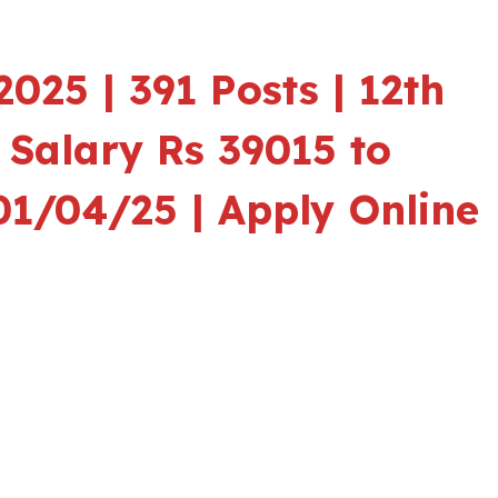
025 | 391 Posts | 12th
|
Salary Rs 39015 to
01/04/25 | Apply Online