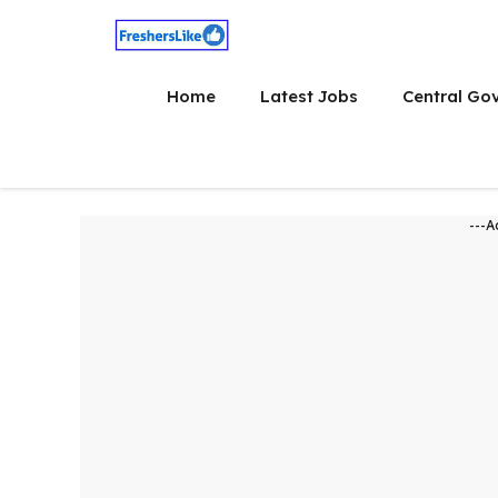
Skip
to
content
Home
Latest Jobs
Central Go
---A