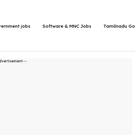
vernment jobs
Software & MNC Jobs
Tamilnadu Go
dvertisement---