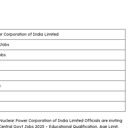
r Corporation of India Limited
 Jobs
obs
a
 Nuclear Power Corporation of India Limited Officials are inviting
 Central Govt Jobs 2025 – Educational Qualification, Age Limit,