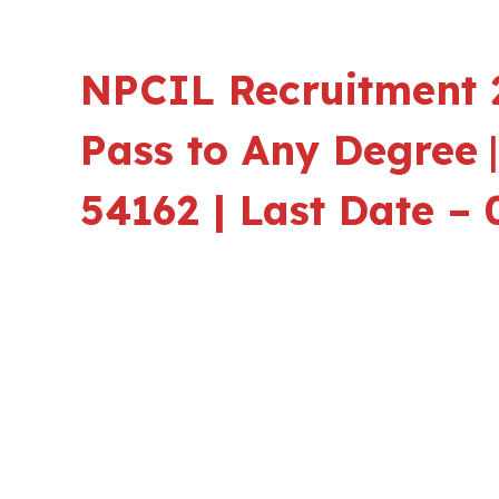
NPCIL Recruitment 2
Pass to Any Degree
54162 | Last Date – 