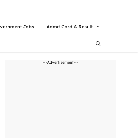
vernment Jobs
Admit Card & Result
---Advertisement---