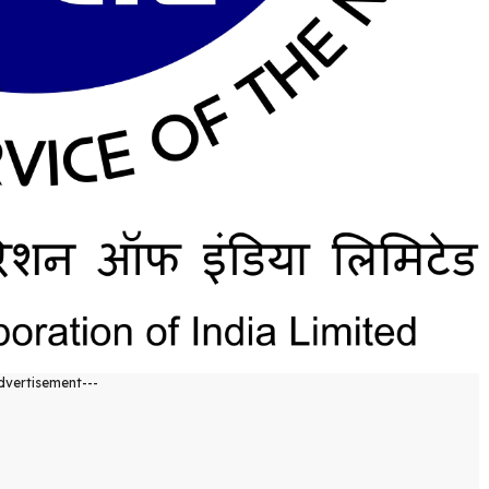
dvertisement---