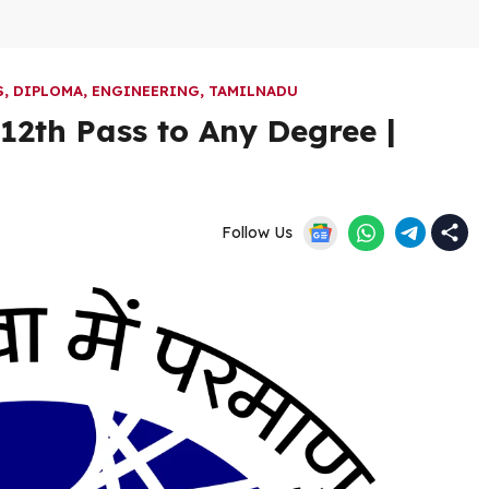
S
,
DIPLOMA
,
ENGINEERING
,
TAMILNADU
12th Pass to Any Degree |
Follow Us