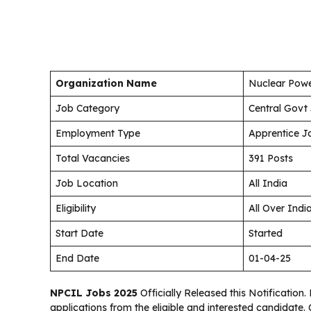
Organization Name
Nuclear Powe
Job Category
Central Govt
Employment Type
Apprentice J
Total Vacancies
391 Posts
Job Location
All India
Eligibility
All Over Indi
Start Date
Started
End Date
01-04-25
NPCIL Jobs 2025
Officially Released this Notification.
applications from the eligible and interested candidate.