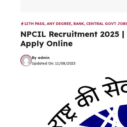
12TH PASS
,
ANY DEGREE
,
BANK
,
CENTRAL GOVT JOB
NPCIL Recruitment 2025 | 
Apply Online
By
admin
Updated On:
11/08/2025