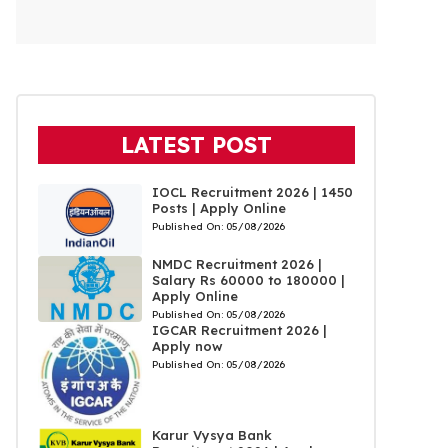
LATEST POST
IOCL Recruitment 2026 | 1450
Posts | Apply Online
Published On:
05/08/2026
NMDC Recruitment 2026 |
Salary Rs 60000 to 180000 |
Apply Online
Published On:
05/08/2026
IGCAR Recruitment 2026 |
Apply now
Published On:
05/08/2026
Karur Vysya Bank