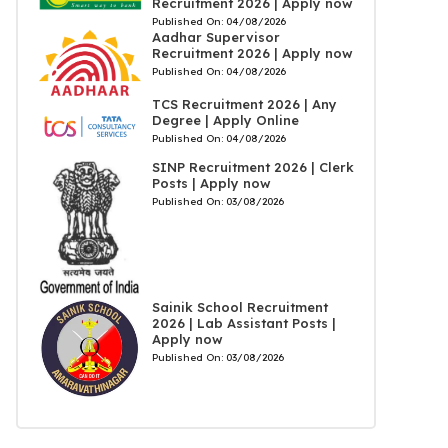
Recruitment 2026 | Apply now
Published On:
04/08/2026
Aadhar Supervisor
Recruitment 2026 | Apply now
Published On:
04/08/2026
TCS Recruitment 2026 | Any
Degree | Apply Online
Published On:
04/08/2026
SINP Recruitment 2026 | Clerk
Posts | Apply now
Published On:
03/08/2026
Sainik School Recruitment
2026 | Lab Assistant Posts |
Apply now
Published On:
03/08/2026