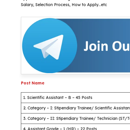
Salary, Selection Process, How to Apply…etc
Post Name
1. Scientific Assistant – B – 45 Posts
2. Category – I: Stipendiary Trainee/ Scientific Assista
3. Category – II: Stipendiary Trainee/ Technician (ST/
4. Assistant Grade – 1 (HR) – 22 Posts