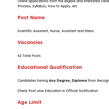
Online applications from the eligible and interested cand
Process, Syllabus, How to Apply…etc
Post Name
Scientific Assistant, Nurse, Assistant and Steno
Vacancies
42 Total Posts
Educational Qualification
Candidates having
Any Degree, Diploma
from Recogni
Check Post wise Education in Official Notification
Age Limit