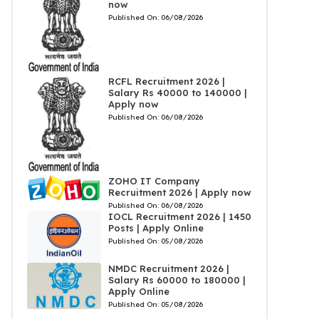
now
Published On:
06/08/2026
RCFL Recruitment 2026 |
Salary Rs 40000 to 140000 |
Apply now
Published On:
06/08/2026
ZOHO IT Company
Recruitment 2026 | Apply now
Published On:
06/08/2026
IOCL Recruitment 2026 | 1450
Posts | Apply Online
Published On:
05/08/2026
NMDC Recruitment 2026 |
Salary Rs 60000 to 180000 |
Apply Online
Published On:
05/08/2026