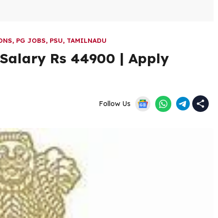
ONS
,
PG JOBS
,
PSU
,
TAMILNADU
 Salary Rs 44900 | Apply
Follow Us