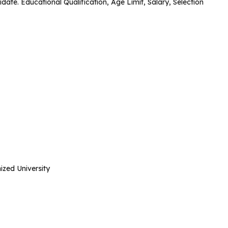
idate. Educational Qualification, Age Limit, Salary, Selection
zed University