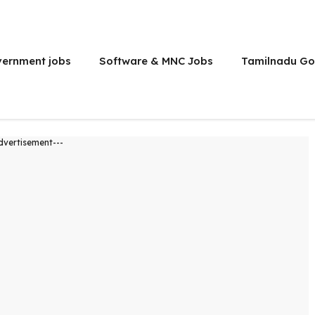
vernment jobs
Software & MNC Jobs
Tamilnadu Go
dvertisement---