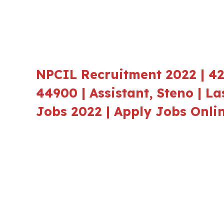
NPCIL Recruitment 2022 | 42
44900 | Assistant, Steno | La
Jobs 2022 | Apply Jobs Onli