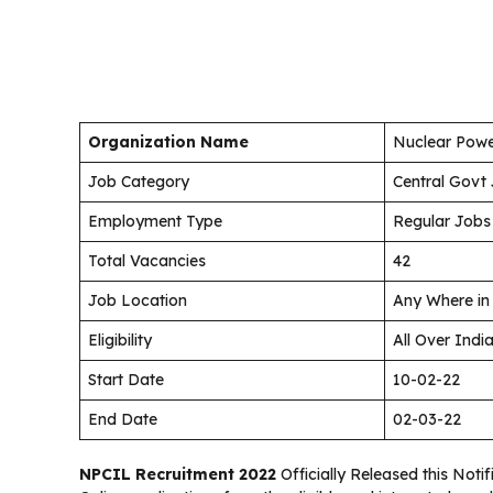
Organization Name
Nuclear Powe
Job Category
Central Govt
Employment Type
Regular Jobs
Total Vacancies
42
Job Location
Any Where in
Eligibility
All Over Indi
Start Date
10-02-22
End Date
02-03-22
NPCIL Recruitment 2022
Officially Released this Noti