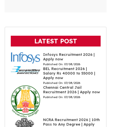
LATEST POST
Infosys Recruitment 2026 |
Apply now
Published On:
07/08/2026
BEL Recruitment 2026 |
Salary Rs 40000 to 55000 |
Apply now
Published On:
07/08/2026
Chennai Central Jail
Recruitment 2026 | Apply now
Published On:
07/08/2026
NCRA Recruitment 2026 | 10th
Pass to Any Degree | Apply