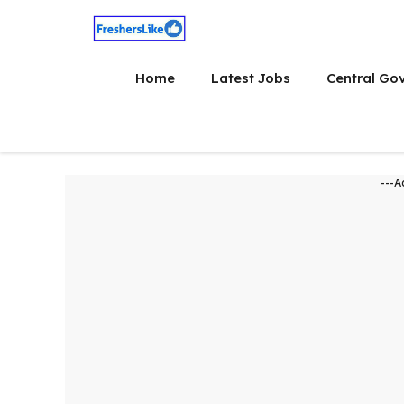
Skip
to
content
Home
Latest Jobs
Central Go
---A