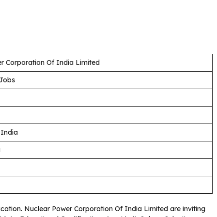
r Corporation Of India Limited
 Jobs
 India
a
fication. Nuclear Power Corporation Of India Limited are inviting