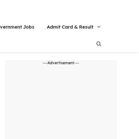
vernment Jobs
Admit Card & Result
---Advertisement---