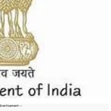
dvertisement---