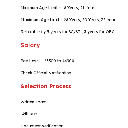
Minimum Age Limit – 18 Years, 21 Years
Maximum Age Limit – 28 Years, 30 Years, 35 Years
Relaxable by 5 years for SC/ST , 3 years for OBC
Salary
Pay Level – 25500 to 44900
Check Official Notification
Selection Process
Written Exam
Skill Test
Document Verification