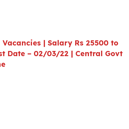
 Vacancies | Salary Rs 25500 to
st Date – 02/03/22 | Central Govt
ne