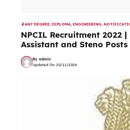
ANY DEGREE
,
DIPLOMA
,
ENGINEERING
,
NOTIFICATI
NPCIL Recruitment 2022 |
Assistant and Steno Posts
By
admin
Updated On:
20/11/2024