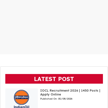
LATEST POST
IOCL Recruitment 2026 | 1450 Posts |
Apply Online
Published On:
05/08/2026