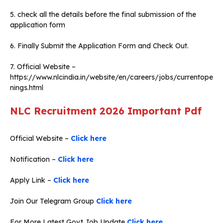
5. check all the details before the final submission of the
application form
6. Finally Submit the Application Form and Check Out.
7. Official Website –
https://www.nlcindia.in/website/en/careers/jobs/currentope
nings.html
NLC Recruitment 2026
Important Pdf
Official Website –
Click here
Notification –
Click here
Apply Link –
Click here
Join Our Telegram Group
Click here
For More Latest Govt Job Update
Click here