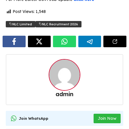
Post Views:
1,548
NLC Limited
NLC Recruitment 2026
admin
Join Now
Join WhatsApp