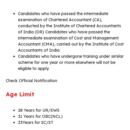
Candidates who have passed the intermediate
examination of Chartered Accountant (CA),
conducted by the Institute of Chartered Accountants
of India (OR) Candidates who have passed the
intermediate examination of Cost and Management
Accountant (CMA), carried out by the Institute of Cost
Accountants of India.
Candidates who have undergone training under similar
scheme for one year or more elsewhere will not be
eligible to apply.
Check Official Notification
Age Limit
28 Years for UR/EWS
31 Years for OBC(NCL)
33Years for SC/ST