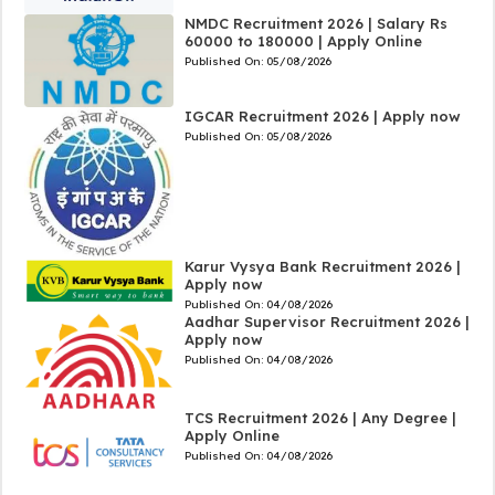
NMDC Recruitment 2026 | Salary Rs
60000 to 180000 | Apply Online
Published On:
05/08/2026
IGCAR Recruitment 2026 | Apply now
Published On:
05/08/2026
Karur Vysya Bank Recruitment 2026 |
Apply now
Published On:
04/08/2026
Aadhar Supervisor Recruitment 2026 |
Apply now
Published On:
04/08/2026
TCS Recruitment 2026 | Any Degree |
Apply Online
Published On:
04/08/2026