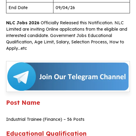
End Date
09/04/26
NLC Jobs 2026
Officially Released this Notification. NLC
Limited are inviting Online applications from the eligible and
interested candidate. Government Jobs Educational
Qualification, Age Limit, Salary, Selection Process, How to
Apply…etc
Post Name
Industrial Trainee (Finance) – 56 Posts
Educational Qualification