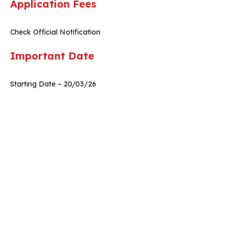
Application Fees
Check Official Notification
Important Date
Starting Date – 20/03/26