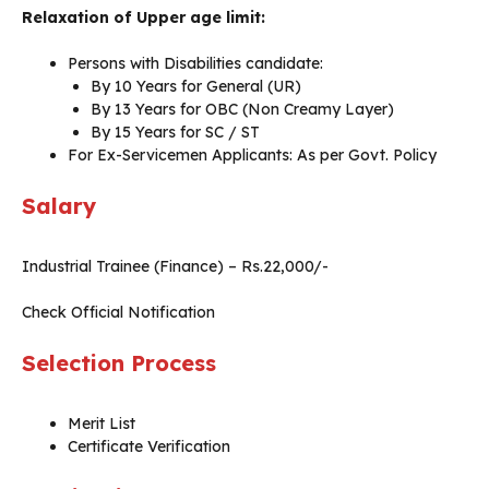
Relaxation of Upper age limit:
Persons with Disabilities candidate:
By 10 Years for General (UR)
By 13 Years for OBC (Non Creamy Layer)
By 15 Years for SC / ST
For Ex-Servicemen Applicants: As per Govt. Policy
Salary
Industrial Trainee (Finance) – Rs.22,000/-
Check Official Notification
Selection Process
Merit List
Certificate Verification