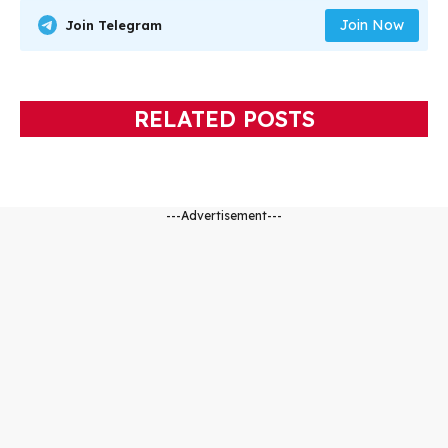
Join Now
Join Telegram
RELATED POSTS
---Advertisement---