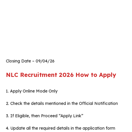
Closing Date – 09/04/26
NLC Recruitment 2026
How to Apply
1. Apply Online Mode Only
2. Check the details mentioned in the Official Notification
3. If Eligible, then Proceed “Apply Link”
4. Update all the required details in the application form