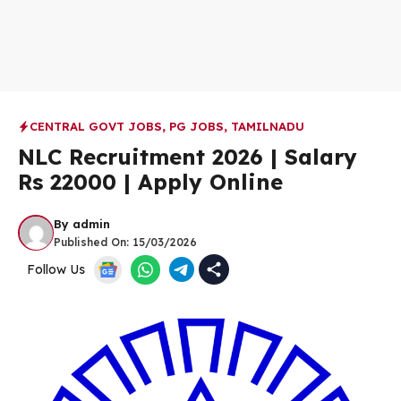
CENTRAL GOVT JOBS
,
PG JOBS
,
TAMILNADU
NLC Recruitment 2026 | Salary
Rs 22000 | Apply Online
By
admin
Published On:
15/03/2026
Follow Us