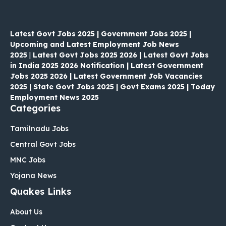
Latest Govt Jobs 2025 | Government Jobs 2025 |
Upcoming and Latest Employment Job News
2025
|
Latest Govt Jobs 2025 2026 | Latest Govt Jobs
in India 2025 2026 Notification | Latest Government
Jobs 2025 2026 | Latest Government Job Vacancies
2025 | State Govt Jobs 2025 | Govt Exams 2025 | Today
Employment News 2025
Categories
Tamilnadu Jobs
Central Govt Jobs
MNC Jobs
Yojana News
Quakes Links
About Us