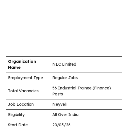
Organization
NLC Limited
Name
Employment Type
Regular Jobs
56 Industrial Trainee (Finance)
Total Vacancies
Posts
Job Location
Neyveli
Eligibility
All Over India
Start Date
20/03/26