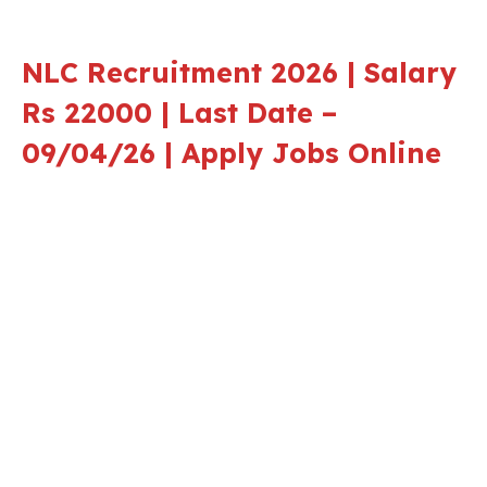
NLC Recruitment 2026 | Salary
Rs 22000 | Last Date –
09/04/26 | Apply Jobs Online