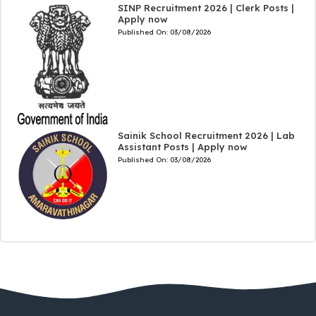
SINP Recruitment 2026 | Clerk Posts |
Apply now
Published On:
03/08/2026
Sainik School Recruitment 2026 | Lab
Assistant Posts | Apply now
Published On:
03/08/2026