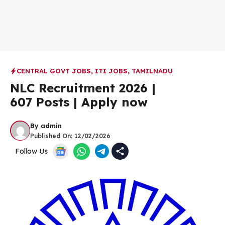
CENTRAL GOVT JOBS
,
ITI JOBS
,
TAMILNADU
NLC Recruitment 2026 |
607 Posts | Apply now
By
admin
Published On:
12/02/2026
Follow Us