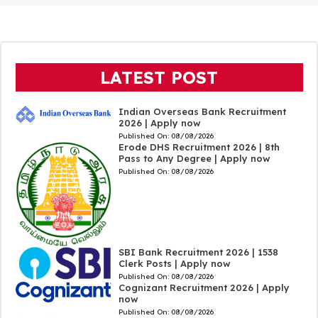
LATEST POST
Indian Overseas Bank Recruitment
2026 | Apply now
Published On:
08/08/2026
Erode DHS Recruitment 2026 | 8th
Pass to Any Degree | Apply now
Published On:
08/08/2026
SBI Bank Recruitment 2026 | 1538
Clerk Posts | Apply now
Published On:
08/08/2026
Cognizant Recruitment 2026 | Apply
now
Published On:
08/08/2026