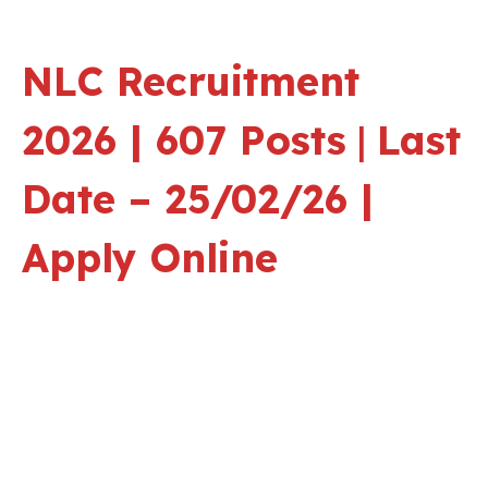
NLC Recruitment
2026 | 607 Posts
|
Last
Date – 25/02/26 |
Apply Online