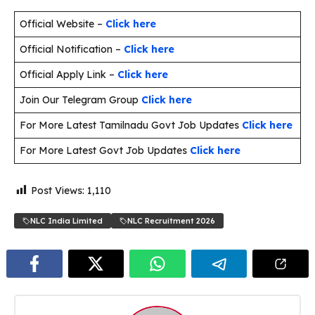
Official Website –
Click here
Official Notification –
Click here
Official Apply Link –
Click here
Join Our Telegram Group
Click here
For More Latest Tamilnadu Govt Job Updates
Click here
For More Latest Govt Job Updates
Click here
Post Views:
1,110
NLC India Limited
NLC Recruitment 2026