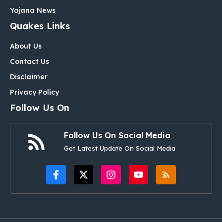
Yojana News
Quakes Links
About Us
Contact Us
Disclaimer
Privacy Policy
Follow Us On
Follow Us On Social Media
Get Latest Update On Social Media