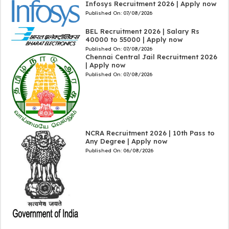
Infosys Recruitment 2026 | Apply now
Published On:
07/08/2026
BEL Recruitment 2026 | Salary Rs
40000 to 55000 | Apply now
Published On:
07/08/2026
Chennai Central Jail Recruitment 2026
| Apply now
Published On:
07/08/2026
NCRA Recruitment 2026 | 10th Pass to
Any Degree | Apply now
Published On:
06/08/2026