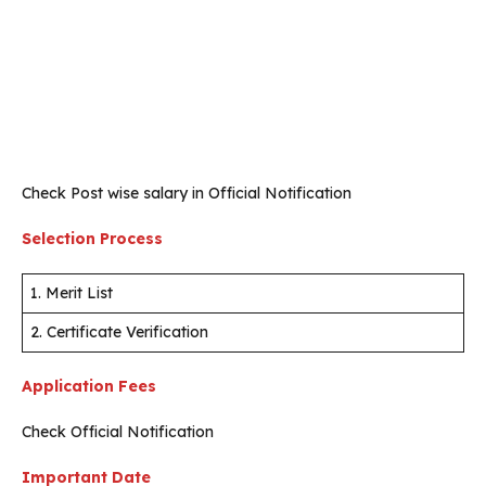
Check Post wise salary in Official Notification
Selection Process
1. Merit List
2. Certificate Verification
Application Fees
Check Official Notification
Important Date