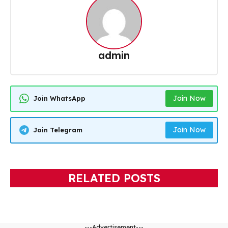
admin
Join Now
Join WhatsApp
Join Now
Join Telegram
RELATED POSTS
---Advertisement---