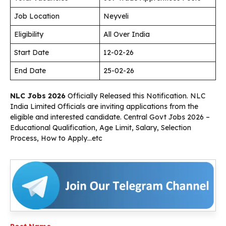
Job Location
Neyveli
Eligibility
All Over India
Start Date
12-02-26
End Date
25-02-26
NLC Jobs 2026
Officially Released this Notification. NLC
India Limited Officials are inviting applications from the
eligible and interested candidate. Central Govt Jobs 2026 –
Educational Qualification, Age Limit, Salary, Selection
Process, How to Apply…etc