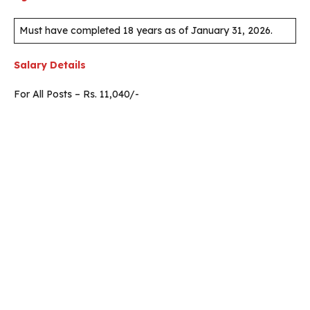
Must have completed 18 years as of January 31, 2026.
Salary Details
For All Posts – Rs. 11,040/-