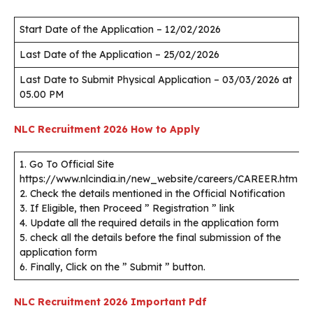
Start Date of the Application – 12/02/2026
Last Date of the Application – 25/02/2026
Last Date to Submit Physical Application – 03/03/2026 at
05.00 PM
NLC Recruitment 2026
How to Apply
1. Go To Official Site
https://www.nlcindia.in/new_website/careers/CAREER.htm
2. Check the details mentioned in the Official Notification
3. If Eligible, then Proceed ” Registration ” link
4. Update all the required details in the application form
5. check all the details before the final submission of the
application form
6. Finally, Click on the ” Submit ” button.
NLC Recruitment 2026
Important Pdf