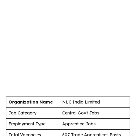
Organization Name
NLC India Limited
Job Category
Central Govt Jobs
Employment Type
Apprentice Jobs
Total Vacancies
607 Trade Apprentices Posts