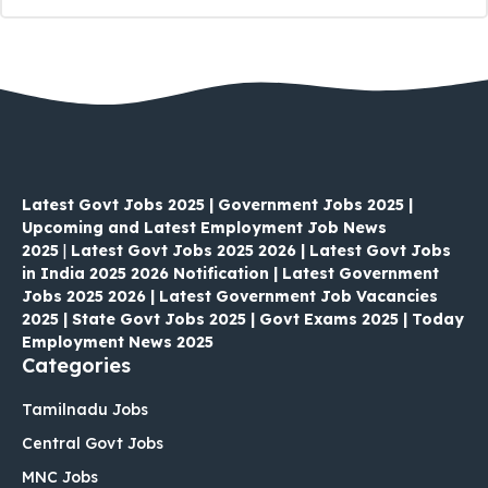
Latest Govt Jobs 2025 | Government Jobs 2025 |
Upcoming and Latest Employment Job News
2025
|
Latest Govt Jobs 2025 2026 | Latest Govt Jobs
in India 2025 2026 Notification | Latest Government
Jobs 2025 2026 | Latest Government Job Vacancies
2025 | State Govt Jobs 2025 | Govt Exams 2025 | Today
Employment News 2025
Categories
Tamilnadu Jobs
Central Govt Jobs
MNC Jobs