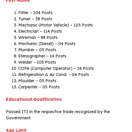
Post Name
Fitter – 104 Posts
Turner – 38 Posts
Mechanic (Motor Vehicle) – 103 Posts
Electrician – 114 Posts
Wireman – 88 Posts
Mechanic (Diesel) – 04 Posts
Plumber – 05 Posts
Stenographer – 14 Posts
Welder – 105 Posts
COPA (Computer Operator) – 18 Posts
Refrigeration & Air Cond. – 04 Posts
Moulder – 05 Posts
Carpenter – 05 Posts
Educational Qualification
Passed ITI in the respective trade recognized by the
Government.
Age Limit