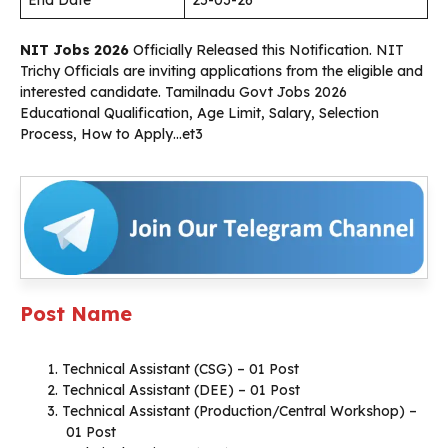
End Date
25-03-26
NIT Jobs 2026
Officially Released this Notification. NIT
Trichy Officials are inviting applications from the eligible and
interested candidate. Tamilnadu Govt Jobs 2026
Educational Qualification, Age Limit, Salary, Selection
Process, How to Apply…et3
Post Name
Technical Assistant (CSG) – 01 Post
Technical Assistant (DEE) – 01 Post
Technical Assistant (Production/Central Workshop) –
01 Post