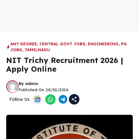
ANY DEGREE
,
CENTRAL GOVT JOBS
,
ENGINEERING
,
PG
JOBS
,
TAMILNADU
NIT Trichy Recruitment 2026 |
Apply Online
By
admin
Published On:
28/02/2026
Follow Us