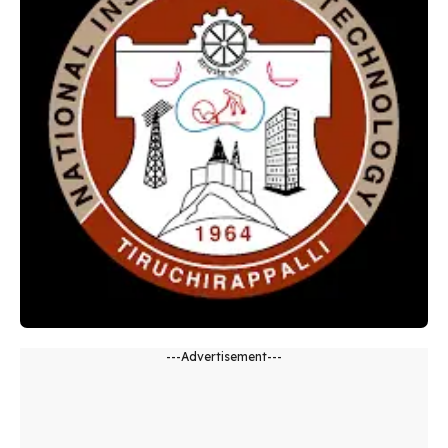
---Advertisement---