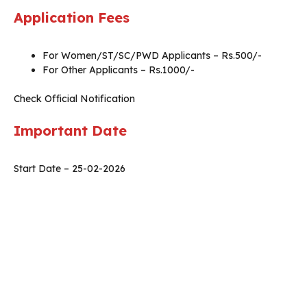
Application Fees
For Women/ST/SC/PWD Applicants – Rs.500/-
For Other Applicants – Rs.1000/-
Check Official Notification
Important Date
Start Date – 25-02-2026