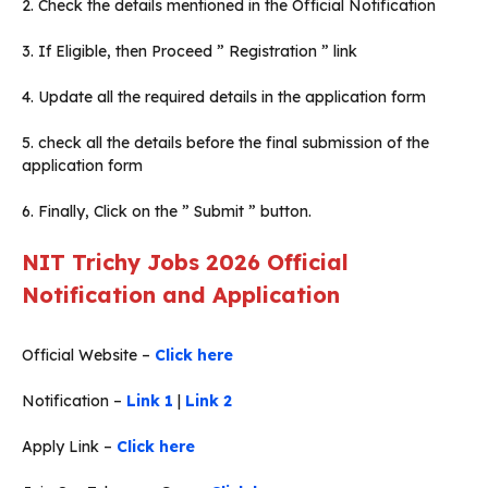
2. Check the details mentioned in the Official Notification
3. If Eligible, then Proceed ” Registration ” link
4. Update all the required details in the application form
5. check all the details before the final submission of the
application form
6. Finally, Click on the ” Submit ” button.
NIT Trichy Jobs 2026 Official
Notification and Application
Official Website –
Click here
Notification –
Link 1
|
Link 2
Apply Link –
Click here