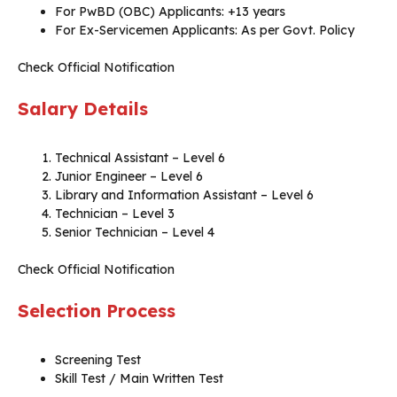
For PwBD (OBC) Applicants: +13 years
For Ex-Servicemen Applicants: As per Govt. Policy
Check Official Notification
Salary Details
Technical Assistant – Level 6
Junior Engineer – Level 6
Library and Information Assistant – Level 6
Technician – Level 3
Senior Technician – Level 4
Check Official Notification
Selection Process
Screening Test
Skill Test / Main Written Test