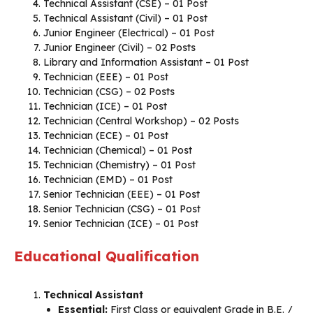
Technical Assistant (CSE) – 01 Post
Technical Assistant (Civil) – 01 Post
Junior Engineer (Electrical) – 01 Post
Junior Engineer (Civil) – 02 Posts
Library and Information Assistant – 01 Post
Technician (EEE) – 01 Post
Technician (CSG) – 02 Posts
Technician (ICE) – 01 Post
Technician (Central Workshop) – 02 Posts
Technician (ECE) – 01 Post
Technician (Chemical) – 01 Post
Technician (Chemistry) – 01 Post
Technician (EMD) – 01 Post
Senior Technician (EEE) – 01 Post
Senior Technician (CSG) – 01 Post
Senior Technician (ICE) – 01 Post
Educational Qualification
Technical Assistant
Essential:
First Class or equivalent Grade in B.E. /