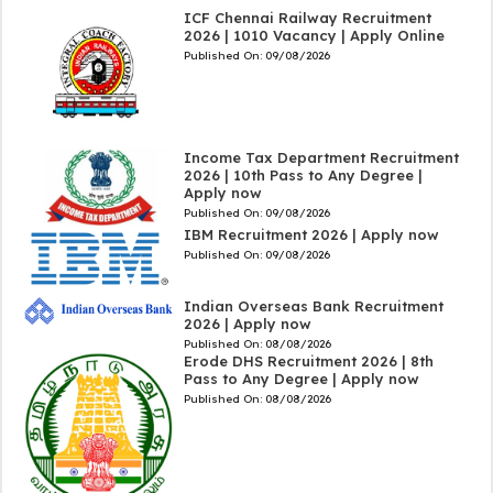
ICF Chennai Railway Recruitment
2026 | 1010 Vacancy | Apply Online
Published On:
09/08/2026
Income Tax Department Recruitment
2026 | 10th Pass to Any Degree |
Apply now
Published On:
09/08/2026
IBM Recruitment 2026 | Apply now
Published On:
09/08/2026
Indian Overseas Bank Recruitment
2026 | Apply now
Published On:
08/08/2026
Erode DHS Recruitment 2026 | 8th
Pass to Any Degree | Apply now
Published On:
08/08/2026