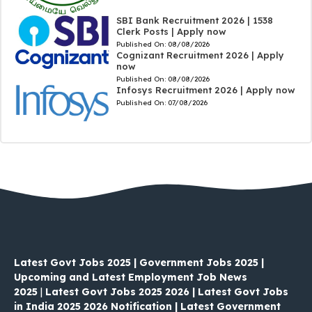
SBI Bank Recruitment 2026 | 1538
Clerk Posts | Apply now
Published On:
08/08/2026
Cognizant Recruitment 2026 | Apply
now
Published On:
08/08/2026
Infosys Recruitment 2026 | Apply now
Published On:
07/08/2026
Latest Govt Jobs 2025 | Government Jobs 2025 |
Upcoming and Latest Employment Job News
2025
|
Latest Govt Jobs 2025 2026 | Latest Govt Jobs
in India 2025 2026 Notification | Latest Government