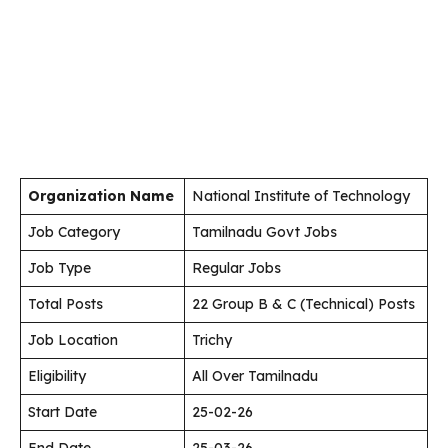
Organization Name
National Institute of Technology
Job Category
Tamilnadu Govt Jobs
Job Type
Regular Jobs
Total Posts
22 Group B & C (Technical) Posts
Job Location
Trichy
Eligibility
All Over Tamilnadu
Start Date
25-02-26