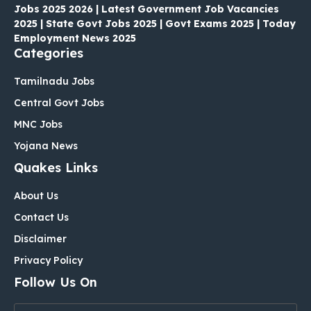
Jobs 2025 2026 | Latest Government Job Vacancies
2025 | State Govt Jobs 2025 | Govt Exams 2025 | Today
Employment News 2025
Categories
Tamilnadu Jobs
Central Govt Jobs
MNC Jobs
Yojana News
Quakes Links
About Us
Contact Us
Disclaimer
Privacy Policy
Follow Us On