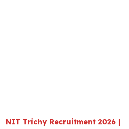
NIT Trichy Recruitment 2026 |