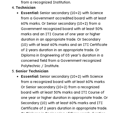
from a recognized Institution.
Technician
Essential:
Senior secondary (10+2) with Science
from a Government accredited board with at least
60% marks. Or Senior secondary (10+2) from a
Government recognized board with at least 50%
marks and an ITI Course of one year or higher
duration in an appropriate trade. Or Secondary
(10) with at least 60% marks and an ITI Certificate
of 2 years duration in an appropriate trade. Or
Diploma in Engineering of 03 year’s duration in a
concerned field from a Government recognized
Polytechnic / Institute.
Senior Technician
Essential:
Senior secondary (10+2) with Science
from a recognized board with at least 60% marks
Or Senior secondary (10+2) from a recognized
board with at least 50% marks and ITI Course of
one year or higher duration in appropriate trade. Or
Secondary (10) with at least 60% marks and ITI
Certificate of 2 years duration in appropriate trade.