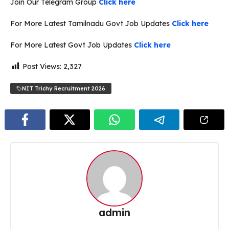
Join Our Telegram Group
Click here
For More Latest Tamilnadu Govt Job Updates
Click here
For More Latest Govt Job Updates
Click here
Post Views:
2,327
NIT Trichy Recruitment 2026
admin