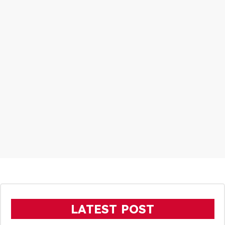
LATEST POST