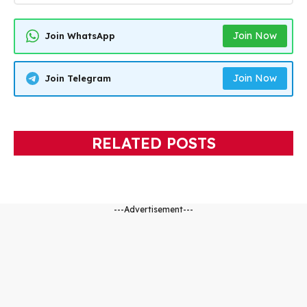
Join Now
Join WhatsApp
Join Now
Join Telegram
RELATED POSTS
---Advertisement---