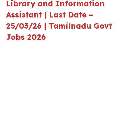
Library and Information
Assistant | Last Date –
25/03/26 | Tamilnadu Govt
Jobs 2026