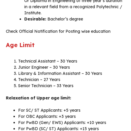
Or Diploma in Engineering of three year’s duration
in a relevant field from a recognized Polytechnic /
Institute.
Desirable:
Bachelor’s degree
Check Official Notification for Posting wise education
Age Limit
Technical Assistant – 30 Years
Junior Engineer – 30 Years
Library & Information Assistant – 30 Years
Technician – 27 Years
Senior Technician – 33 Years
Relaxation of Upper age limit:
For SC/ ST Applicants: +5 years
For OBC Applicants: +3 years
For PwBD (Gen/ EWS) Applicants: +10 years
For PwBD (SC/ ST) Applicants: +15 years