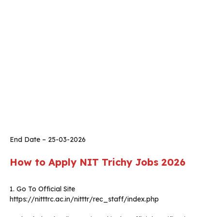
End Date – 25-03-2026
How to Apply
NIT Trichy
Jobs 2026
1. Go To Official Site
https://nitttrc.ac.in/nitttr/rec_staff/index.php