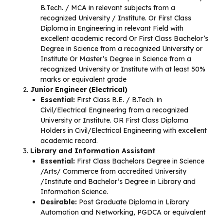
B.Tech. / MCA in relevant subjects from a
recognized University / Institute. Or First Class
Diploma in Engineering in relevant Field with
excellent academic record Or First Class Bachelor’s
Degree in Science from a recognized University or
Institute Or Master’s Degree in Science from a
recognized University or Institute with at least 50%
marks or equivalent grade
Junior Engineer (Electrical)
Essential:
First Class B.E. / B.Tech. in
Civil/Electrical Engineering from a recognized
University or Institute. OR First Class Diploma
Holders in Civil/Electrical Engineering with excellent
academic record.
Library and Information Assistant
Essential:
First Class Bachelors Degree in Science
/Arts/ Commerce from accredited University
/Institute and Bachelor’s Degree in Library and
Information Science.
Desirable:
Post Graduate Diploma in Library
Automation and Networking, PGDCA or equivalent