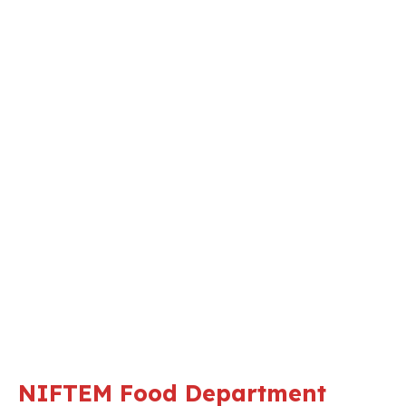
NIFTEM Food Department