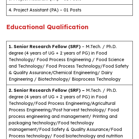
4. Project Assistant (PA) – 01 Posts
Educational Qualification
1. Senior Research Fellow (SRF)
– M.Tech. / Ph.D.
degree (4 years of UG + 2 years of PG) in Food
Technology/ Food Process Engineering / Food Science
and Technology/ Food Process Technology/Food Safety
& Quality Assurance/Chemical Engineering/ Dairy
Engineering / Biotechnology/ Bioprocess Technology
2. Senior Research Fellow (SRF) –
M.Tech. / Ph.D.
degree (4 years of UG + 2 years of PG) in Food
Technology/Food Process Engineering/Agricultural
Process Engineering/Post harvest technology/ Food
process engineering and management/ Printing and
packaging technology/Food technology
management/Food Safety & Quality Assurance/Food
Process technology/ Food biotechnology and nutrition