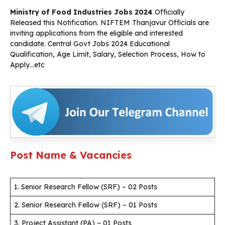
Ministry of Food Industries Jobs 2024
Officially
Released this Notification. NIFTEM Thanjavur Officials are
inviting applications from the eligible and interested
candidate. Central Govt Jobs 2024 Educational
Qualification, Age Limit, Salary, Selection Process, How to
Apply…etc
Post Name & Vacancies
1. Senior Research Fellow (SRF) – 02 Posts
2. Senior Research Fellow (SRF) – 01 Posts
3. Project Assistant (PA) – 01 Posts