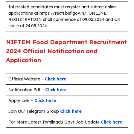
Interested candidates must register and submit online
applications at https://rectt.bsf.gov.in/. ONLINE
REGISTRATION shall commence at 09.05.2024 and will
close at 24.05.2024
NIFTEM Food Department Recruitment
2024 Official Notification and
Application
Official Website –
Click here
Notification Pdf –
Click here
Apply Link –
Click here
Join Our Telegram Group
Click here
For More Latest Tamilnadu Govt Job Update
Click here