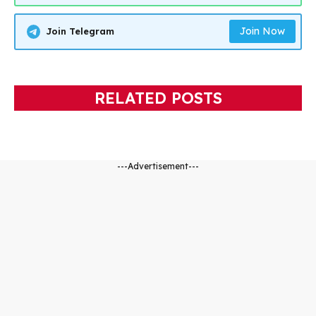
Join Now
Join Telegram
RELATED POSTS
---Advertisement---