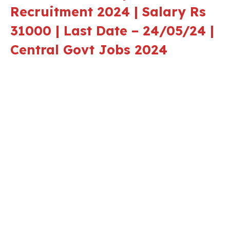
Recruitment 2024 | Salary Rs
31000 | Last Date – 24/05/24 |
Central Govt Jobs 2024