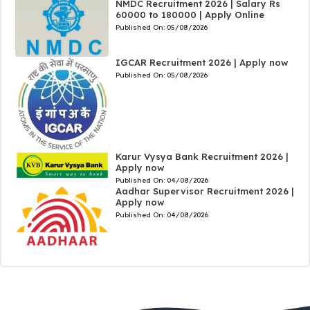
NMDC Recruitment 2026 | Salary Rs
60000 to 180000 | Apply Online
Published On:
05/08/2026
IGCAR Recruitment 2026 | Apply now
Published On:
05/08/2026
Karur Vysya Bank Recruitment 2026 |
Apply now
Published On:
04/08/2026
Aadhar Supervisor Recruitment 2026 |
Apply now
Published On:
04/08/2026