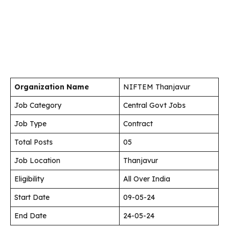
Organization Name
NIFTEM Thanjavur
Job Category
Central Govt Jobs
Job Type
Contract
Total Posts
05
Job Location
Thanjavur
Eligibility
All Over India
Start Date
09-05-24
End Date
24-05-24