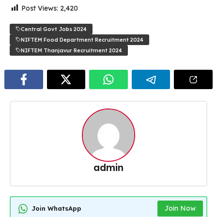
Post Views:
2,420
Central Govt Jobs 2024
NIFTEM Food Department Recruitment 2024
NIFTEM Thanjavur Recruitment 2024
admin
Join Now
Join WhatsApp