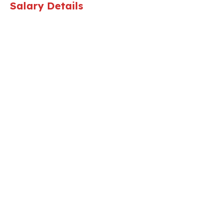
Salary Details