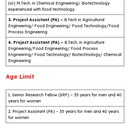
(or) M.Tech. in Chemical Engineering/ Biotechnology
experienced with food technology.
3. Project Assistant (PA) –
B.Tech in Agricultural
Engineering/ Food Engineering/ Food Technology/Food
Process Engineering
4. Project Assistant (PA) –
B.Tech. in Agriculture
Engineering/Food Engineering/ Food Process
Engineering/ Food Technology/ Biotechnology/ Chemical
Engineering
Age Limit
1. Senior Research Fellow (SRF) – 35 years for men and 40
years for women
2. Project Assistant (PA) – 35 years for men and 40 years
for women