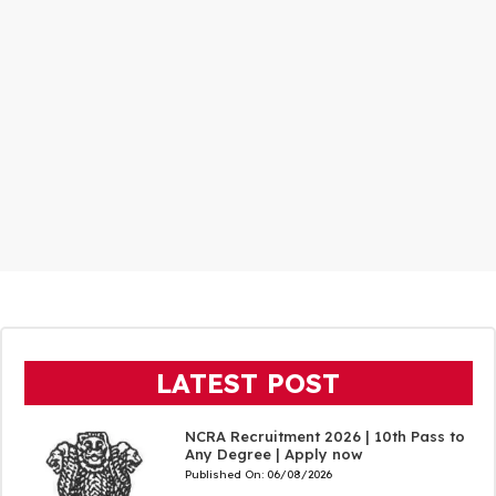
LATEST POST
NCRA Recruitment 2026 | 10th Pass to
Any Degree | Apply now
Published On:
06/08/2026