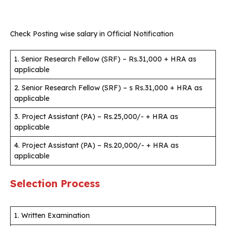
Check Posting wise salary in Official Notification
1. Senior Research Fellow (SRF) – Rs.31,000 + HRA as
applicable
2. Senior Research Fellow (SRF) – s Rs.31,000 + HRA as
applicable
3. Project Assistant (PA) – Rs.25,000/- + HRA as
applicable
4. Project Assistant (PA) – Rs.20,000/- + HRA as
applicable
Selection Process
1. Written Examination