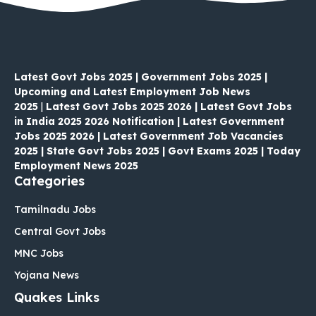
Latest Govt Jobs 2025 | Government Jobs 2025 |
Upcoming and Latest Employment Job News
2025
|
Latest Govt Jobs 2025 2026 | Latest Govt Jobs
in India 2025 2026 Notification | Latest Government
Jobs 2025 2026 | Latest Government Job Vacancies
2025 | State Govt Jobs 2025 | Govt Exams 2025 | Today
Employment News 2025
Categories
Tamilnadu Jobs
Central Govt Jobs
MNC Jobs
Yojana News
Quakes Links