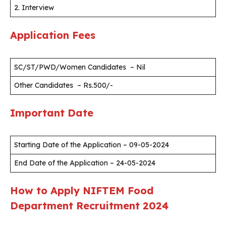
2. Interview
Application Fees
SC/ST/PWD/Women Candidates – Nil
Other Candidates – Rs.500/-
Important Date
Starting Date of the Application – 09-05-2024
End Date of the Application – 24-05-2024
How to Apply NIFTEM Food
Department Recruitment 2024