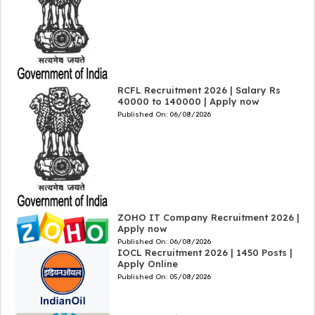
RCFL Recruitment 2026 | Salary Rs
40000 to 140000 | Apply now
Published On:
06/08/2026
ZOHO IT Company Recruitment 2026 |
Apply now
Published On:
06/08/2026
IOCL Recruitment 2026 | 1450 Posts |
Apply Online
Published On:
05/08/2026