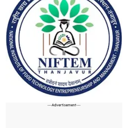
---Advertisement---