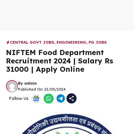
CENTRAL GOVT JOBS
,
ENGINEERING
,
PG JOBS
NIFTEM Food Department
Recruitment 2024 | Salary Rs
31000 | Apply Online
By
admin
Published On:
22/05/2024
Follow Us