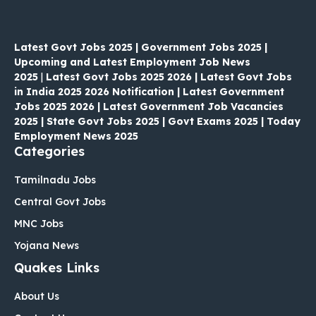
Latest Govt Jobs 2025 | Government Jobs 2025 |
Upcoming and Latest Employment Job News
2025
|
Latest Govt Jobs 2025 2026 | Latest Govt Jobs
in India 2025 2026 Notification | Latest Government
Jobs 2025 2026 | Latest Government Job Vacancies
2025 | State Govt Jobs 2025 | Govt Exams 2025 | Today
Employment News 2025
Categories
Tamilnadu Jobs
Central Govt Jobs
MNC Jobs
Yojana News
Quakes Links
About Us