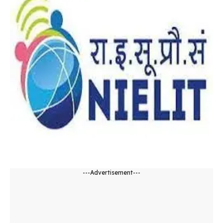
---Advertisement---