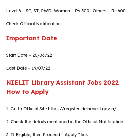
Level 6 – SC, ST, PWD, Women – Rs 300 | Others – Rs 600
Check Official Notification
Important Date
Start Date – 20/06/22
Last Date – 19/07/22
NIELIT Library Assistant Jobs 2022
How to Apply
1. Go to Official Site https://register-delhi.nielit.gov.in/
2. Check the details mentioned in the Official Notification
3. If Eligible, then Proceed ” Apply ” link