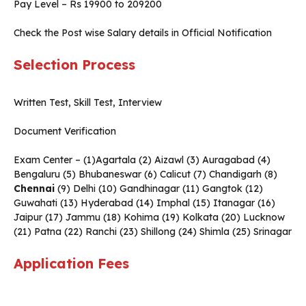
Pay Level – Rs 19900 to 209200
Check the Post wise Salary details in Official Notification
Selection Process
Written Test, Skill Test, Interview
Document Verification
Exam Center – (1)Agartala (2) Aizawl (3) Auragabad (4)
Bengaluru (5) Bhubaneswar (6) Calicut (7) Chandigarh (8)
Chennai
(9) Delhi (10) Gandhinagar (11) Gangtok (12)
Guwahati (13) Hyderabad (14) Imphal (15) Itanagar (16)
Jaipur (17) Jammu (18) Kohima (19) Kolkata (20) Lucknow
(21) Patna (22) Ranchi (23) Shillong (24) Shimla (25) Srinagar
Application Fees