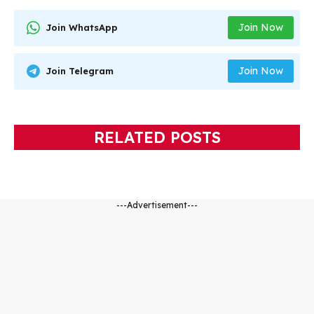
Join Now
Join WhatsApp
Join Now
Join Telegram
RELATED POSTS
---Advertisement---