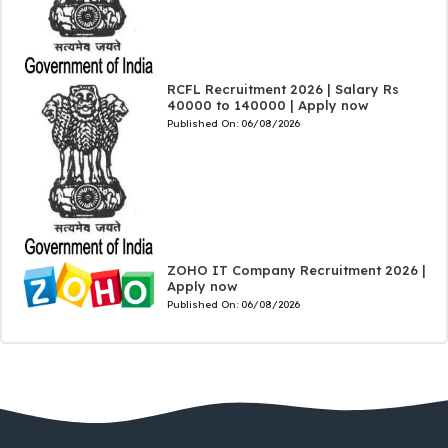
RCFL Recruitment 2026 | Salary Rs
40000 to 140000 | Apply now
Published On:
06/08/2026
ZOHO IT Company Recruitment 2026 |
Apply now
Published On:
06/08/2026