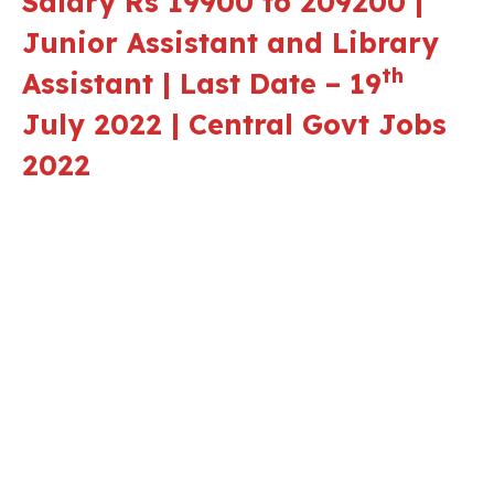
Salary Rs 19900 to 209200 |
Junior Assistant and Library
th
Assistant | Last Date – 19
July 2022 | Central Govt Jobs
2022