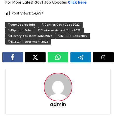
For More Latest Govt Job Updates
Click here
Post Views:
14,657
Any Degree jobs
Central Govt Jobs 2022
Diploma Jobs
Junior Assistant Jobs 2022
Library Assistant Jobs 2022
NIELIT Jobs 2022
NIELIT Recruitment 2022
admin