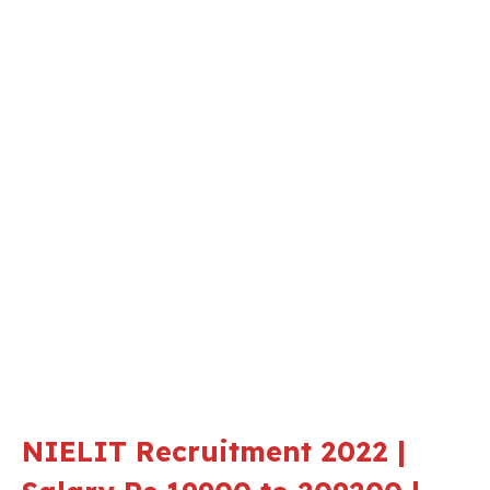
NIELIT Recruitment 2022 |