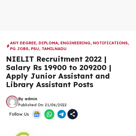
ANY DEGREE
,
DIPLOMA
,
ENGINEERING
,
NOTIFICATIONS
,
PG JOBS
,
PSU
,
TAMILNADU
NIELIT Recruitment 2022 |
Salary Rs 19900 to 209200 |
Apply Junior Assistant and
Library Assistant Posts
By
admin
Published On:
21/06/2022
Follow Us