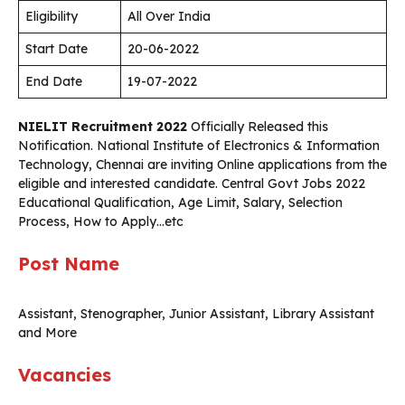
Eligibility
All Over India
Start Date
20-06-2022
End Date
19-07-2022
NIELIT Recruitment 2022
Officially Released this
Notification. National Institute of Electronics & Information
Technology, Chennai are inviting Online applications from the
eligible and interested candidate. Central Govt Jobs 2022
Educational Qualification, Age Limit, Salary, Selection
Process, How to Apply…etc
Post Name
Assistant, Stenographer, Junior Assistant, Library Assistant
and More
Vacancies