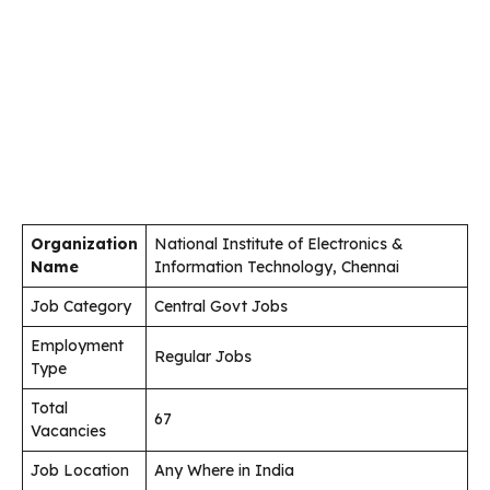
Organization
National Institute of Electronics &
Name
Information Technology, Chennai
Job Category
Central Govt Jobs
Employment
Regular Jobs
Type
Total
67
Vacancies
Job Location
Any Where in India