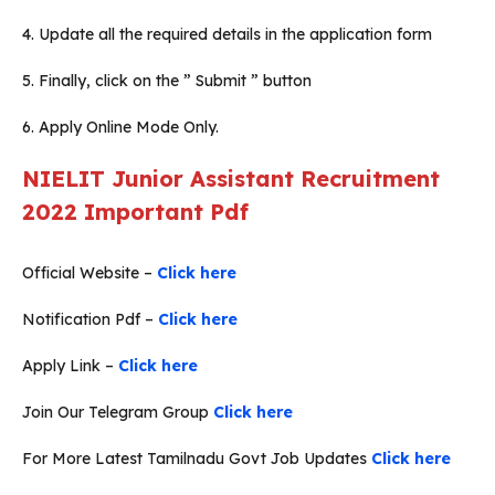
4. Update all the required details in the application form
5. Finally, click on the ” Submit ” button
6. Apply Online Mode Only.
NIELIT Junior Assistant Recruitment
2022
Important Pdf
Official Website –
Click here
Notification Pdf –
Click here
Apply Link –
Click here
Join Our Telegram Group
Click here
For More Latest Tamilnadu Govt Job Updates
Click here