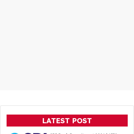
LATEST POST