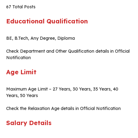
67 Total Posts
Educational Qualification
BE, B.Tech, Any Degree, Diploma
Check Department and Other Qualification details in Official
Notification
Age Limit
Maximum Age Limit – 27 Years, 30 Years, 35 Years, 40
Years, 50 Years
Check the Relaxation Age details in Official Notification
Salary Details