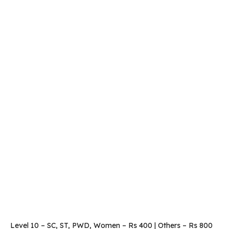
Level 10 – SC, ST, PWD, Women – Rs 400 | Others – Rs 800