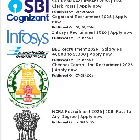
SBI Bank Recruitment 2026 | 1538
Clerk Posts | Apply now
Published On:
08/08/2026
Cognizant Recruitment 2026 | Apply
now
Published On:
08/08/2026
Infosys Recruitment 2026 | Apply now
Published On:
07/08/2026
BEL Recruitment 2026 | Salary Rs
40000 to 55000 | Apply now
Published On:
07/08/2026
Chennai Central Jail Recruitment 2026
| Apply now
Published On:
07/08/2026
NCRA Recruitment 2026 | 10th Pass to
Any Degree | Apply now
Published On:
06/08/2026