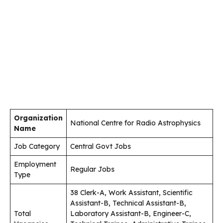
Organization
National Centre for Radio Astrophysics
Name
Job Category
Central Govt Jobs
Employment
Regular Jobs
Type
38 Clerk-A, Work Assistant, Scientific
Assistant-B, Technical Assistant-B,
Total
Laboratory Assistant-B, Engineer-C,