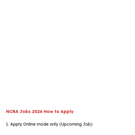
NCRA Jobs 2026 How to Apply
1. Apply Online mode only (Upcoming Job)