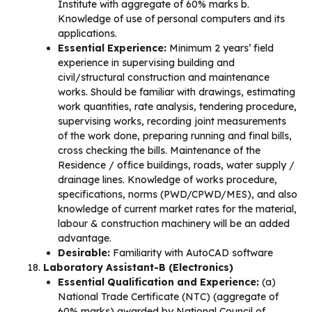
Institute with aggregate of 60% marks b.
Knowledge of use of personal computers and its
applications.
Essential Experience:
Minimum 2 years’ field
experience in supervising building and
civil/structural construction and maintenance
works. Should be familiar with drawings, estimating
work quantities, rate analysis, tendering procedure,
supervising works, recording joint measurements
of the work done, preparing running and final bills,
cross checking the bills. Maintenance of the
Residence / office buildings, roads, water supply /
drainage lines. Knowledge of works procedure,
specifications, norms (PWD/CPWD/MES), and also
knowledge of current market rates for the material,
labour & construction machinery will be an added
advantage.
Desirable:
Familiarity with AutoCAD software
Laboratory Assistant-B (Electronics)
Essential Qualification and Experience:
(a)
National Trade Certificate (NTC) (aggregate of
60% marks) awarded by National Council of