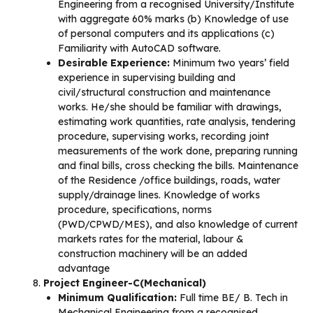
Engineering from a recognised University/Institute
with aggregate 60% marks (b) Knowledge of use
of personal computers and its applications (c)
Familiarity with AutoCAD software.
Desirable Experience:
Minimum two years’ field
experience in supervising building and
civil/structural construction and maintenance
works. He/she should be familiar with drawings,
estimating work quantities, rate analysis, tendering
procedure, supervising works, recording joint
measurements of the work done, preparing running
and final bills, cross checking the bills. Maintenance
of the Residence /office buildings, roads, water
supply/drainage lines. Knowledge of works
procedure, specifications, norms
(PWD/CPWD/MES), and also knowledge of current
markets rates for the material, labour &
construction machinery will be an added
advantage
Project Engineer-C(Mechanical)
Minimum Qualification:
Full time BE/ B. Tech in
Mechanical Engineering from a recognised