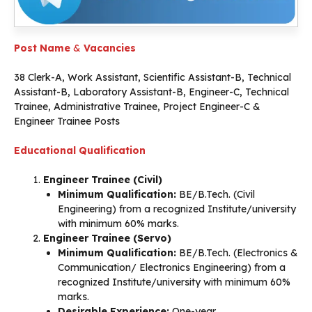
Post Name
&
Vacancies
38 Clerk-A, Work Assistant, Scientific Assistant-B, Technical
Assistant-B, Laboratory Assistant-B, Engineer-C, Technical
Trainee, Administrative Trainee, Project Engineer-C &
Engineer Trainee Posts
Educational Qualification
Engineer Trainee (Civil)
Minimum Qualification:
BE/B.Tech. (Civil
Engineering) from a recognized Institute/university
with minimum 60% marks.
Engineer Trainee (Servo)
Minimum Qualification:
BE/B.Tech. (Electronics &
Communication/ Electronics Engineering) from a
recognized Institute/university with minimum 60%
marks.
Desirable Experience:
One-year