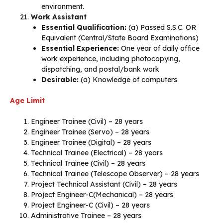
environment.
Work Assistant
Essential Qualification:
(a) Passed S.S.C. OR
Equivalent (Central/State Board Examinations)
Essential Experience:
One year of daily office
work experience, including photocopying,
dispatching, and postal/bank work
Desirable:
(a) Knowledge of computers
Age Limit
Engineer Trainee (Civil) – 28 years
Engineer Trainee (Servo) – 28 years
Engineer Trainee (Digital) – 28 years
Technical Trainee (Electrical) – 28 years
Technical Trainee (Civil) – 28 years
Technical Trainee (Telescope Observer) – 28 years
Project Technical Assistant (Civil) – 28 years
Project Engineer-C(Mechanical) – 28 years
Project Engineer-C (Civil) – 28 years
Administrative Trainee – 28 years