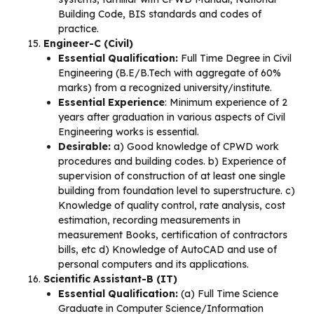
Building Code, BIS standards and codes of
practice.
Engineer-C (Civil)
Essential Qualification:
Full Time Degree in Civil
Engineering (B.E/B.Tech with aggregate of 60%
marks) from a recognized university/institute.
Essential Experience
: Minimum experience of 2
years after graduation in various aspects of Civil
Engineering works is essential.
Desirable:
a) Good knowledge of CPWD work
procedures and building codes. b) Experience of
supervision of construction of at least one single
building from foundation level to superstructure. c)
Knowledge of quality control, rate analysis, cost
estimation, recording measurements in
measurement Books, certification of contractors
bills, etc d) Knowledge of AutoCAD and use of
personal computers and its applications.
Scientific Assistant-B (IT)
Essential Qualification:
(a) Full Time Science
Graduate in Computer Science/Information