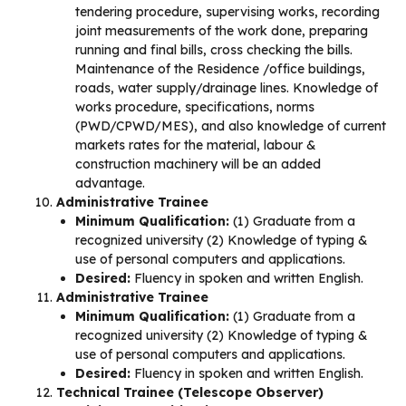
tendering procedure, supervising works, recording
joint measurements of the work done, preparing
running and final bills, cross checking the bills.
Maintenance of the Residence /office buildings,
roads, water supply/drainage lines. Knowledge of
works procedure, specifications, norms
(PWD/CPWD/MES), and also knowledge of current
markets rates for the material, labour &
construction machinery will be an added
advantage.
Administrative Trainee
Minimum Qualification:
(1) Graduate from a
recognized university (2) Knowledge of typing &
use of personal computers and applications.
Desired:
Fluency in spoken and written English.
Administrative Trainee
Minimum Qualification:
(1) Graduate from a
recognized university (2) Knowledge of typing &
use of personal computers and applications.
Desired:
Fluency in spoken and written English.
Technical Trainee (Telescope Observer)