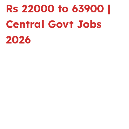
Rs 22000 to 63900 |
Central Govt Jobs
2026