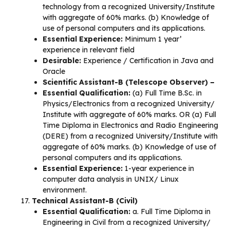
technology from a recognized University/Institute
with aggregate of 60% marks. (b) Knowledge of
use of personal computers and its applications.
Essential Experience:
Minimum 1 year’
experience in relevant field
Desirable:
Experience / Certification in Java and
Oracle
Scientific Assistant-B (Telescope Observer) –
Essential Qualification:
(a) Full Time B.Sc. in
Physics/Electronics from a recognized University/
Institute with aggregate of 60% marks. OR (a) Full
Time Diploma in Electronics and Radio Engineering
(DERE) from a recognized University/Institute with
aggregate of 60% marks. (b) Knowledge of use of
personal computers and its applications.
Essential Experience:
1-year experience in
computer data analysis in UNIX/ Linux
environment.
Technical Assistant-B (Civil)
Essential Qualification:
a. Full Time Diploma in
Engineering in Civil from a recognized University/