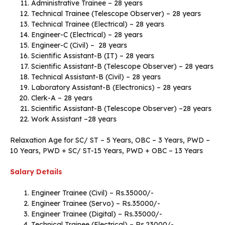
Administrative Trainee – 28 years
Technical Trainee (Telescope Observer) – 28 years
Technical Trainee (Electrical) – 28 years
Engineer-C (Electrical) – 28 years
Engineer-C (Civil) – 28 years
Scientific Assistant-B (IT) – 28 years
Scientific Assistant-B (Telescope Observer) – 28 years
Technical Assistant-B (Civil) – 28 years
Laboratory Assistant-B (Electronics) – 28 years
Clerk-A – 28 years
Scientific Assistant-B (Telescope Observer) –28 years
Work Assistant –28 years
Relaxation Age for SC/ ST – 5 Years, OBC – 3 Years, PWD –
10 Years, PWD + SC/ ST-15 Years, PWD + OBC – 13 Years
Salary Details
Engineer Trainee (Civil) – Rs.35000/-
Engineer Trainee (Servo) – Rs.35000/-
Engineer Trainee (Digital) – Rs.35000/-
Technical Trainee (Electrical) – Rs.23000/-