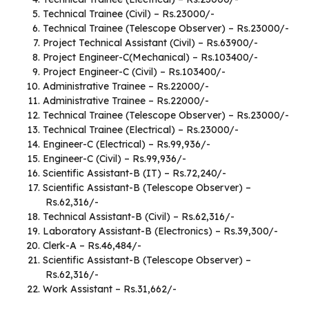
Technical Trainee (Civil) – Rs.23000/-
Technical Trainee (Telescope Observer) – Rs.23000/-
Project Technical Assistant (Civil) – Rs.63900/-
Project Engineer-C(Mechanical) – Rs.103400/-
Project Engineer-C (Civil) – Rs.103400/-
Administrative Trainee – Rs.22000/-
Administrative Trainee – Rs.22000/-
Technical Trainee (Telescope Observer) – Rs.23000/-
Technical Trainee (Electrical) – Rs.23000/-
Engineer-C (Electrical) – Rs.99,936/-
Engineer-C (Civil) – Rs.99,936/-
Scientific Assistant-B (IT) – Rs.72,240/-
Scientific Assistant-B (Telescope Observer) –
Rs.62,316/-
Technical Assistant-B (Civil) – Rs.62,316/-
Laboratory Assistant-B (Electronics) – Rs.39,300/-
Clerk-A – Rs.46,484/-
Scientific Assistant-B (Telescope Observer) –
Rs.62,316/-
Work Assistant – Rs.31,662/-