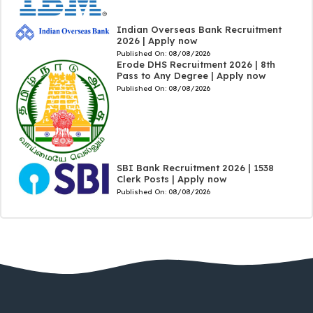
Indian Overseas Bank Recruitment
2026 | Apply now
Published On:
08/08/2026
Erode DHS Recruitment 2026 | 8th
Pass to Any Degree | Apply now
Published On:
08/08/2026
SBI Bank Recruitment 2026 | 1538
Clerk Posts | Apply now
Published On:
08/08/2026