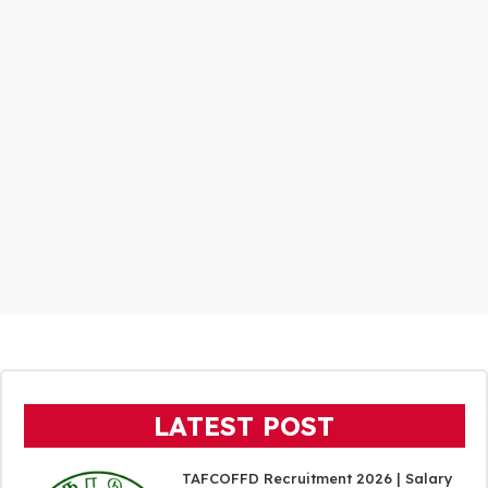
LATEST POST
TAFCOFFD Recruitment 2026 | Salary