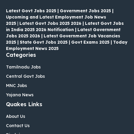
Latest Govt Jobs 2025 | Government Jobs 2025 |
Upcoming and Latest Employment Job News
2025
|
Latest Govt Jobs 2025 2026 | Latest Govt Jobs
in India 2025 2026 Notification | Latest Government
Jobs 2025 2026 | Latest Government Job Vacancies
2025 | State Govt Jobs 2025 | Govt Exams 2025 | Today
Employment News 2025
Categories
Tamilnadu Jobs
Central Govt Jobs
MNC Jobs
Yojana News
Quakes Links
About Us
Contact Us