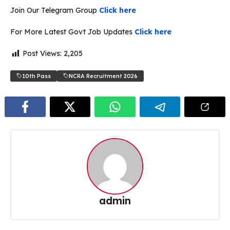
Join Our Telegram Group
Click here
For More Latest Govt Job Updates
Click here
Post Views:
2,205
10th Pass
NCRA Recruitment 2026
admin