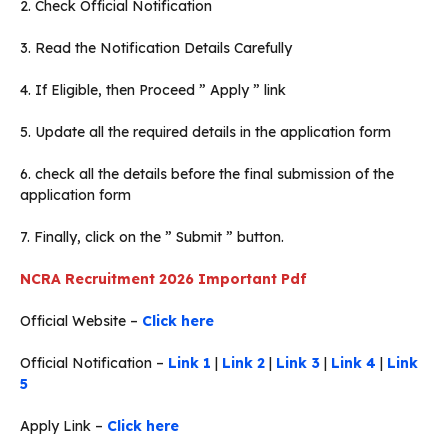
2. Check Official Notification
3. Read the Notification Details Carefully
4. If Eligible, then Proceed ” Apply ” link
5. Update all the required details in the application form
6. check all the details before the final submission of the
application form
7. Finally, click on the ” Submit ” button.
NCRA Recruitment 2026 Important Pdf
Official Website –
Click here
Official Notification –
Link 1
|
Link 2
|
Link 3
|
Link 4
|
Link
5
Apply Link –
Click here