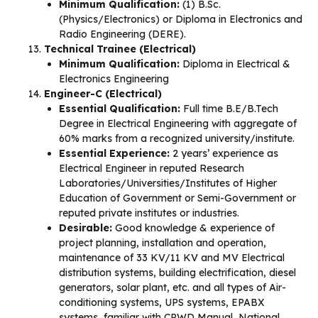
Minimum Qualification:
(1) B.Sc.
(Physics/Electronics) or Diploma in Electronics and
Radio Engineering (DERE).
Technical Trainee (Electrical)
Minimum Qualification:
Diploma in Electrical &
Electronics Engineering
Engineer-C (Electrical)
Essential Qualification:
Full time B.E/B.Tech
Degree in Electrical Engineering with aggregate of
60% marks from a recognized university/institute.
Essential Experience:
2 years’ experience as
Electrical Engineer in reputed Research
Laboratories/Universities/Institutes of Higher
Education of Government or Semi-Government or
reputed private institutes or industries.
Desirable:
Good knowledge & experience of
project planning, installation and operation,
maintenance of 33 KV/11 KV and MV Electrical
distribution systems, building electrification, diesel
generators, solar plant, etc. and all types of Air-
conditioning systems, UPS systems, EPABX
systems, familiar with CPWD Manual, National