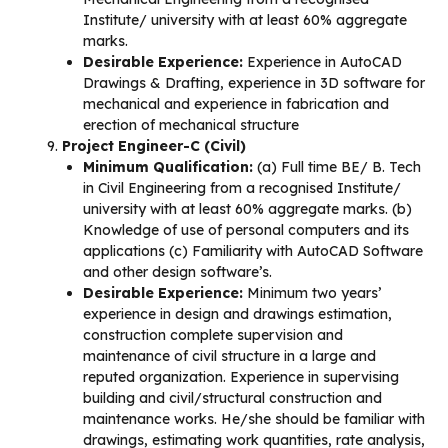
Institute/ university with at least 60% aggregate
marks.
Desirable Experience:
Experience in AutoCAD
Drawings & Drafting, experience in 3D software for
mechanical and experience in fabrication and
erection of mechanical structure
Project Engineer-C (Civil)
Minimum Qualification:
(a) Full time BE/ B. Tech
in Civil Engineering from a recognised Institute/
university with at least 60% aggregate marks. (b)
Knowledge of use of personal computers and its
applications (c) Familiarity with AutoCAD Software
and other design software’s.
Desirable Experience:
Minimum two years’
experience in design and drawings estimation,
construction complete supervision and
maintenance of civil structure in a large and
reputed organization. Experience in supervising
building and civil/structural construction and
maintenance works. He/she should be familiar with
drawings, estimating work quantities, rate analysis,