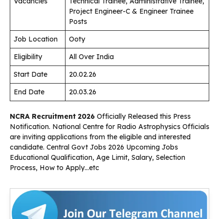
Vacancies
Technical Trainee, Administrative Trainee,
Project Engineer-C & Engineer Trainee
Posts
Job Location
Ooty
Eligibility
All Over India
Start Date
20.02.26
End Date
20.03.26
NCRA Recruitment 2026
Officially Released this Press
Notification. National Centre for Radio Astrophysics Officials
are inviting applications from the eligible and interested
candidate. Central Govt Jobs 2026 Upcoming Jobs
Educational Qualification, Age Limit, Salary, Selection
Process, How to Apply…etc