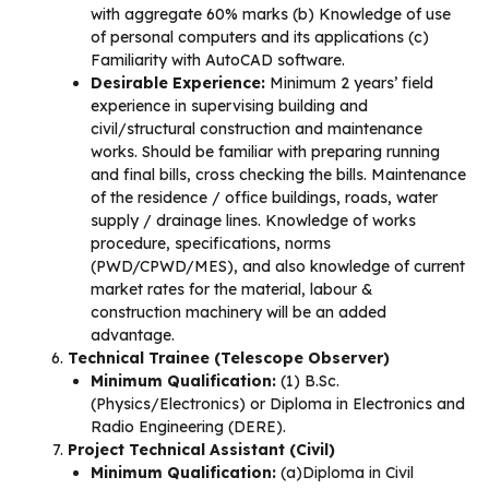
with aggregate 60% marks (b) Knowledge of use
of personal computers and its applications (c)
Familiarity with AutoCAD software.
Desirable Experience:
Minimum 2 years’ field
experience in supervising building and
civil/structural construction and maintenance
works. Should be familiar with preparing running
and final bills, cross checking the bills. Maintenance
of the residence / office buildings, roads, water
supply / drainage lines. Knowledge of works
procedure, specifications, norms
(PWD/CPWD/MES), and also knowledge of current
market rates for the material, labour &
construction machinery will be an added
advantage.
Technical Trainee (Telescope Observer)
Minimum Qualification:
(1) B.Sc.
(Physics/Electronics) or Diploma in Electronics and
Radio Engineering (DERE).
Project Technical Assistant (Civil)
Minimum Qualification:
(a)Diploma in Civil