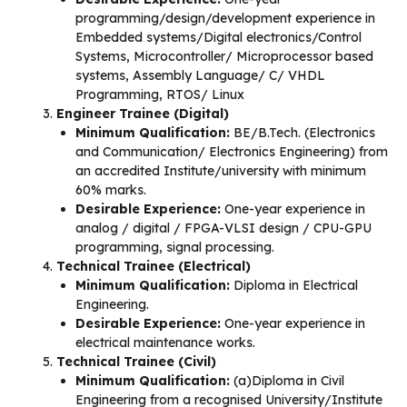
programming/design/development experience in
Embedded systems/Digital electronics/Control
Systems, Microcontroller/ Microprocessor based
systems, Assembly Language/ C/ VHDL
Programming, RTOS/ Linux
Engineer Trainee (Digital)
Minimum Qualification:
BE/B.Tech. (Electronics
and Communication/ Electronics Engineering) from
an accredited Institute/university with minimum
60% marks.
Desirable Experience:
One-year experience in
analog / digital / FPGA-VLSI design / CPU-GPU
programming, signal processing.
Technical Trainee (Electrical)
Minimum Qualification:
Diploma in Electrical
Engineering.
Desirable Experience:
One-year experience in
electrical maintenance works.
Technical Trainee (Civil)
Minimum Qualification:
(a)Diploma in Civil
Engineering from a recognised University/Institute