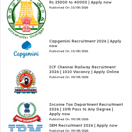
Rs 25000 to 40000 | Apply now
Published On:
10/08/2026
Capgemini Recruitment 2026 | Apply
now
Published On:
10/08/2026
ICF Chennai Railway Recruitment
2026 | 1010 Vacancy | Apply Online
Published On:
09/08/2026
Income Tax Department Recruitment
2026 | 10th Pass to Any Degree |
Apply now
Published On:
09/08/2026
IBM Recruitment 2026 | Apply now
Published On:
09/08/2026