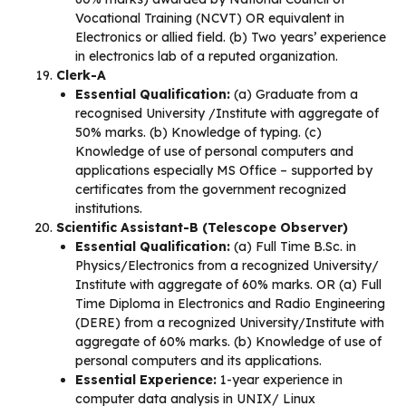
Vocational Training (NCVT) OR equivalent in
Electronics or allied field. (b) Two years’ experience
in electronics lab of a reputed organization.
Clerk-A
Essential Qualification:
(a) Graduate from a
recognised University /Institute with aggregate of
50% marks. (b) Knowledge of typing. (c)
Knowledge of use of personal computers and
applications especially MS Office – supported by
certificates from the government recognized
institutions.
Scientific Assistant-B (Telescope Observer)
Essential Qualification:
(a) Full Time B.Sc. in
Physics/Electronics from a recognized University/
Institute with aggregate of 60% marks. OR (a) Full
Time Diploma in Electronics and Radio Engineering
(DERE) from a recognized University/Institute with
aggregate of 60% marks. (b) Knowledge of use of
personal computers and its applications.
Essential Experience:
1-year experience in
computer data analysis in UNIX/ Linux