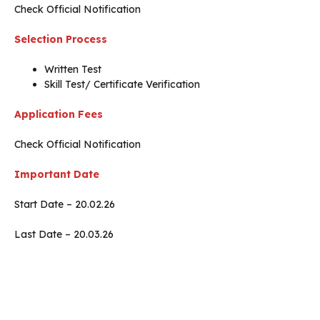
Check Official Notification
Selection Process
Written Test
Skill Test/ Certificate Verification
Application Fees
Check Official Notification
Important Date
Start Date – 20.02.26
Last Date – 20.03.26