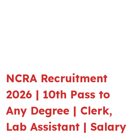
NCRA Recruitment
2026 | 10th Pass to
Any Degree | Clerk,
Lab Assistant | Salary