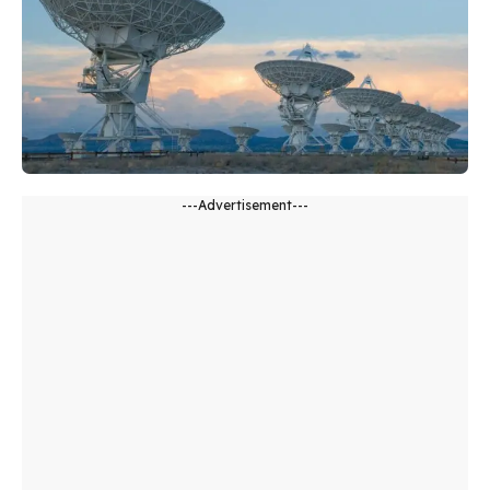
---Advertisement---