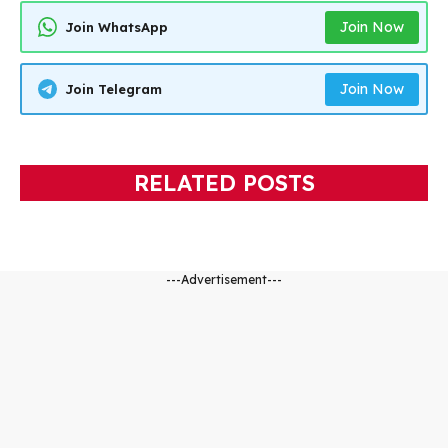
Join Now
Join WhatsApp
Join Now
Join Telegram
RELATED POSTS
---Advertisement---