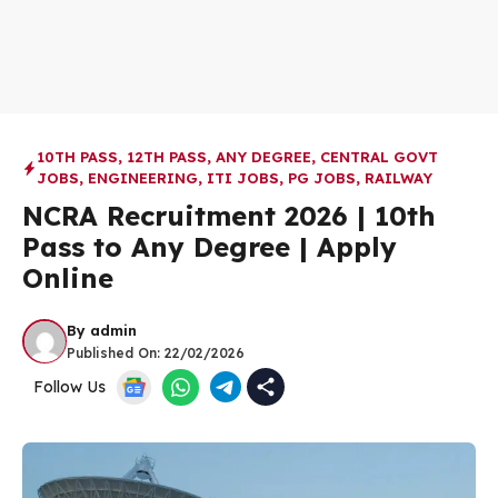
10TH PASS
,
12TH PASS
,
ANY DEGREE
,
CENTRAL GOVT
JOBS
,
ENGINEERING
,
ITI JOBS
,
PG JOBS
,
RAILWAY
NCRA Recruitment 2026 | 10th
Pass to Any Degree | Apply
Online
By
admin
Published On:
22/02/2026
Follow Us