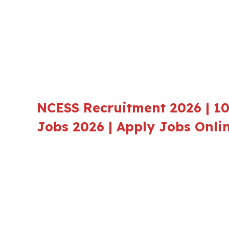
NCESS Recruitment 2026 | 10
Jobs 2026 | Apply Jobs Onli