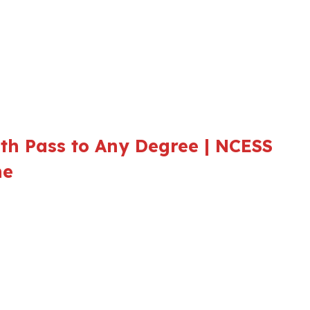
th Pass to Any Degree | NCESS
ne