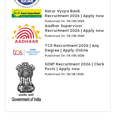
Karur Vysya Bank
Recruitment 2026 | Apply now
Published On:
04/08/2026
Aadhar Supervisor
Recruitment 2026 | Apply now
Published On:
04/08/2026
TCS Recruitment 2026 | Any
Degree | Apply Online
Published On:
04/08/2026
SINP Recruitment 2026 | Clerk
Posts | Apply now
Published On:
03/08/2026