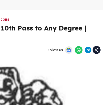
 JOBS
10th Pass to Any Degree |
Follow Us