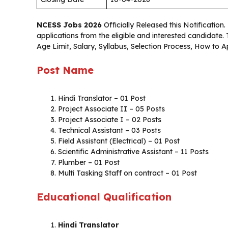
NCESS Jobs 2026
Officially Released this Notification.
applications from the eligible and interested candidate
Age Limit, Salary, Syllabus, Selection Process, How to 
Post Name
Hindi Translator – 01 Post
Project Associate II – 05 Posts
Project Associate I – 02 Posts
Technical Assistant – 03 Posts
Field Assistant (Electrical) – 01 Post
Scientific Administrative Assistant – 11 Posts
Plumber – 01 Post
Multi Tasking Staff on contract – 01 Post
Educational Qualification
Hindi Translator