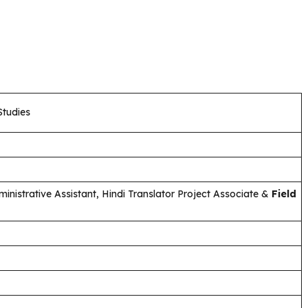
Studies
ministrative Assistant, Hindi Translator Project Associate &
Field