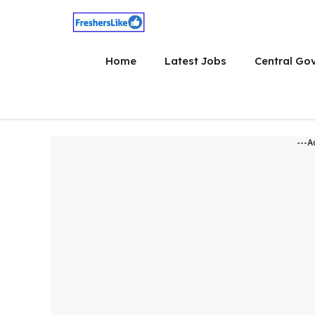
Skip
to
content
Home
Latest Jobs
Central Go
---A