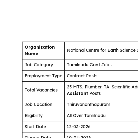
Organization
National Centre for Earth Science 
Name
Job Category
Tamilnadu Govt Jobs
Employment Type
Contract Posts
25 MTS, Plumber, TA, Scientific Ad
Total Vacancies
Assistant
Posts
Job Location
Thiruvananthapuram
Eligibility
All Over Tamilnadu
Start Date
12-03-2026
Closing Date
10-04-2026