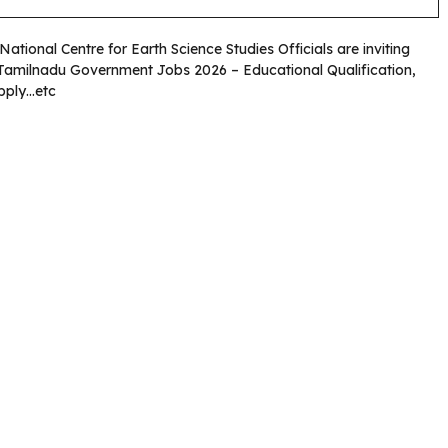
 National Centre for Earth Science Studies Officials are inviting
. Tamilnadu Government Jobs 2026 – Educational Qualification,
Apply…etc