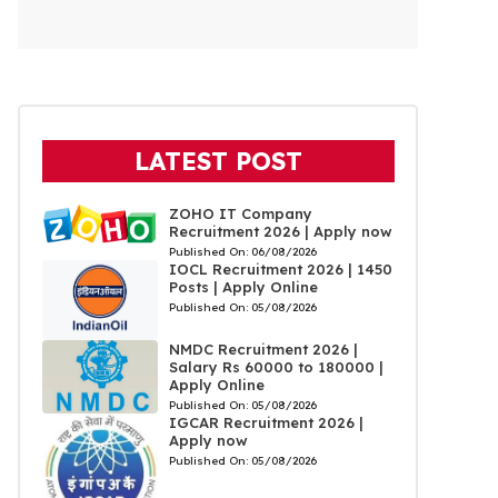
LATEST POST
ZOHO IT Company
Recruitment 2026 | Apply now
Published On:
06/08/2026
IOCL Recruitment 2026 | 1450
Posts | Apply Online
Published On:
05/08/2026
NMDC Recruitment 2026 |
Salary Rs 60000 to 180000 |
Apply Online
Published On:
05/08/2026
IGCAR Recruitment 2026 |
Apply now
Published On:
05/08/2026