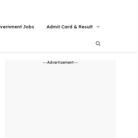
vernment Jobs
Admit Card & Result
---Advertisement---