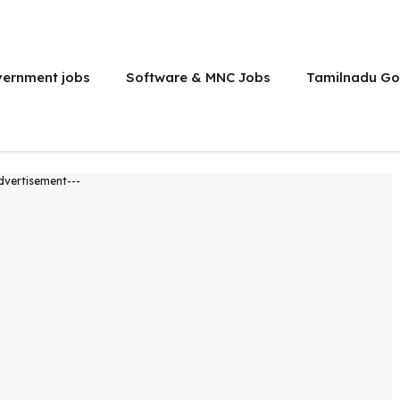
vernment jobs
Software & MNC Jobs
Tamilnadu Go
dvertisement---