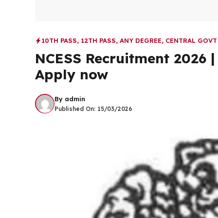
10TH PASS
,
12TH PASS
,
ANY DEGREE
,
CENTRAL GOVT
NCESS Recruitment 2026 | 
Apply now
By
admin
Published On:
15/03/2026