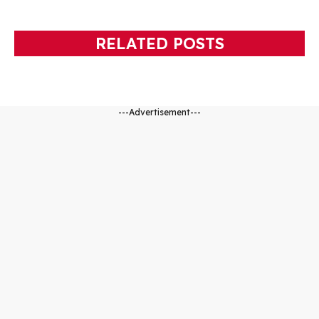
RELATED POSTS
---Advertisement---