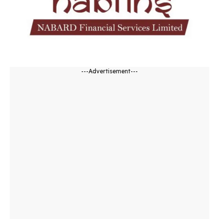
---Advertisement---