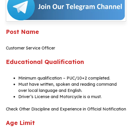
Post Name
Customer Service Officer
Educational Qualification
Minimum qualification – PUC/10+2 completed.
Must have written, spoken and reading command
over local language and English.
Driver’s License and Motorcycle is a must.
Check Other Discipline and Experience in Official Notification
Age Limit