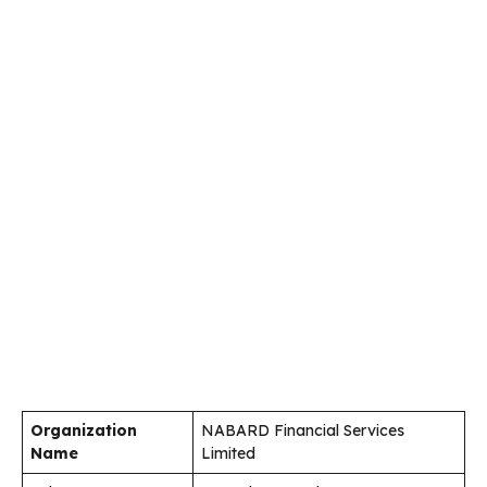
Organization
NABARD Financial Services
Name
Limited