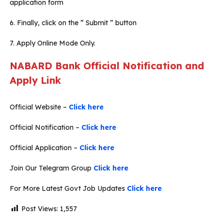
application form
6. Finally, click on the ” Submit ” button
7. Apply Online Mode Only.
NABARD Bank Official Notification and
Apply Link
Official Website –
Click here
Official Notification –
Click here
Official Application –
Click here
Join Our Telegram Group
Click here
For More Latest Govt Job Updates
Click here
Post Views:
1,557