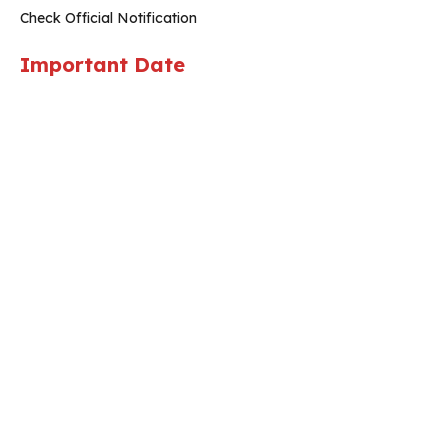
Check Official Notification
Important Date