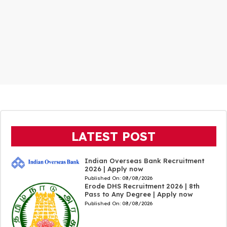
LATEST POST
Indian Overseas Bank Recruitment
2026 | Apply now
Published On:
08/08/2026
Erode DHS Recruitment 2026 | 8th
Pass to Any Degree | Apply now
Published On:
08/08/2026