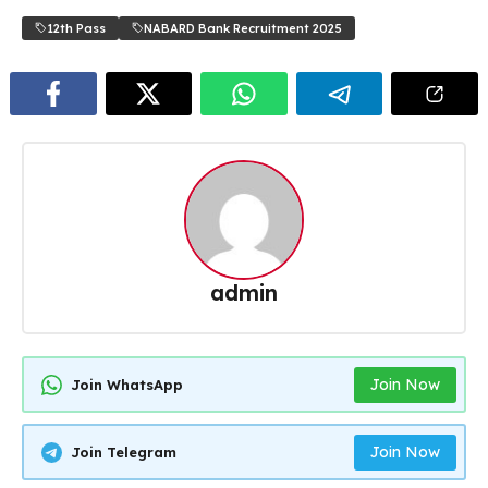
12th Pass
NABARD Bank Recruitment 2025
admin
Join Now
Join WhatsApp
Join Now
Join Telegram