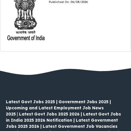
Published On:
06/08/2026
Latest Govt Jobs 2025 | Government Jobs 2025 |
Upcoming and Latest Employment Job News
2025
|
Latest Govt Jobs 2025 2026 | Latest Govt Jobs
in India 2025 2026 Notification | Latest Government
Jobs 2025 2026 | Latest Government Job Vacancies