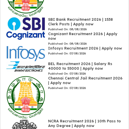
SBI Bank Recruitment 2026 | 1538
Clerk Posts | Apply now
Published On:
08/08/2026
Cognizant Recruitment 2026 | Apply
now
Published On:
08/08/2026
Infosys Recruitment 2026 | Apply now
Published On:
07/08/2026
BEL Recruitment 2026 | Salary Rs
40000 to 55000 | Apply now
Published On:
07/08/2026
Chennai Central Jail Recruitment 2026
| Apply now
Published On:
07/08/2026
NCRA Recruitment 2026 | 10th Pass to
Any Degree | Apply now