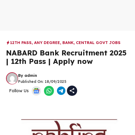
12TH PASS
,
ANY DEGREE
,
BANK
,
CENTRAL GOVT JOBS
NABARD Bank Recruitment 2025
| 12th Pass | Apply now
By
admin
Published On:
18/09/2025
Follow Us