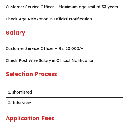
Customer Service Officer – Maximum age limit at 33 years
Check Age Relaxation in Official Notification
Salary
Customer Service Officer – Rs. 20,000/-
Check Post Wise Salary in Official Notification
Selection Process
1. shortlisted
2. Interview
Application Fees