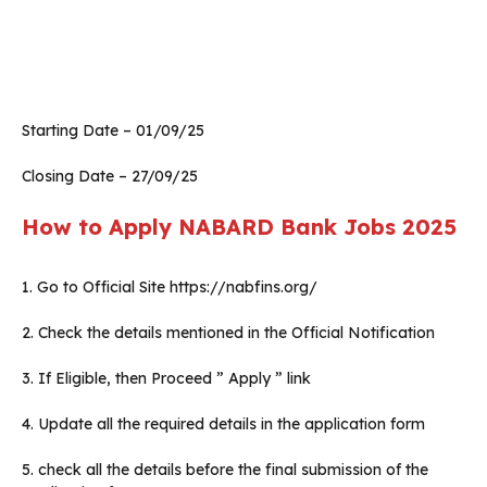
Starting Date – 01/09/25
Closing Date – 27/09/25
How to Apply NABARD Bank Jobs 2025
1. Go to Official Site https://nabfins.org/
2. Check the details mentioned in the Official Notification
3. If Eligible, then Proceed ” Apply ” link
4. Update all the required details in the application form
5. check all the details before the final submission of the