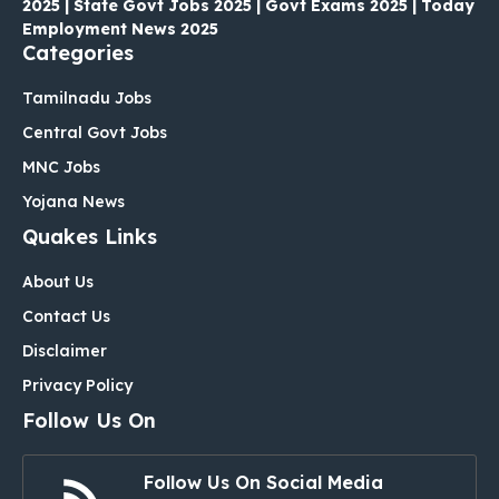
2025 | State Govt Jobs 2025 | Govt Exams 2025 | Today
Employment News 2025
Categories
Tamilnadu Jobs
Central Govt Jobs
MNC Jobs
Yojana News
Quakes Links
About Us
Contact Us
Disclaimer
Privacy Policy
Follow Us On
Follow Us On Social Media