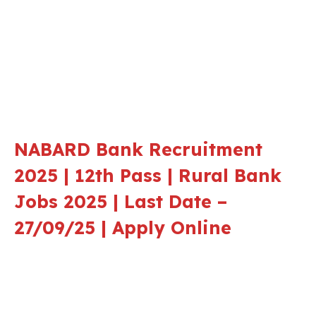
NABARD Bank Recruitment
2025 | 12th Pass | Rural Bank
Jobs 2025 | Last Date –
27/09/25 | Apply Online