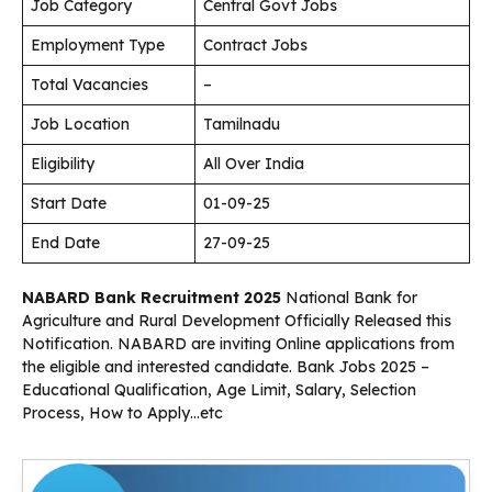
Job Category
Central Govt Jobs
Employment Type
Contract Jobs
Total Vacancies
–
Job Location
Tamilnadu
Eligibility
All Over India
Start Date
01-09-25
End Date
27-09-25
NABARD Bank Recruitment 2025
National Bank for
Agriculture and Rural Development Officially Released this
Notification. NABARD are inviting Online applications from
the eligible and interested candidate. Bank Jobs 2025 –
Educational Qualification, Age Limit, Salary, Selection
Process, How to Apply…etc