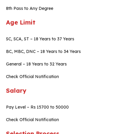
8th Pass to Any Degree
Age Limit
SC, SCA, ST – 18 Years to 37 Years
BC, MBC, DNC – 18 Years to 34 Years
General – 18 Years to 32 Years
Check Official Notification
Salary
Pay Level – Rs 15700 to 50000
Check Official Notification
Selection Process