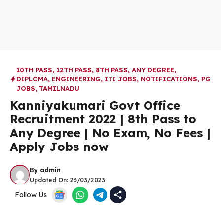
10TH PASS
,
12TH PASS
,
8TH PASS
,
ANY DEGREE
,
DIPLOMA
,
ENGINEERING
,
ITI JOBS
,
NOTIFICATIONS
,
PG
JOBS
,
TAMILNADU
Kanniyakumari Govt Office
Recruitment 2022 | 8th Pass to
Any Degree | No Exam, No Fees |
Apply Jobs now
By
admin
Updated On:
23/03/2023
Follow Us