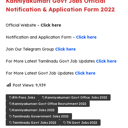
Kanniyakumari Govt Jobs Official
Notification & Application Form 2022
Official Website –
Click here
Notification and Application Form –
Click here
Join Our Telegram Group
Click here
For More Latest Tamilnadu Govt Job Updates
Click here
For More Latest Govt Job Updates
Click here
Post Views:
9,939
8th Pass Jobs
Kanniyakumari Govt Office Jobs 2022
Kanniyakumari Govt Office Recruitment 2022
Kanniyakumari Jobs 2022
Tamilnadu Government Jobs 2022
Tamilnadu Govt Jobs 2022
TN Govt Jobs 2022