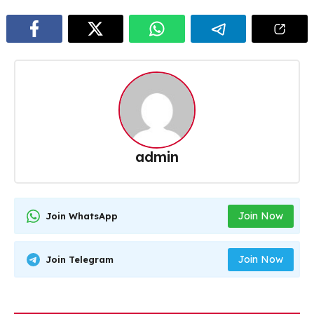
admin
Join Now
Join WhatsApp
Join Now
Join Telegram