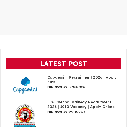
LATEST POST
Capgemini Recruitment 2026 | Apply
now
Published On:
10/08/2026
ICF Chennai Railway Recruitment
2026 | 1010 Vacancy | Apply Online
Published On:
09/08/2026