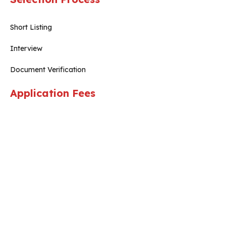
Short Listing
Interview
Document Verification
Application Fees