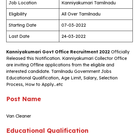
Job Location
Kanniyakumari Tamilnadu
Eligibility
All Over Tamilnadu
Starting Date
07-03-2022
Last Date
24-03-2022
Kanniyakumari Govt Office Recruitment 2022
Officially
Released this Notification. Kanniyakumari Collector Office
are inviting Offline applications from the eligible and
interested candidate. Tamilnadu Government Jobs
Educational Qualification, Age Limit, Salary, Selection
Process, How to Apply…etc
Post Name
Van Cleaner
Educational Qualification