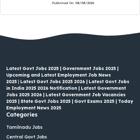
Published On:
08/08/2026
Latest Govt Jobs 2025 | Government Jobs 2025 |
Upcoming and Latest Employment Job News
2025
|
Latest Govt Jobs 2025 2026 | Latest Govt Jobs
in India 2025 2026 Notification | Latest Government
Jobs 2025 2026 | Latest Government Job Vacancies
2025 | State Govt Jobs 2025 | Govt Exams 2025 | Today
Employment News 2025
Categories
Tamilnadu Jobs
Central Govt Jobs