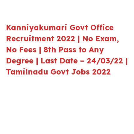
Kanniyakumari Govt Office
Recruitment 2022 | No Exam,
No Fees | 8th Pass to Any
Degree | Last Date – 24/03/22 |
Tamilnadu Govt Jobs 2022