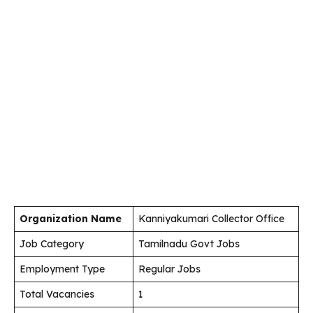
Organization Name
Kanniyakumari Collector Office
Job Category
Tamilnadu Govt Jobs
Employment Type
Regular Jobs
Total Vacancies
1