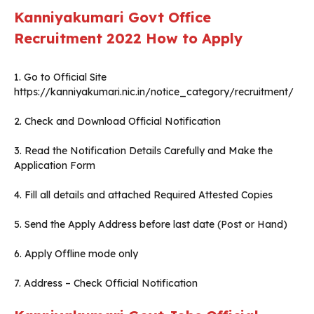
Kanniyakumari Govt Office
Recruitment 2022
How to Apply
1. Go to Official Site
https://kanniyakumari.nic.in/notice_category/recruitment/
2. Check and Download Official Notification
3. Read the Notification Details Carefully and Make the
Application Form
4. Fill all details and attached Required Attested Copies
5. Send the Apply Address before last date (Post or Hand)
6. Apply Offline mode only
7. Address – Check Official Notification