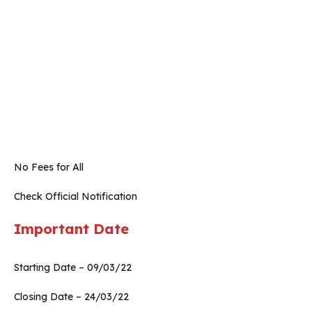
No Fees for All
Check Official Notification
Important Date
Starting Date – 09/03/22
Closing Date – 24/03/22