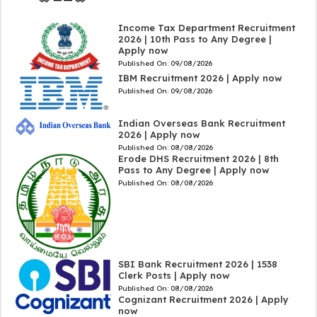
Income Tax Department Recruitment
2026 | 10th Pass to Any Degree |
Apply now
Published On:
09/08/2026
IBM Recruitment 2026 | Apply now
Published On:
09/08/2026
Indian Overseas Bank Recruitment
2026 | Apply now
Published On:
08/08/2026
Erode DHS Recruitment 2026 | 8th
Pass to Any Degree | Apply now
Published On:
08/08/2026
SBI Bank Recruitment 2026 | 1538
Clerk Posts | Apply now
Published On:
08/08/2026
Cognizant Recruitment 2026 | Apply
now