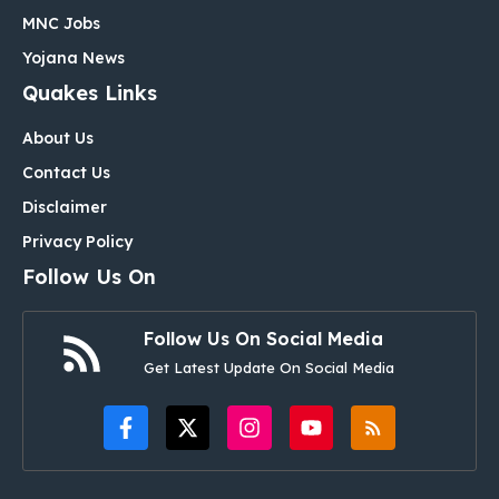
MNC Jobs
Yojana News
Quakes Links
About Us
Contact Us
Disclaimer
Privacy Policy
Follow Us On
Follow Us On Social Media
Get Latest Update On Social Media