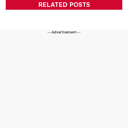
RELATED POSTS
---Advertisement---