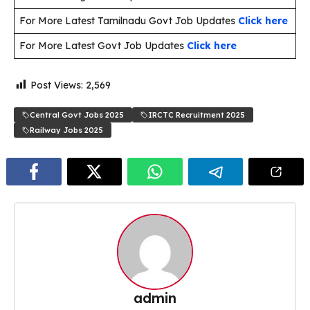
For More Latest Tamilnadu Govt Job Updates
Click here
For More Latest Govt Job Updates
Click here
Post Views:
2,569
Central Govt Jobs 2025
IRCTC Recruitment 2025
Railway Jobs 2025
admin