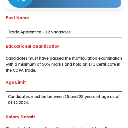
Post Name
Trade Apprentice – 12 vacancies
Educational Qualification
Candidates must have passed the matriculation examination
with a minimum of 50% marks and hold an ITI Certificate in
the COPA trade.
Age Limit
Candidates must be between 15 and 25 years of age as of
01.12.2024.
Salary Details