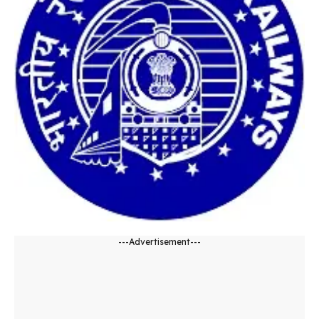
---Advertisement---