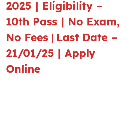
2025 | Eligibility –
10th Pass | No Exam,
No Fees
|
Last Date –
21/01/25 | Apply
Online