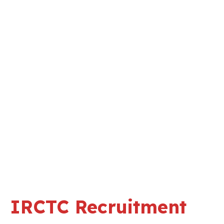
IRCTC Recruitment