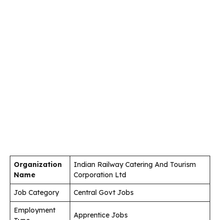
Organization
Indian Railway Catering And Tourism
Name
Corporation Ltd
Job Category
Central Govt Jobs
Employment
Apprentice Jobs