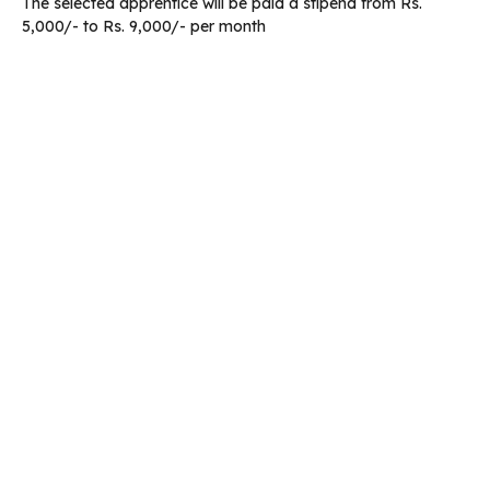
The selected apprentice will be paid a stipend from Rs.
5,000/- to Rs. 9,000/- per month