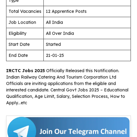
Type
Total Vacancies
12 Apprentice Posts
Job Location
All India
Eligibility
All Over India
Start Date
Started
End Date
21-01-25
IRCTC Jobs 2025
Officially Released this Notification.
Indian Railway Catering And Tourism Corporation Ltd
Officials are inviting applications from the eligible and
interested candidate. Central Govt Jobs 2025 – Educational
Qualification, Age Limit, Salary, Selection Process, How to
Apply…etc