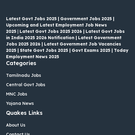
Latest Govt Jobs 2025 | Government Jobs 2025 |
Upcoming and Latest Employment Job News
2025
|
Latest Govt Jobs 2025 2026 | Latest Govt Jobs
in India 2025 2026 Notification | Latest Government
Jobs 2025 2026 | Latest Government Job Vacancies
2025 | State Govt Jobs 2025 | Govt Exams 2025 | Today
Employment News 2025
Categories
Tamilnadu Jobs
Central Govt Jobs
MNC Jobs
Yojana News
Quakes Links
About Us
Contact Us