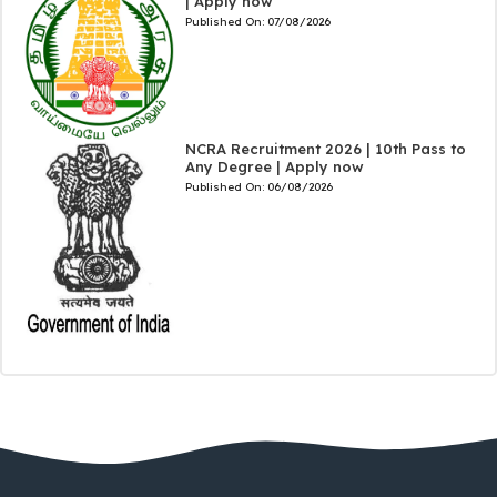
| Apply now
Published On:
07/08/2026
NCRA Recruitment 2026 | 10th Pass to
Any Degree | Apply now
Published On:
06/08/2026