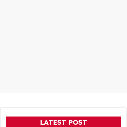
LATEST POST