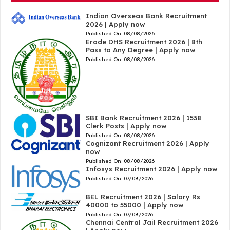
Indian Overseas Bank Recruitment
2026 | Apply now
Published On:
08/08/2026
Erode DHS Recruitment 2026 | 8th
Pass to Any Degree | Apply now
Published On:
08/08/2026
SBI Bank Recruitment 2026 | 1538
Clerk Posts | Apply now
Published On:
08/08/2026
Cognizant Recruitment 2026 | Apply
now
Published On:
08/08/2026
Infosys Recruitment 2026 | Apply now
Published On:
07/08/2026
BEL Recruitment 2026 | Salary Rs
40000 to 55000 | Apply now
Published On:
07/08/2026
Chennai Central Jail Recruitment 2026