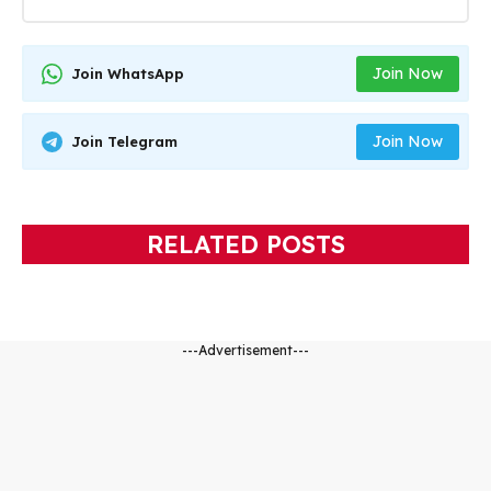
Join Now
Join WhatsApp
Join Now
Join Telegram
RELATED POSTS
---Advertisement---