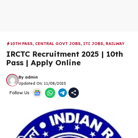
10TH PASS
,
CENTRAL GOVT JOBS
,
ITI JOBS
,
RAILWAY
IRCTC Recruitment 2025 | 10th
Pass | Apply Online
By
admin
Updated On:
11/08/2025
Follow Us