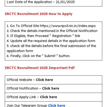
Last Date of the Application – 21/01/2025
IRCTC Recruitment 2025
How to Apply
1. Go To Official Site https://www.npcil.nic.in/index.aspx
2. Check the details mentioned in the Official Notification
3. If Eligible, then Proceed ” Registration ” link
4. Update all the required details in the application form
5. check all the details before the final submission of the
application form
6. Finally, Click on the ” Submit ” button.
IRCTC Recruitment 2025
Important Pdf
Official Website –
Click here
Official Notification –
Click here
Official Apply Link –
Click here
Join Our Telegram Group
Click here