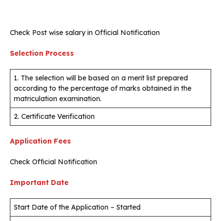
Check Post wise salary in Official Notification
Selection Process
1. The selection will be based on a merit list prepared
according to the percentage of marks obtained in the
matriculation examination.
2. Certificate Verification
Application Fees
Check Official Notification
Important Date
Start Date of the Application – Started