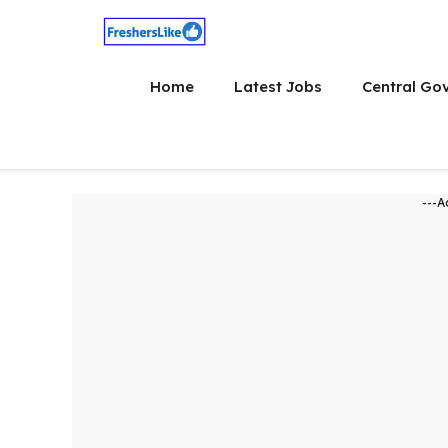
Skip
to
content
Home
Latest Jobs
Central Go
---A