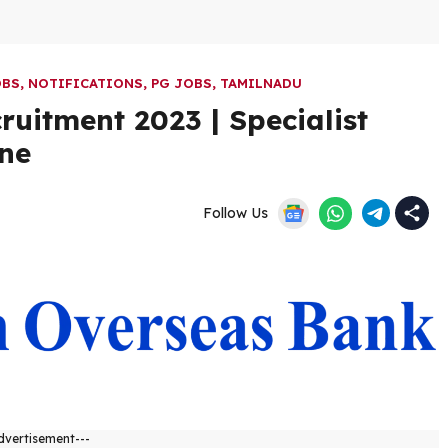
OBS
,
NOTIFICATIONS
,
PG JOBS
,
TAMILNADU
uitment 2023 | Specialist
ine
Follow Us
dvertisement---