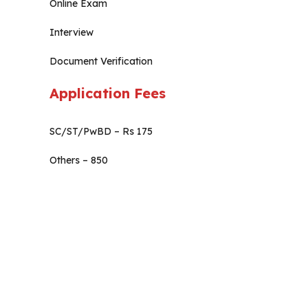
Online Exam
Interview
Document Verification
Application Fees
SC/ST/PwBD – Rs 175
Others – 850