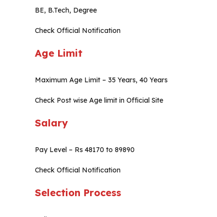
BE, B.Tech, Degree
Check Official Notification
Age Limit
Maximum Age Limit – 35 Years, 40 Years
Check Post wise Age limit in Official Site
Salary
Pay Level – Rs 48170 to 89890
Check Official Notification
Selection Process