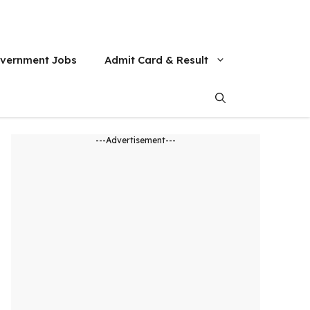
vernment Jobs
Admit Card & Result
---Advertisement---