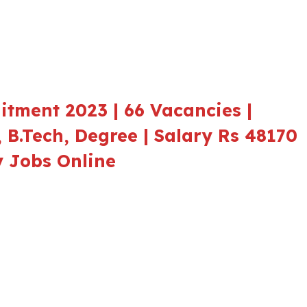
tment 2023 | 66 Vacancies |
E, B.Tech, Degree | Salary Rs 48170
ly Jobs Online