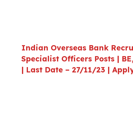
Indian Overseas Bank Recrui
Specialist Officers Posts | B
| Last Date – 27/11/23 | App