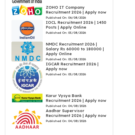
ZOHO IT Company
Recruitment 2026 | Apply now
Published On:
06/08/2026
IOCL Recruitment 2026 | 1450
Posts | Apply Online
Published On:
05/08/2026
NMDC Recruitment 2026 |
Salary Rs 60000 to 180000 |
Apply Online
Published On:
05/08/2026
IGCAR Recruitment 2026 |
Apply now
Published On:
05/08/2026
Karur Vysya Bank
Recruitment 2026 | Apply now
Published On:
04/08/2026
Aadhar Supervisor
Recruitment 2026 | Apply now
Published On:
04/08/2026