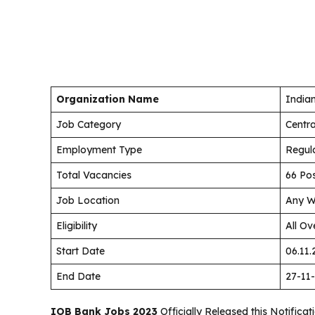
Organization Name
India
Job Category
Centr
Employment Type
Regul
Total Vacancies
66 Po
Job Location
Any W
Eligibility
All Ov
Start Date
06.11.
End Date
27-11
IOB Bank Jobs 2023
Officially Released this Notifica