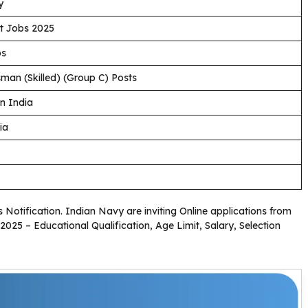
y
t Jobs 2025
bs
man (Skilled) (Group C) Posts
n India
ia
s Notification. Indian Navy are inviting Online applications from
2025 – Educational Qualification, Age Limit, Salary, Selection