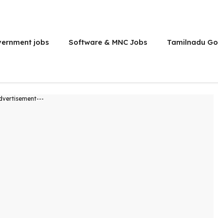
vernment jobs
Software & MNC Jobs
Tamilnadu Go
dvertisement---