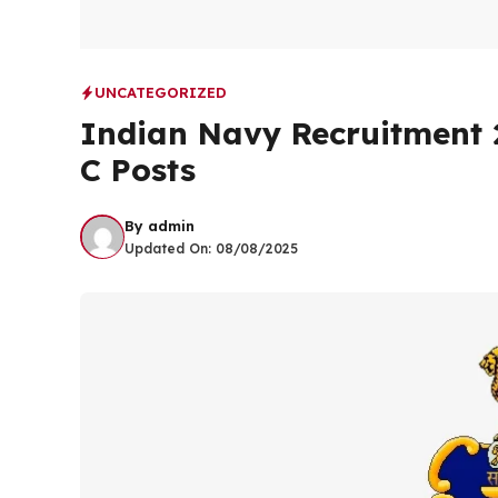
UNCATEGORIZED
Indian Navy Recruitment 2
C Posts
By
admin
Updated On:
08/08/2025