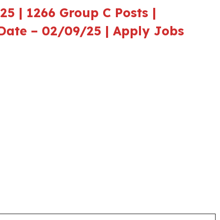
5 | 1266 Group C Posts |
t Date – 02/09/25 | Apply Jobs