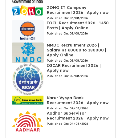
ZOHO IT Company
Recruitment 2026 | Apply now
Published On:
06/08/2026
IOCL Recruitment 2026 | 1450
Posts | Apply Online
Published On:
05/08/2026
NMDC Recruitment 2026 |
Salary Rs 60000 to 180000 |
Apply Online
Published On:
05/08/2026
IGCAR Recruitment 2026 |
Apply now
Published On:
05/08/2026
Karur Vysya Bank
Recruitment 2026 | Apply now
Published On:
04/08/2026
Aadhar Supervisor
Recruitment 2026 | Apply now
Published On:
04/08/2026