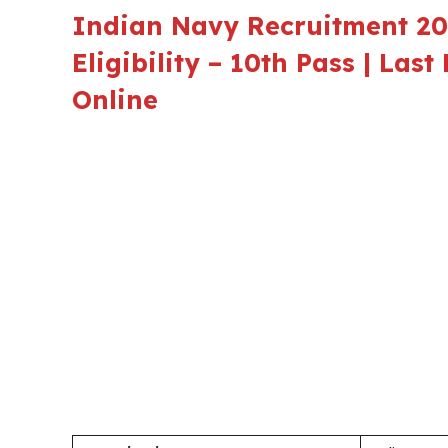
Indian Navy Recruitment 202
Eligibility – 10th Pass | Las
Online