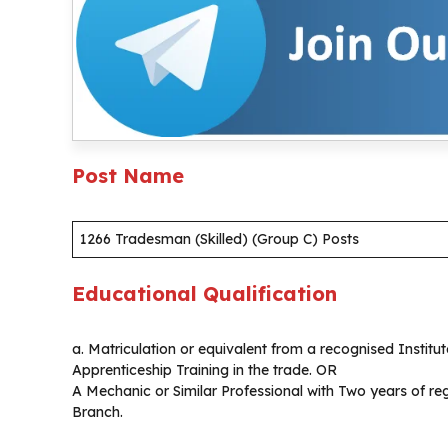
Post Name
1266 Tradesman (Skilled) (Group C) Posts
Educational Qualification
a. Matriculation or equivalent from a recognised Instit
Apprenticeship Training in the trade. OR
A Mechanic or Similar Professional with Two years of reg
Branch.