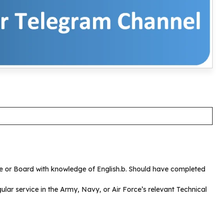
ute or Board with knowledge of English.b. Should have completed
ular service in the Army, Navy, or Air Force’s relevant Technical