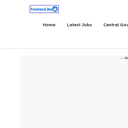
Skip
to
content
Home
Latest Jobs
Central Go
---A