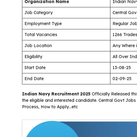
Organization Name
Indian Nav
Job Category
Central Gov
Employment Type
Regular Jo
Total Vacancies
1266 Trades
Job Location
Any Where i
Eligibility
All Over Ind
Start Date
13-08-25
End Date
02-09-25
Indian Navy Recruitment 2025
Officially Released thi
the eligible and interested candidate. Central Govt Jobs 
Process, How to Apply…etc