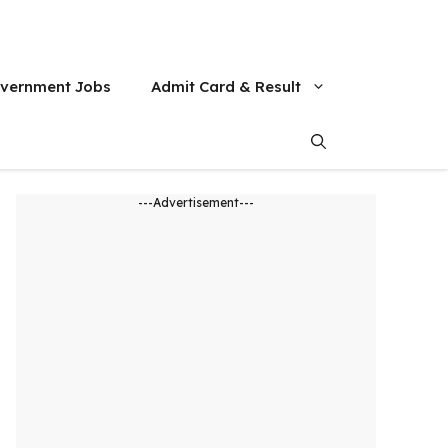
vernment Jobs
Admit Card & Result
---Advertisement---