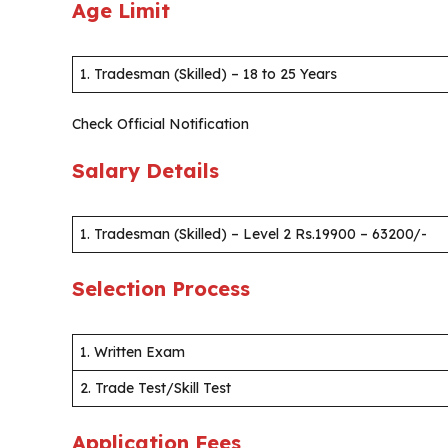
Age Limit
1. Tradesman (Skilled) – 18 to 25 Years
Check Official Notification
Salary Details
1. Tradesman (Skilled) – Level 2 Rs.19900 – 63200/-
Selection Process
1. Written Exam
2. Trade Test/Skill Test
Application Fees