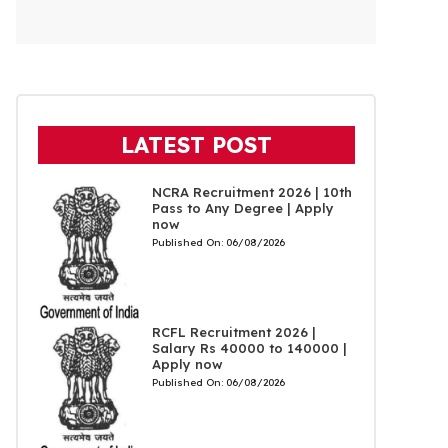
LATEST POST
NCRA Recruitment 2026 | 10th
Pass to Any Degree | Apply
now
Published On:
06/08/2026
RCFL Recruitment 2026 |
Salary Rs 40000 to 140000 |
Apply now
Published On:
06/08/2026