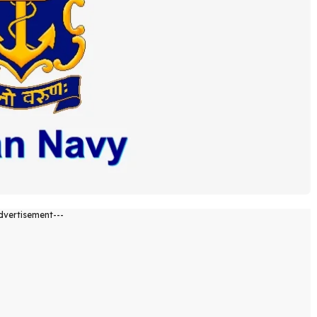
dvertisement---