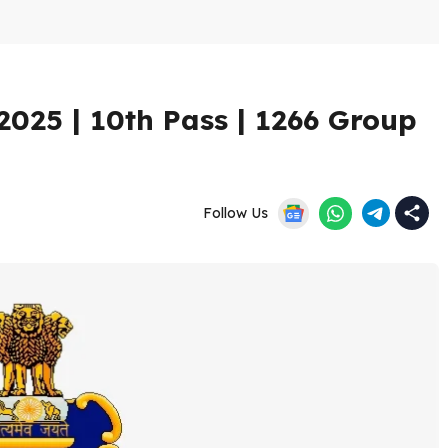
025 | 10th Pass | 1266 Group
Follow Us