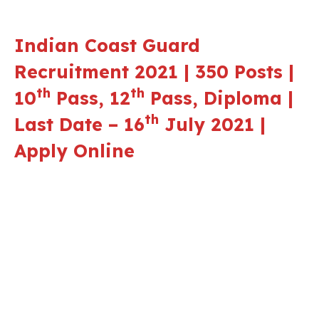
Indian Coast Guard
Recruitment 2021 | 350 Posts |
th
th
10
Pass, 12
Pass, Diploma |
th
Last Date – 16
July 2021 |
Apply Online