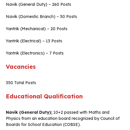
Navik (General Duty) – 260 Posts
Navik (Domestic Branch) – 50 Posts
Yantrik (Mechanical) – 20 Posts
Yantrik (Electrical) – 13 Posts
Yantrik (Electronics) – 7 Posts
Vacancies
350 Total Posts
Educational Qualification
Navik (General Duty);
10+2 passed with Maths and
Physics from an education board recognized by Council of
Boards for School Education (COBSE).