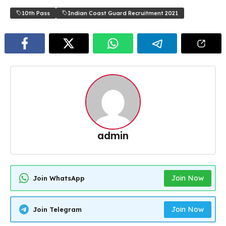
10th Pass
Indian Coast Guard Recruitment 2021
admin
Join Now
Join WhatsApp
Join Now
Join Telegram