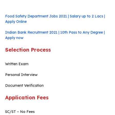
Food Safety Department Jobs 2021 | Salary up to 2 Lacs |
Apply Online
Indian Bank Recruitment 2021 | 10th Pass to Any Degree |
Apply now
Selection Process
Written Exam
Personal Interview
Document Verification
Application Fees
SC/ST – No Fees