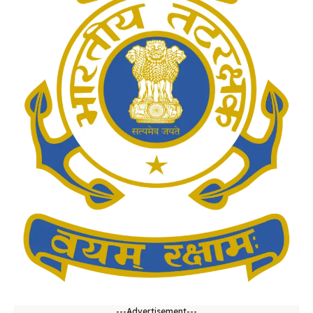
---Advertisement---