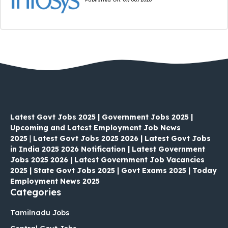
Latest Govt Jobs 2025 | Government Jobs 2025 |
Upcoming and Latest Employment Job News
2025
|
Latest Govt Jobs 2025 2026 | Latest Govt Jobs
in India 2025 2026 Notification | Latest Government
Jobs 2025 2026 | Latest Government Job Vacancies
2025 | State Govt Jobs 2025 | Govt Exams 2025 | Today
Employment News 2025
Categories
Tamilnadu Jobs