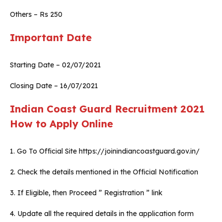
Others – Rs 250
Important Date
Starting Date – 02/07/2021
Closing Date – 16/07/2021
Indian Coast Guard Recruitment 2021
How to Apply Online
1. Go To Official Site https://joinindiancoastguard.gov.in/
2. Check the details mentioned in the Official Notification
3. If Eligible, then Proceed ” Registration ” link
4. Update all the required details in the application form