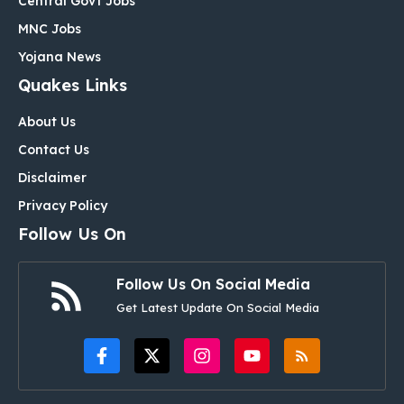
Central Govt Jobs
MNC Jobs
Yojana News
Quakes Links
About Us
Contact Us
Disclaimer
Privacy Policy
Follow Us On
Follow Us On Social Media
Get Latest Update On Social Media