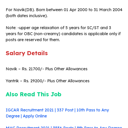
For Navik(DB). Born between 01 Apr 2000 to 31 March 2004
(both dates inclusive).
Note: -upper age relaxation of 5 years for SC/ST and 3
years for OBC (non-creamy) candidates is applicable only if
posts are reserved for them.
Salary Details
Navik – Rs. 21700/- Plus Other Allowances
Yantrik – Rs. 29200/- Plus Other Allowances
Also Read This Job
IGCAR Recruitment 2021 | 337 Post | 10th Pass to Any
Degree | Apply Online