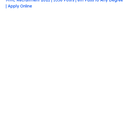
MHC Recruitment 2021 | 3556 Posts | 8th Pass to Any Degree
| Apply Online