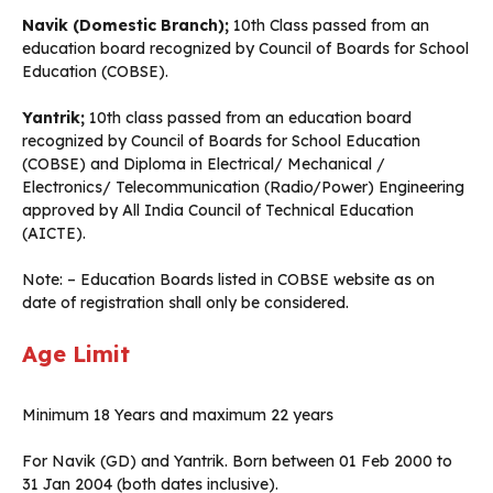
Navik (Domestic Branch);
10th Class passed from an
education board recognized by Council of Boards for School
Education (COBSE).
Yantrik;
10th class passed from an education board
recognized by Council of Boards for School Education
(COBSE) and Diploma in Electrical/ Mechanical /
Electronics/ Telecommunication (Radio/Power) Engineering
approved by All India Council of Technical Education
(AICTE).
Note: – Education Boards listed in COBSE website as on
date of registration shall only be considered.
Age Limit
Minimum 18 Years and maximum 22 years
For Navik (GD) and Yantrik. Born between 01 Feb 2000 to
31 Jan 2004 (both dates inclusive).