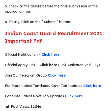
5. check all the details before the final submission of the
application form
6. Finally, Click on the ” Submit ” button.
Indian Coast Guard Recruitment 2021
Important Pdf
Official Notification –
Click here
Official Apply Link –
Click here
(Link Activated 2nd July)
Join Our Telegram Group
Click here
For More Latest Tamilnadu Govt Job Updates
Click here
For More Latest Govt Job Updates
Click here
Post Views:
11,546