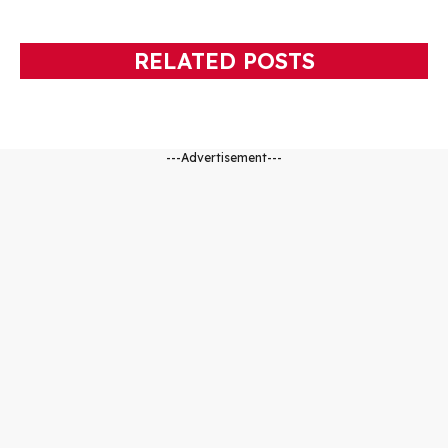
RELATED POSTS
---Advertisement---