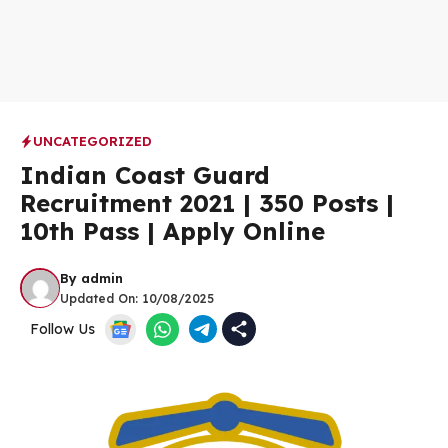
UNCATEGORIZED
Indian Coast Guard
Recruitment 2021 | 350 Posts |
10th Pass | Apply Online
By
admin
Updated On:
10/08/2025
Follow Us