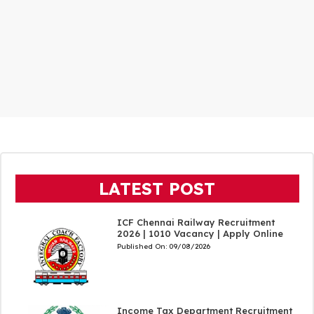
LATEST POST
ICF Chennai Railway Recruitment
2026 | 1010 Vacancy | Apply Online
Published On:
09/08/2026
Income Tax Department Recruitment