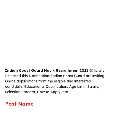
Indian Coast Guard Navik Recruitment 2021
Officially
Released this Notification. Indian Coast Guard are inviting
Online applications from the eligible and interested
candidate. Educational Qualification, Age Limit, Salary,
Selection Process, How to Apply…etc
Post Name