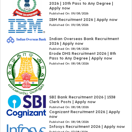
2026 | 10th Pass to Any Degree |
Apply now
Published On:
09/08/2026
IBM Recruitment 2026 | Apply now
Published On:
09/08/2026
Indian Overseas Bank Recruitment
2026 | Apply now
Published On:
08/08/2026
Erode DHS Recruitment 2026 | 8th
Pass to Any Degree | Apply now
Published On:
08/08/2026
SBI Bank Recruitment 2026 | 1538
Clerk Posts | Apply now
Published On:
08/08/2026
Cognizant Recruitment 2026 | Apply
now
Published On:
08/08/2026
Infosys Recruitment 2026 | Apply now
Published On:
07/08/2026