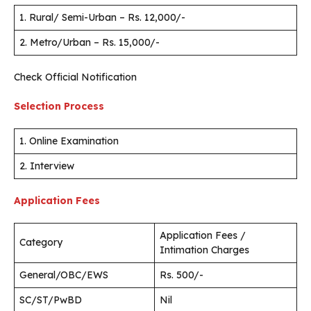
1. Rural/ Semi-Urban – Rs. 12,000/-
2. Metro/Urban – Rs. 15,000/-
Check Official Notification
Selection Process
1. Online Examination
2. Interview
Application Fees
Application Fees /
Category
Intimation Charges
General/OBC/EWS
Rs. 500/-
SC/ST/PwBD
Nil