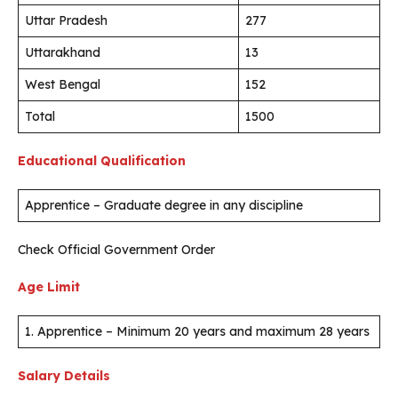
Uttar Pradesh
277
Uttarakhand
13
West Bengal
152
Total
1500
Educational Qualification
Apprentice – Graduate degree in any discipline
Check Official Government Order
Age Limit
1. Apprentice – Minimum 20 years and maximum 28 years
Salary Details