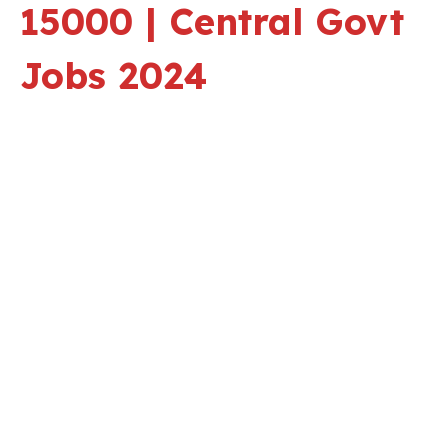
15000 | Central Govt
Jobs 2024