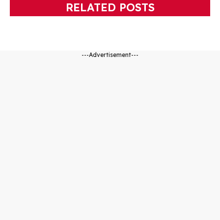
RELATED POSTS
---Advertisement---