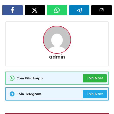
admin
Join Now
Join WhatsApp
Join Now
Join Telegram