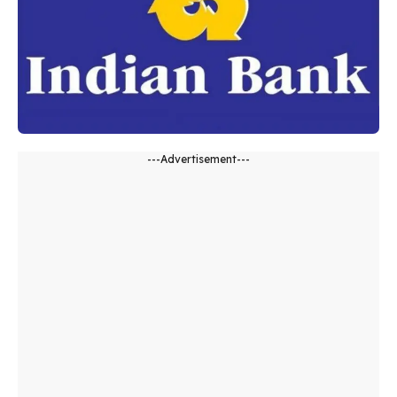
---Advertisement---