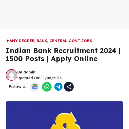
ANY DEGREE
,
BANK
,
CENTRAL GOVT JOBS
Indian Bank Recruitment 2024 |
1500 Posts | Apply Online
By
admin
Updated On:
11/08/2025
Follow Us