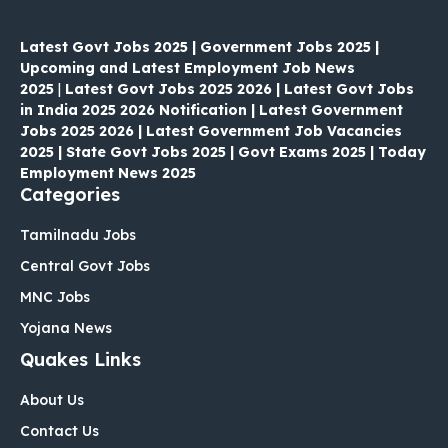
Latest Govt Jobs 2025 | Government Jobs 2025 |
Upcoming and Latest Employment Job News
2025
|
Latest Govt Jobs 2025 2026 | Latest Govt Jobs
in India 2025 2026 Notification | Latest Government
Jobs 2025 2026 | Latest Government Job Vacancies
2025 | State Govt Jobs 2025 | Govt Exams 2025 | Today
Employment News 2025
Categories
Tamilnadu Jobs
Central Govt Jobs
MNC Jobs
Yojana News
Quakes Links
About Us
Contact Us