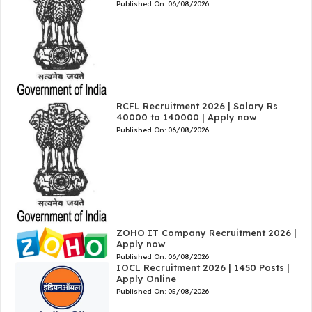
Published On:
06/08/2026
RCFL Recruitment 2026 | Salary Rs
40000 to 140000 | Apply now
Published On:
06/08/2026
ZOHO IT Company Recruitment 2026 |
Apply now
Published On:
06/08/2026
IOCL Recruitment 2026 | 1450 Posts |
Apply Online
Published On:
05/08/2026