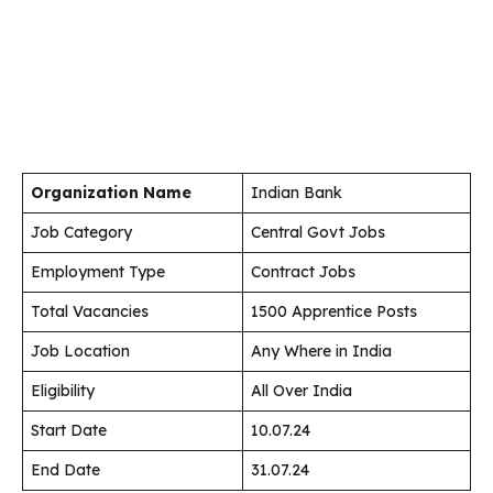
Organization Name
Indian Bank
Job Category
Central Govt Jobs
Employment Type
Contract Jobs
Total Vacancies
1500 Apprentice Posts
Job Location
Any Where in India
Eligibility
All Over India
Start Date
10.07.24
End Date
31.07.24