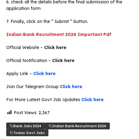
6. check all the details before the final submission of the
application form
7. Finally, click on the ” Submit ” button.
Indian Bank Recruitment 2024 Important Pdf
Official Website –
Click here
Official Notification –
Click here
Apply Link –
Click here
Join Our Telegram Group
Click here
For More Latest Govt Job Updates
Click here
Post Views:
2,367
Bank Jobs 2024
Indian Bank Recruitment 2024
Today Govt Jobs