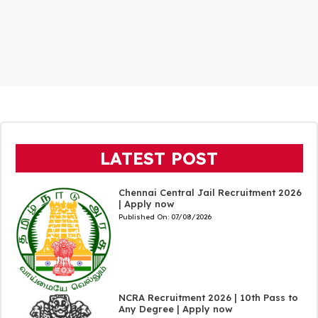
LATEST POST
Chennai Central Jail Recruitment 2026
| Apply now
Published On:
07/08/2026
NCRA Recruitment 2026 | 10th Pass to
Any Degree | Apply now