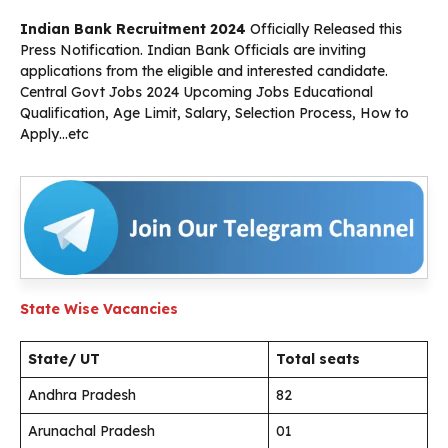
Indian Bank Recruitment 2024
Officially Released this
Press Notification. Indian Bank Officials are inviting
applications from the eligible and interested candidate.
Central Govt Jobs 2024 Upcoming Jobs Educational
Qualification, Age Limit, Salary, Selection Process, How to
Apply…etc
State Wise Vacancies
State/ UT
Total seats
Andhra Pradesh
82
Arunachal Pradesh
01