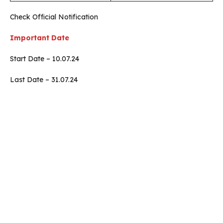
Check Official Notification
Important Date
Start Date – 10.07.24
Last Date – 31.07.24