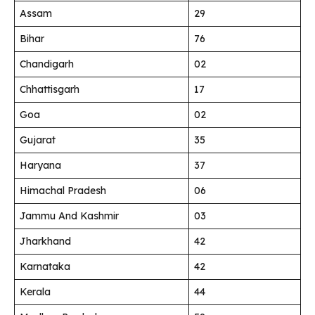
Assam
29
Bihar
76
Chandigarh
02
Chhattisgarh
17
Goa
02
Gujarat
35
Haryana
37
Himachal Pradesh
06
Jammu And Kashmir
03
Jharkhand
42
Karnataka
42
Kerala
44