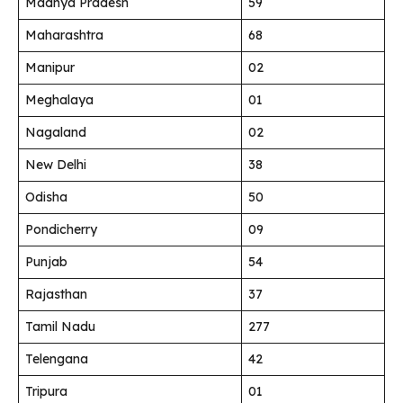
Madhya Pradesh
59
Maharashtra
68
Manipur
02
Meghalaya
01
Nagaland
02
New Delhi
38
Odisha
50
Pondicherry
09
Punjab
54
Rajasthan
37
Tamil Nadu
277
Telengana
42
Tripura
01