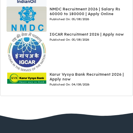
NMDC Recruitment 2026 | Salary Rs
60000 to 180000 | Apply Online
Published On:
05/08/2026
IGCAR Recruitment 2026 | Apply now
Published On:
05/08/2026
Karur Vysya Bank Recruitment 2026 |
Apply now
Published On:
04/08/2026