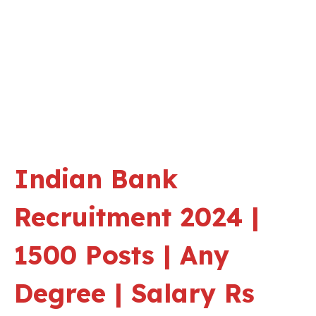
Indian Bank
Recruitment 2024 |
1500 Posts | Any
Degree | Salary Rs