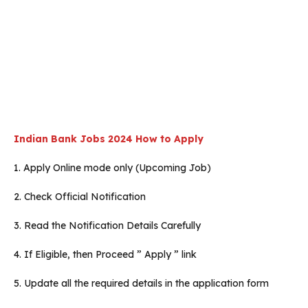
Indian Bank Jobs 2024 How to Apply
1. Apply Online mode only (Upcoming Job)
2. Check Official Notification
3. Read the Notification Details Carefully
4. If Eligible, then Proceed ” Apply ” link
5. Update all the required details in the application form