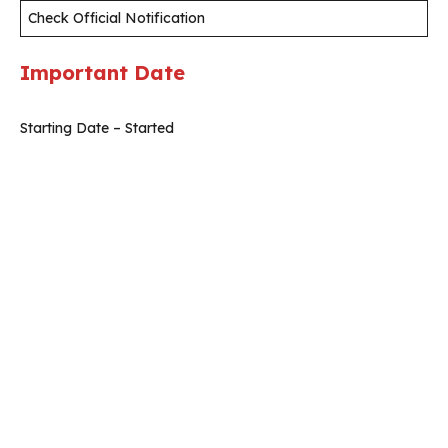
Check Official Notification
Important Date
Starting Date – Started