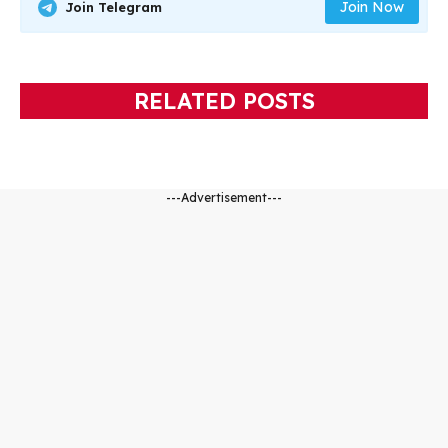
Join Now
Join Telegram
RELATED POSTS
---Advertisement---