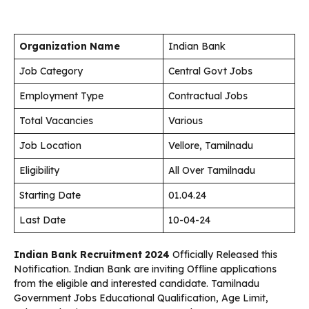
Organization Name
Indian Bank
Job Category
Central Govt Jobs
Employment Type
Contractual Jobs
Total Vacancies
Various
Job Location
Vellore, Tamilnadu
Eligibility
All Over Tamilnadu
Starting Date
01.04.24
Last Date
10-04-24
Indian Bank Recruitment 2024
Officially Released this
Notification. Indian Bank are inviting Offline applications
from the eligible and interested candidate. Tamilnadu
Government Jobs Educational Qualification, Age Limit,