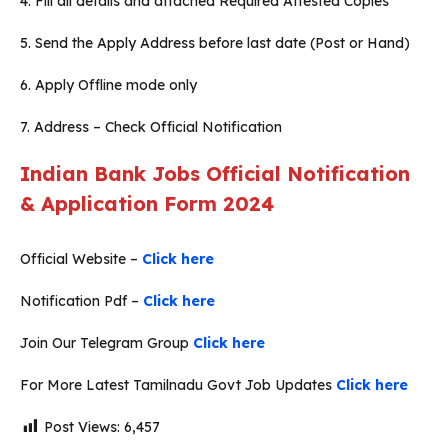
4. Fill all details and attached Required Attested Copies
5. Send the Apply Address before last date (Post or Hand)
6. Apply Offline mode only
7. Address – Check Official Notification
Indian Bank Jobs Official Notification
& Application Form 2024
Official Website –
Click here
Notification Pdf –
Click here
Join Our Telegram Group
Click here
For More Latest Tamilnadu Govt Job Updates
Click here
Post Views:
6,457