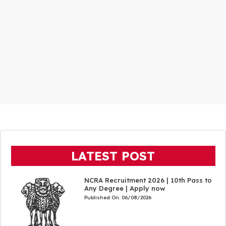
LATEST POST
NCRA Recruitment 2026 | 10th Pass to
Any Degree | Apply now
Published On:
06/08/2026