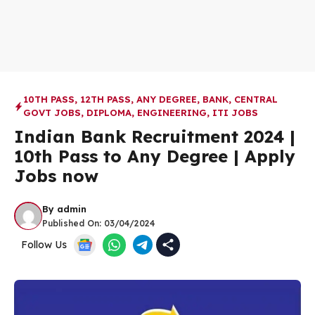
10TH PASS
,
12TH PASS
,
ANY DEGREE
,
BANK
,
CENTRAL
GOVT JOBS
,
DIPLOMA
,
ENGINEERING
,
ITI JOBS
Indian Bank Recruitment 2024 |
10th Pass to Any Degree | Apply
Jobs now
By
admin
Published On:
03/04/2024
Follow Us