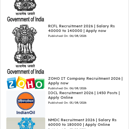
RCFL Recruitment 2026 | Salary Rs
40000 to 140000 | Apply now
Published On:
06/08/2026
ZOHO IT Company Recruitment 2026 |
Apply now
Published On:
06/08/2026
IOCL Recruitment 2026 | 1450 Posts |
Apply Online
Published On:
05/08/2026
NMDC Recruitment 2026 | Salary Rs
60000 to 180000 | Apply Online