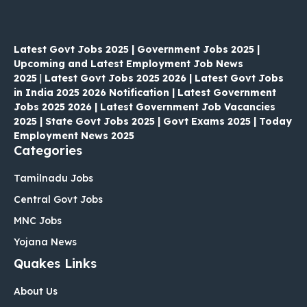
Latest Govt Jobs 2025 | Government Jobs 2025 |
Upcoming and Latest Employment Job News
2025
|
Latest Govt Jobs 2025 2026 | Latest Govt Jobs
in India 2025 2026 Notification | Latest Government
Jobs 2025 2026 | Latest Government Job Vacancies
2025 | State Govt Jobs 2025 | Govt Exams 2025 | Today
Employment News 2025
Categories
Tamilnadu Jobs
Central Govt Jobs
MNC Jobs
Yojana News
Quakes Links
About Us