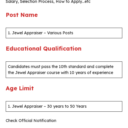
Salary, Selection Process, How to Apply…etc
Post Name
1. Jewel Appraiser – Various Posts
Educational Qualification
Candidates must pass the 10th standard and complete
the Jewel Appraiser course with 10 years of experience
Age Limit
1. Jewel Appraiser – 30 years to 50 Years
Check Official Notification