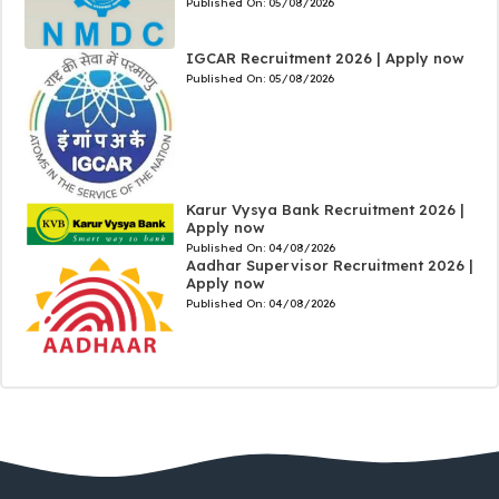
Published On:
05/08/2026
IGCAR Recruitment 2026 | Apply now
Published On:
05/08/2026
Karur Vysya Bank Recruitment 2026 |
Apply now
Published On:
04/08/2026
Aadhar Supervisor Recruitment 2026 |
Apply now
Published On:
04/08/2026