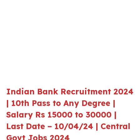
Indian Bank Recruitment 2024
| 10th Pass to Any Degree |
Salary Rs 15000 to 30000 |
Last Date – 10/04/24 | Central
Govt Jobs 2024