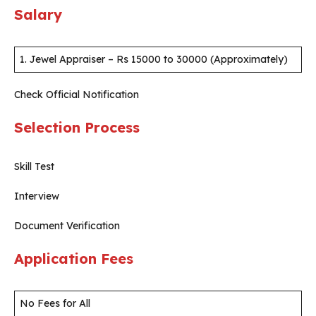
Salary
1. Jewel Appraiser – Rs 15000 to 30000 (Approximately)
Check Official Notification
Selection Process
Skill Test
Interview
Document Verification
Application Fees
No Fees for All