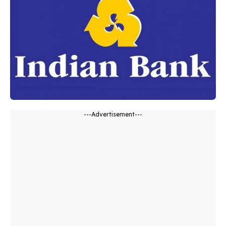
---Advertisement---