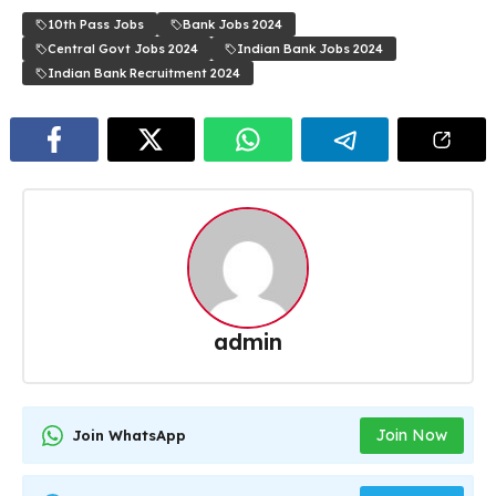
10th Pass Jobs
Bank Jobs 2024
Central Govt Jobs 2024
Indian Bank Jobs 2024
Indian Bank Recruitment 2024
admin
Join Now
Join WhatsApp