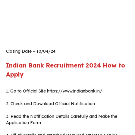
Closing Date – 10/04/24
Indian Bank Recruitment 2024
How to
Apply
1. Go to Official Site https://www.indianbank.in/
2. Check and Download Official Notification
3. Read the Notification Details Carefully and Make the
Application Form