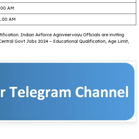
1.00 AM
1.00 AM
ification. Indian Airforce Agniveervayu Officials are inviting
 Central Govt Jobs 2024 – Educational Qualification, Age Limit,