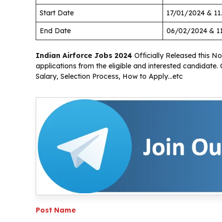
Start Date
17/01/2024 & 1
End Date
06/02/2024 & 1
Indian Airforce Jobs 2024
Officially Released this Not
applications from the eligible and interested candidate.
Salary, Selection Process, How to Apply…etc
Post Name