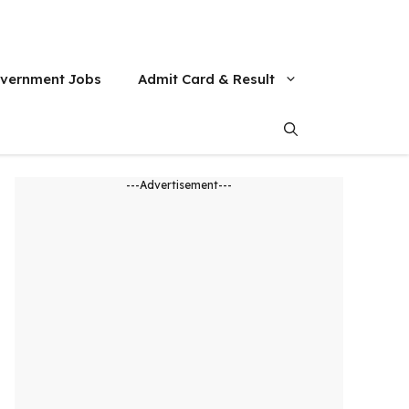
vernment Jobs
Admit Card & Result
---Advertisement---