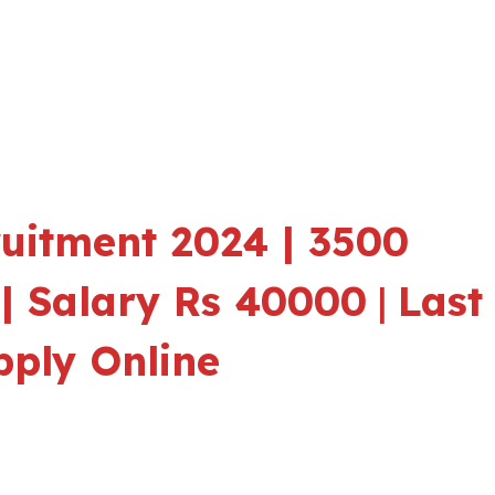
ruitment 2024 | 3500
| Salary Rs 40000
|
Last
pply Online