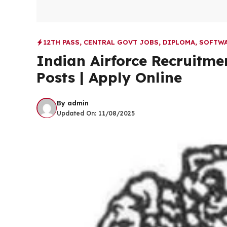
12TH PASS
,
CENTRAL GOVT JOBS
,
DIPLOMA
,
SOFTWA
Indian Airforce Recruitm
Posts | Apply Online
By
admin
Updated On:
11/08/2025