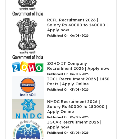
RCFL Recruitment 2026 |
Salary Rs 40000 to 140000 |
Apply now
Published On:
06/08/2026
ZOHO IT Company
Recruitment 2026 | Apply now
Published On:
06/08/2026
IOCL Recruitment 2026 | 1450
Posts | Apply Online
Published On:
05/08/2026
NMDC Recruitment 2026 |
Salary Rs 60000 to 180000 |
Apply Online
Published On:
05/08/2026
IGCAR Recruitment 2026 |
Apply now
Published On:
05/08/2026