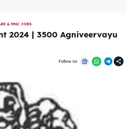
RE & MNC JOBS
ent 2024 | 3500 Agniveervayu
Follow Us