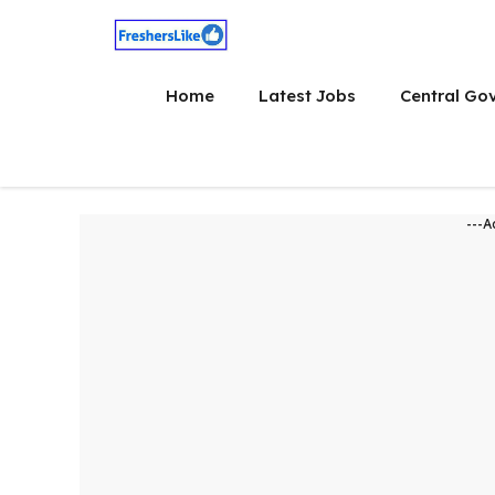
Skip
to
content
Home
Latest Jobs
Central Go
---A