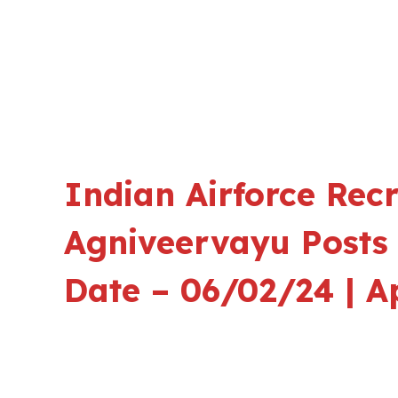
Indian Airforce Rec
Agniveervayu Posts 
Date – 06/02/24 | A