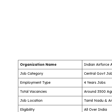
Organization Name
Indian Airforce
Job Category
Central Govt Jo
Employment Type
4 Years Jobs
Total Vacancies
Around 3500 Agn
Job Location
Tamil Nadu & An
Eligibility
All Over India