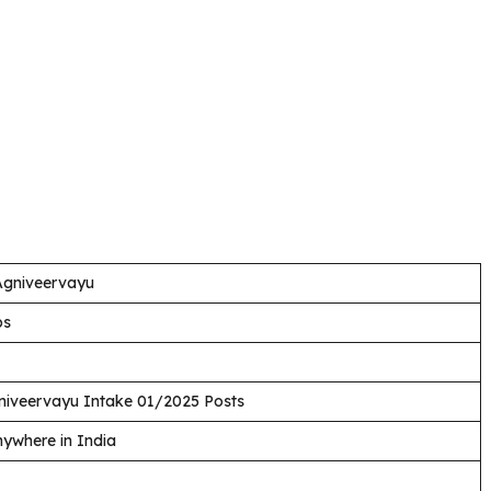
 Agniveervayu
bs
iveervayu Intake 01/2025 Posts
ywhere in India