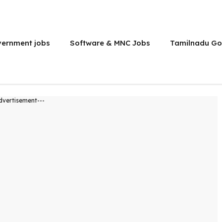
vernment jobs
Software & MNC Jobs
Tamilnadu Go
dvertisement---