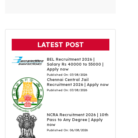
LATEST POST
BEL Recruitment 2026 |
Salary Rs 40000 to 55000 |
Apply now
Published On:
07/08/2026
Chennai Central Jail
Recruitment 2026 | Apply now
Published On:
07/08/2026
NCRA Recruitment 2026 | 10th
Pass to Any Degree | Apply
now
Published On:
06/08/2026