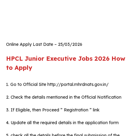
Online Apply Last Date – 25/03/2026
HPCL Junior Executive Jobs 2026
How
to Apply
1. Go to Official Site http://portal.mhrdnats.gov.in/
2. Check the details mentioned in the Official Notification
3. If Eligible, then Proceed ” Registration ” link
4. Update all the required details in the application form
5. check all the details before the final submission of the