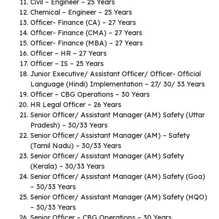
Civil – Engineer – 25 Years
Chemical – Engineer – 25 Years
Officer- Finance (CA) – 27 Years
Officer- Finance (CMA) – 27 Years
Officer- Finance (MBA) – 27 Years
Officer – HR – 27 Years
Officer – IS – 25 Years
Junior Executive/ Assistant Officer/ Officer- Official
Language (Hindi) Implementation – 27/ 30/ 33 Years
Officer – CBG Operations – 30 Years
HR Legal Officer – 26 Years
Senior Officer/ Assistant Manager (AM) Safety (Uttar
Pradesh) – 30/33 Years
Senior Officer/ Assistant Manager (AM) – Safety
(Tamil Nadu) – 30/33 Years
Senior Officer/ Assistant Manager (AM) Safety
(Kerala) – 30/33 Years
Senior Officer/ Assistant Manager (AM) Safety (Goa)
– 30/33 Years
Senior Officer/ Assistant Manager (AM) Safety (HQO)
– 30/33 Years
Senior Officer – CBG Operations – 30 Years