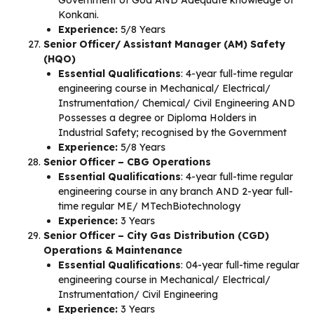
Government of Goa AND Adequate knowledge of
Konkani.
Experience:
5/8 Years
Senior Officer/ Assistant Manager (AM) Safety
(HQO)
Essential Qualifications
: 4-year full-time regular
engineering course in Mechanical/ Electrical/
Instrumentation/ Chemical/ Civil Engineering AND
Possesses a degree or Diploma Holders in
Industrial Safety; recognised by the Government
Experience:
5/8 Years
Senior Officer – CBG Operations
Essential Qualifications
: 4-year full-time regular
engineering course in any branch AND 2-year full-
time regular ME/ MTechBiotechnology
Experience:
3 Years
Senior Officer – City Gas Distribution (CGD)
Operations & Maintenance
Essential Qualifications
: 04-year full-time regular
engineering course in Mechanical/ Electrical/
Instrumentation/ Civil Engineering
Experience:
3 Years