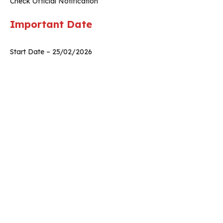
Check Official Notification
Important Date
Start Date – 25/02/2026