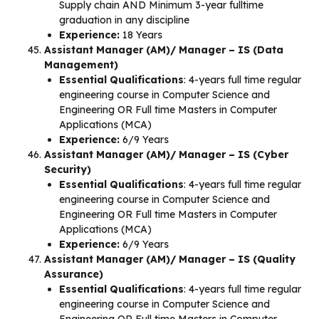
Supply chain AND Minimum 3-year fulltime
graduation in any discipline
Experience:
18 Years
Assistant Manager (AM)/ Manager – IS (Data
Management)
Essential Qualifications
: 4-years full time regular
engineering course in Computer Science and
Engineering OR Full time Masters in Computer
Applications (MCA)
Experience:
6/9 Years
Assistant Manager (AM)/ Manager – IS (Cyber
Security)
Essential Qualifications
: 4-years full time regular
engineering course in Computer Science and
Engineering OR Full time Masters in Computer
Applications (MCA)
Experience:
6/9 Years
Assistant Manager (AM)/ Manager – IS (Quality
Assurance)
Essential Qualifications
: 4-years full time regular
engineering course in Computer Science and