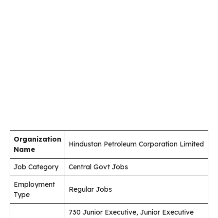
Organization
Hindustan Petroleum Corporation Limited
Name
Job Category
Central Govt Jobs
Employment
Regular Jobs
Type
730 Junior Executive, Junior Executive