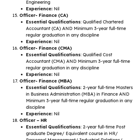
Engineering
Experience:
Nil
Officer- Finance (CA)
Essential Qualifications
: Qualified Chartered
Accountant (CA) AND Minimum 3-year full-time
regular graduation in any discipline
Experience:
Nil
Officer- Finance (CMA)
Essential Qualifications
: Qualified Cost
Accountant (CMA) AND Minimum 3-year full-time
regular graduation in any discipline
Experience:
Nil
Officer- Finance (MBA)
Essential Qualifications
: 2-year full-time Masters
in Business Administration (MBA) in Finance AND
Minimum 3-year full-time regular graduation in any
discipline
Experience:
Nil
Officer – HR
Essential Qualifications
: 2-year full-time Post
graduate Degree/ Equivalent course in HR/