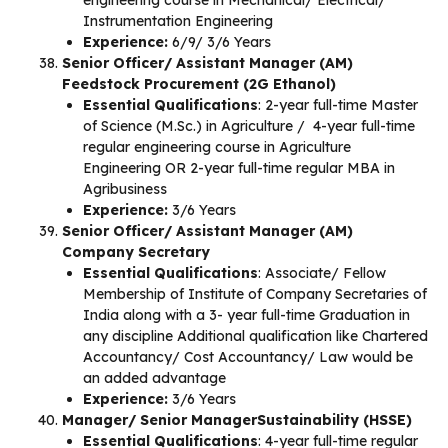
engineering course in Mechanical/ Electrical/
Instrumentation Engineering
Experience:
6/9/ 3/6 Years
Senior Officer/ Assistant Manager (AM)
Feedstock Procurement (2G Ethanol)
Essential Qualifications
: 2-year full-time Master
of Science (M.Sc.) in Agriculture / 4-year full-time
regular engineering course in Agriculture
Engineering OR 2-year full-time regular MBA in
Agribusiness
Experience:
3/6 Years
Senior Officer/ Assistant Manager (AM)
Company Secretary
Essential Qualifications
: Associate/ Fellow
Membership of Institute of Company Secretaries of
India along with a 3- year full-time Graduation in
any discipline Additional qualification like Chartered
Accountancy/ Cost Accountancy/ Law would be
an added advantage
Experience:
3/6 Years
Manager/ Senior ManagerSustainability (HSSE)
Essential Qualifications
: 4-year full-time regular