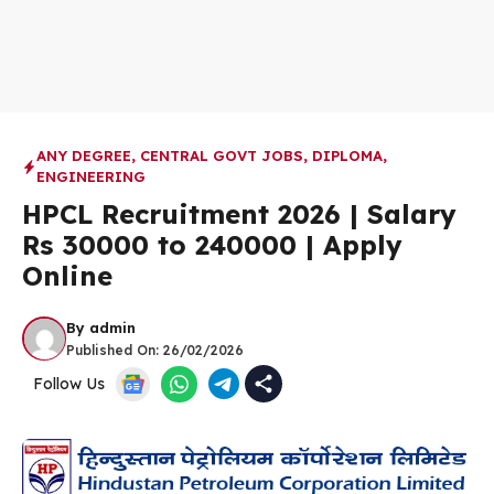
ANY DEGREE
,
CENTRAL GOVT JOBS
,
DIPLOMA
,
ENGINEERING
HPCL Recruitment 2026 | Salary
Rs 30000 to 240000 | Apply
Online
By
admin
Published On:
26/02/2026
Follow Us