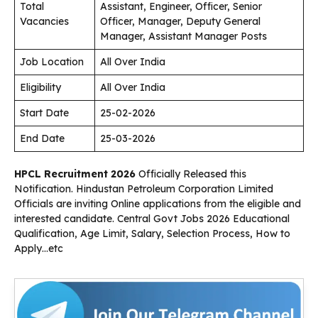
Total
Assistant, Engineer, Officer, Senior
Vacancies
Officer, Manager, Deputy General
Manager, Assistant Manager Posts
Job Location
All Over India
Eligibility
All Over India
Start Date
25-02-2026
End Date
25-03-2026
HPCL Recruitment 2026
Officially Released this
Notification. Hindustan Petroleum Corporation Limited
Officials are inviting Online applications from the eligible and
interested candidate. Central Govt Jobs 2026 Educational
Qualification, Age Limit, Salary, Selection Process, How to
Apply…etc