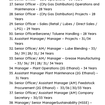
Senior Officer – (City Gas Distribution) Operations and
Maintenance – 28 Years
Senior Officer – (City Gas Distribution) Projects – 28
Years
Senior Officer – Sales (Retail / Lubes / Direct Sales /
LPG) – 29 Years
Senior OfficerBenzene/ Toluene Handling – 28 Years
Assistant Manager/ Manager – Projects – 31/34
Years
Senior Officer/ AM/ Manager – Lube Blending – 33/
36/ 39 | 28/ 31/ 34 Years
Senior Officer/ AM/ Manager – Grease Manufacturing
– 33/ 36/ 39 | 28/ 31/ 34 Years
Manager – Plant Operations (2G Ethanol) – 34 Years
Assistant Manager Plant Maintenance (2G Ethanol) –
31 Years
Senior Officer/ Assistant Manager (AM) Feedstock
Procurement (2G Ethanol) – 33/36 | 30/33 Years
Senior Officer/ Assistant Manager (AM) Company
Secretary – 30/33 Years
Manager/ Senior ManagerSustainability (HSSE) –