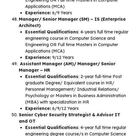
Engineering OR Full time Masters in Computer
Applications (MCA)
Experience:
6/9 Years
Manager/ Senior Manager (SM) – IS (Enterprise
Architect)
Essential Qualifications
: 4-years full time regular
engineering course in Computer Science and
Engineering OR Full time Masters in Computer
Applications (MCA)
Experience:
9/12 Years
Assistant Manager (AM)/ Manager/ Senior
Manager – HR
Essential Qualifications
: 2-year full-time Post
graduate Degree/ Equivalent course in HR/
Personnel Management/ Industrial Relations/
Psychology or Masters in Business Administration
(MBA) with specialization in HR
Experience:
6/9/12 Years
Senior Cyber Security Strategist & Advisor IT
and OT
Essential Qualifications
: 4-year full time regular
engineering degree course/s in Computer Science