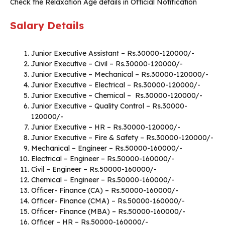
Check the Relaxation Age details in Official Notification
Salary Details
Junior Executive Assistant – Rs.30000-120000/-
Junior Executive – Civil – Rs.30000-120000/-
Junior Executive – Mechanical – Rs.30000-120000/-
Junior Executive – Electrical – Rs.30000-120000/-
Junior Executive – Chemical – Rs.30000-120000/-
Junior Executive – Quality Control – Rs.30000-
120000/-
Junior Executive – HR – Rs.30000-120000/-
Junior Executive – Fire & Safety – Rs.30000-120000/-
Mechanical – Engineer – Rs.50000-160000/-
Electrical – Engineer – Rs.50000-160000/-
Civil – Engineer – Rs.50000-160000/-
Chemical – Engineer – Rs.50000-160000/-
Officer- Finance (CA) – Rs.50000-160000/-
Officer- Finance (CMA) – Rs.50000-160000/-
Officer- Finance (MBA) – Rs.50000-160000/-
Officer – HR – Rs.50000-160000/-