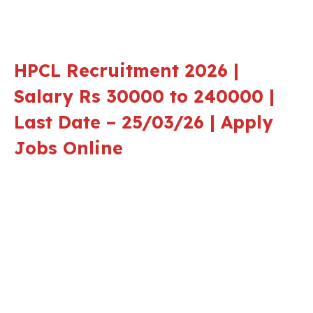
HPCL Recruitment 2026 |
Salary Rs 30000 to 240000 |
Last Date – 25/03/26 | Apply
Jobs Online