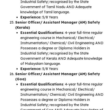
Industrial Safety; recognised by the State
Government of Tamil Nadu AND Adequate
knowledge of Tamil language.
Experience:
5/8 Years
Senior Officer/ Assistant Manager (AM) Safety
(Kerala)
Essential Qualifications
: 4-year full-time regular
engineering course in Mechanical/ Electrical/
Instrumentation/ Chemical/ Civil Engineering AND
Possesses a degree or Diploma Holders in
Industrial Safety; recognised by the State
Government of Kerala AND Adequate knowledge
of Malayalam language.
Experience:
5/8 Years
Senior Officer/ Assistant Manager (AM) Safety
(Goa)
Essential Qualifications
: 4-year full-time regular
engineering course in Mechanical/ Electrical/
Instrumentation/ Chemical/ Civil Engineering AND
Possesses a degree or Diploma Holders in
Industrial Safety; recognised by the State