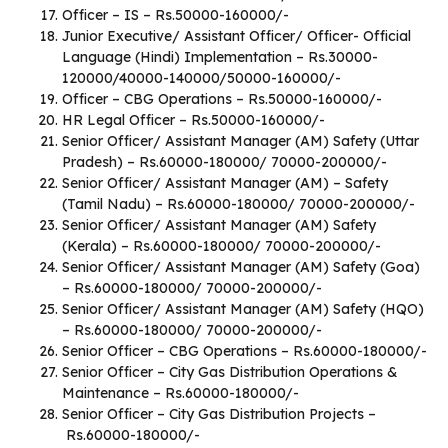
Officer – IS – Rs.50000-160000/-
Junior Executive/ Assistant Officer/ Officer- Official
Language (Hindi) Implementation – Rs.30000-
120000/40000-140000/50000-160000/-
Officer – CBG Operations – Rs.50000-160000/-
HR Legal Officer – Rs.50000-160000/-
Senior Officer/ Assistant Manager (AM) Safety (Uttar
Pradesh) – Rs.60000-180000/ 70000-200000/-
Senior Officer/ Assistant Manager (AM) – Safety
(Tamil Nadu) – Rs.60000-180000/ 70000-200000/-
Senior Officer/ Assistant Manager (AM) Safety
(Kerala) – Rs.60000-180000/ 70000-200000/-
Senior Officer/ Assistant Manager (AM) Safety (Goa)
– Rs.60000-180000/ 70000-200000/-
Senior Officer/ Assistant Manager (AM) Safety (HQO)
– Rs.60000-180000/ 70000-200000/-
Senior Officer – CBG Operations – Rs.60000-180000/-
Senior Officer – City Gas Distribution Operations &
Maintenance – Rs.60000-180000/-
Senior Officer – City Gas Distribution Projects –
Rs.60000-180000/-