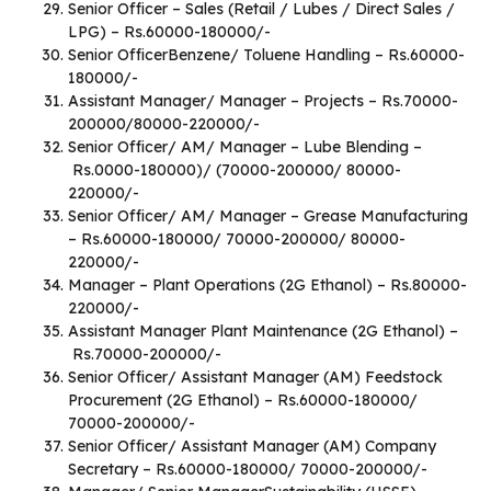
Senior Officer – Sales (Retail / Lubes / Direct Sales /
LPG) – Rs.60000-180000/-
Senior OfficerBenzene/ Toluene Handling – Rs.60000-
180000/-
Assistant Manager/ Manager – Projects – Rs.70000-
200000/80000-220000/-
Senior Officer/ AM/ Manager – Lube Blending –
Rs.0000-180000)/ (70000-200000/ 80000-
220000/-
Senior Officer/ AM/ Manager – Grease Manufacturing
– Rs.60000-180000/ 70000-200000/ 80000-
220000/-
Manager – Plant Operations (2G Ethanol) – Rs.80000-
220000/-
Assistant Manager Plant Maintenance (2G Ethanol) –
Rs.70000-200000/-
Senior Officer/ Assistant Manager (AM) Feedstock
Procurement (2G Ethanol) – Rs.60000-180000/
70000-200000/-
Senior Officer/ Assistant Manager (AM) Company
Secretary – Rs.60000-180000/ 70000-200000/-