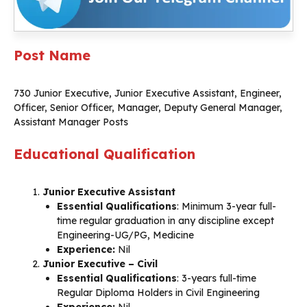
Post Name
730 Junior Executive, Junior Executive Assistant, Engineer,
Officer, Senior Officer, Manager, Deputy General Manager,
Assistant Manager Posts
Educational Qualification
Junior Executive Assistant
Essential Qualifications
: Minimum 3-year full-
time regular graduation in any discipline except
Engineering-UG/PG, Medicine
Experience:
Nil
Junior Executive – Civil
Essential Qualifications
: 3-years full-time
Regular Diploma Holders in Civil Engineering