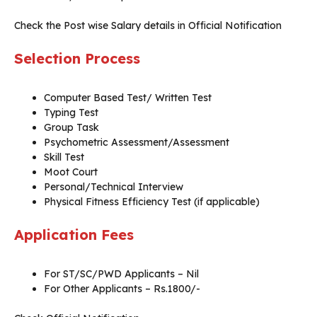
Check the Post wise Salary details in Official Notification
Selection Process
Computer Based Test/ Written Test
Typing Test
Group Task
Psychometric Assessment/Assessment
Skill Test
Moot Court
Personal/Technical Interview
Physical Fitness Efficiency Test (if applicable)
Application Fees
For ST/SC/PWD Applicants – Nil
For Other Applicants – Rs.1800/-