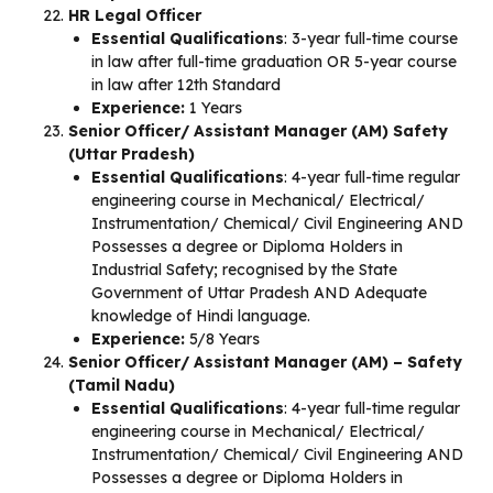
HR Legal Officer
Essential Qualifications
: 3-year full-time course
in law after full-time graduation OR 5-year course
in law after 12th Standard
Experience:
1 Years
Senior Officer/ Assistant Manager (AM) Safety
(Uttar Pradesh)
Essential Qualifications
: 4-year full-time regular
engineering course in Mechanical/ Electrical/
Instrumentation/ Chemical/ Civil Engineering AND
Possesses a degree or Diploma Holders in
Industrial Safety; recognised by the State
Government of Uttar Pradesh AND Adequate
knowledge of Hindi language.
Experience:
5/8 Years
Senior Officer/ Assistant Manager (AM) – Safety
(Tamil Nadu)
Essential Qualifications
: 4-year full-time regular
engineering course in Mechanical/ Electrical/
Instrumentation/ Chemical/ Civil Engineering AND
Possesses a degree or Diploma Holders in