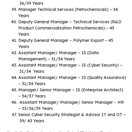
36/39 Years
Manager Technical Services (Petrochemicals) – 34
Years
Deputy General Manager – Technical Services (R&D
Product Commercialization Petrochemicals) – 45
Years
Deputy General Manager – Polymer Export – 45
Years
Assistant Manager/ Manager – IS (Data
Management) – 31/34 Years
Assistant Manager/ Manager – IS (Cyber Security) –
31/34 Years
Assistant Manager/ Manager – IS (Quality Assurance)
– 31/34 Years
Manager/ Senior Manager – IS (Enterprise Architect)
– 34/37 Years
Assistant Manager/ Manager/ Senior Manager – HR
– 33/36/39 Years
Senior Cyber Security Strategist & Advisor IT and OT –
39/ 43 Years