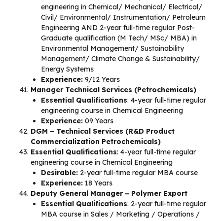
engineering in Chemical/ Mechanical/ Electrical/
Civil/ Environmental/ Instrumentation/ Petroleum
Engineering AND 2-year full-time regular Post-
Graduate qualification (M Tech/ MSc/ MBA) in
Environmental Management/ Sustainability
Management/ Climate Change & Sustainability/
Energy Systems
Experience:
9/12 Years
Manager Technical Services (Petrochemicals)
Essential Qualifications
: 4-year full-time regular
engineering course in Chemical Engineering
Experience:
09 Years
DGM – Technical Services (R&D Product
Commercialization Petrochemicals)
Essential Qualifications
: 4-year full-time regular
engineering course in Chemical Engineering
Desirable:
2-year full-time regular MBA course
Experience:
18 Years
Deputy General Manager – Polymer Export
Essential Qualifications
: 2-year full-time regular
MBA course in Sales / Marketing / Operations /