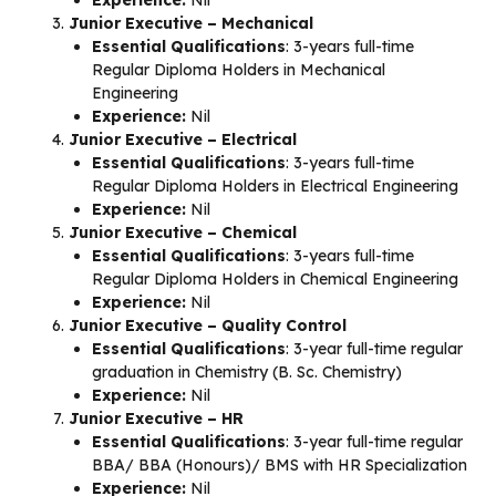
Experience:
Nil
Junior Executive – Mechanical
Essential Qualifications
: 3-years full-time
Regular Diploma Holders in Mechanical
Engineering
Experience:
Nil
Junior Executive – Electrical
Essential Qualifications
: 3-years full-time
Regular Diploma Holders in Electrical Engineering
Experience:
Nil
Junior Executive – Chemical
Essential Qualifications
: 3-years full-time
Regular Diploma Holders in Chemical Engineering
Experience:
Nil
Junior Executive – Quality Control
Essential Qualifications
: 3-year full-time regular
graduation in Chemistry (B. Sc. Chemistry)
Experience:
Nil
Junior Executive – HR
Essential Qualifications
: 3-year full-time regular
BBA/ BBA (Honours)/ BMS with HR Specialization
Experience:
Nil