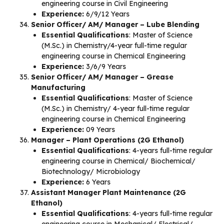
engineering course in Civil Engineering
Experience:
6/9/12 Years
Senior Officer/ AM/ Manager – Lube Blending
Essential Qualifications
: Master of Science
(M.Sc.) in Chemistry/4-year full-time regular
engineering course in Chemical Engineering
Experience:
3/6/9 Years
Senior Officer/ AM/ Manager – Grease
Manufacturing
Essential Qualifications
: Master of Science
(M.Sc.) in Chemistry/ 4-year full-time regular
engineering course in Chemical Engineering
Experience:
09 Years
Manager – Plant Operations (2G Ethanol)
Essential Qualifications
: 4-years full-time regular
engineering course in Chemical/ Biochemical/
Biotechnology/ Microbiology
Experience:
6 Years
Assistant Manager Plant Maintenance (2G
Ethanol)
Essential Qualifications
: 4-years full-time regular