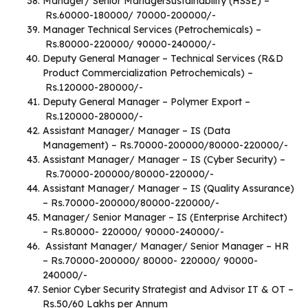
Manager/ Senior ManagerSustainability (HSSE) –
Rs.60000-180000/ 70000-200000/-
Manager Technical Services (Petrochemicals) –
Rs.80000-220000/ 90000-240000/-
Deputy General Manager – Technical Services (R&D
Product Commercialization Petrochemicals) –
Rs.120000-280000/-
Deputy General Manager – Polymer Export –
Rs.120000-280000/-
Assistant Manager/ Manager – IS (Data
Management) – Rs.70000-200000/80000-220000/-
Assistant Manager/ Manager – IS (Cyber Security) –
Rs.70000-200000/80000-220000/-
Assistant Manager/ Manager – IS (Quality Assurance)
– Rs.70000-200000/80000-220000/-
Manager/ Senior Manager – IS (Enterprise Architect)
– Rs.80000- 220000/ 90000-240000/-
Assistant Manager/ Manager/ Senior Manager – HR
– Rs.70000-200000/ 80000- 220000/ 90000-
240000/-
Senior Cyber Security Strategist and Advisor IT & OT –
Rs.50/60 Lakhs per Annum