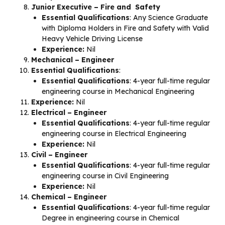
Junior Executive – Fire and Safety
Essential Qualifications
: Any Science Graduate
with Diploma Holders in Fire and Safety with Valid
Heavy Vehicle Driving License
Experience:
Nil
Mechanical – Engineer
Essential Qualifications
:
Essential Qualifications
: 4-year full-time regular
engineering course in Mechanical Engineering
Experience:
Nil
Electrical – Engineer
Essential Qualifications
: 4-year full-time regular
engineering course in Electrical Engineering
Experience:
Nil
Civil – Engineer
Essential Qualifications
: 4-year full-time regular
engineering course in Civil Engineering
Experience:
Nil
Chemical – Engineer
Essential Qualifications
: 4-year full-time regular
Degree in engineering course in Chemical