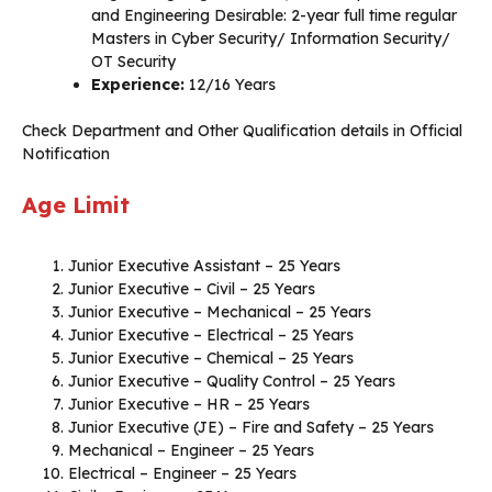
and Engineering Desirable: 2-year full time regular
Masters in Cyber Security/ Information Security/
OT Security
Experience:
12/16 Years
Check Department and Other Qualification details in Official
Notification
Age Limit
Junior Executive Assistant – 25 Years
Junior Executive – Civil – 25 Years
Junior Executive – Mechanical – 25 Years
Junior Executive – Electrical – 25 Years
Junior Executive – Chemical – 25 Years
Junior Executive – Quality Control – 25 Years
Junior Executive – HR – 25 Years
Junior Executive (JE) – Fire and Safety – 25 Years
Mechanical – Engineer – 25 Years
Electrical – Engineer – 25 Years