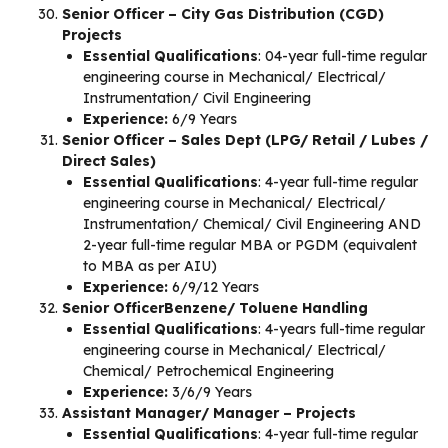
Senior Officer – City Gas Distribution (CGD)
Projects
Essential Qualifications
: 04-year full-time regular
engineering course in Mechanical/ Electrical/
Instrumentation/ Civil Engineering
Experience:
6/9 Years
Senior Officer – Sales Dept (LPG/ Retail / Lubes /
Direct Sales)
Essential Qualifications
: 4-year full-time regular
engineering course in Mechanical/ Electrical/
Instrumentation/ Chemical/ Civil Engineering AND
2-year full-time regular MBA or PGDM (equivalent
to MBA as per AIU)
Experience:
6/9/12 Years
Senior OfficerBenzene/ Toluene Handling
Essential Qualifications
: 4-years full-time regular
engineering course in Mechanical/ Electrical/
Chemical/ Petrochemical Engineering
Experience:
3/6/9 Years
Assistant Manager/ Manager – Projects
Essential Qualifications
: 4-year full-time regular