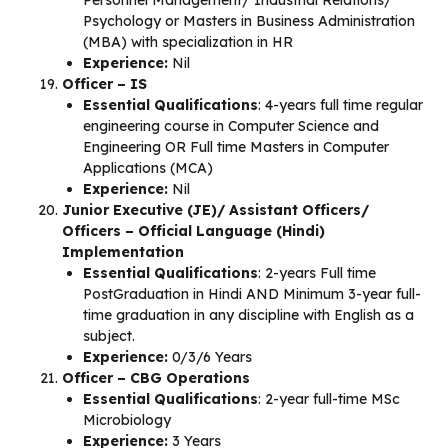
Personnel Management/ Industrial Relations/
Psychology or Masters in Business Administration
(MBA) with specialization in HR
Experience:
Nil
Officer – IS
Essential Qualifications
: 4-years full time regular
engineering course in Computer Science and
Engineering OR Full time Masters in Computer
Applications (MCA)
Experience:
Nil
Junior Executive (JE)/ Assistant Officers/
Officers – Official Language (Hindi)
Implementation
Essential Qualifications
: 2-years Full time
PostGraduation in Hindi AND Minimum 3-year full-
time graduation in any discipline with English as a
subject.
Experience:
0/3/6 Years
Officer – CBG Operations
Essential Qualifications
: 2-year full-time MSc
Microbiology
Experience:
3 Years