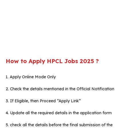
How to Apply HPCL Jobs 2025 ?
1. Apply Online Mode Only
2. Check the details mentioned in the Official Notification
3. If Eligible, then Proceed “Apply Link”
4. Update all the required details in the application form
5. check all the details before the final submission of the