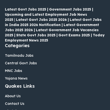
Latest Govt Jobs 2025 | Government Jobs 2025 |
Upcoming and Latest Employment Job News
2025
|
Latest Govt Jobs 2025 2026 | Latest Govt Jobs
in India 2025 2026 Notification | Latest Government
Jobs 2025 2026 | Latest Government Job Vacancies
2025 | State Govt Jobs 2025 | Govt Exams 2025 | Today
Employment News 2025
Categories
Tamilnadu Jobs
Central Govt Jobs
MNC Jobs
Yojana News
Quakes Links
About Us
Contact Us