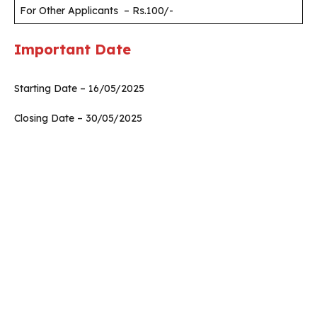
For Other Applicants – Rs.100/-
Important Date
Starting Date – 16/05/2025
Closing Date – 30/05/2025