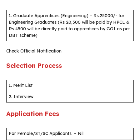
1. Graduate Apprentices (Engineering) – Rs.25000/- for
Engineering Graduates (Rs 20,500 will be paid by HPCL &
Rs 4500 will be directly paid to apprentices by GOI as per
DBT scheme)
Check Official Notification
Selection Process
1. Merit List
2. Interview
Application Fees
For Female/ST/SC Applicants – Nil