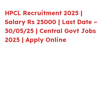
HPCL Recruitment 202
5 |
Salary Rs 25000 | Last Date –
30/05/25 | Central Govt Jobs
2025 | Apply Online