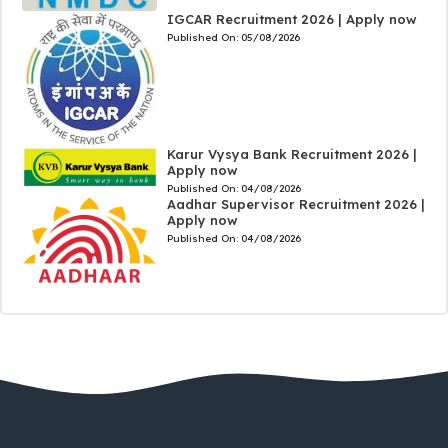
IGCAR Recruitment 2026 | Apply now
Published On:
05/08/2026
Karur Vysya Bank Recruitment 2026 |
Apply now
Published On:
04/08/2026
Aadhar Supervisor Recruitment 2026 |
Apply now
Published On:
04/08/2026