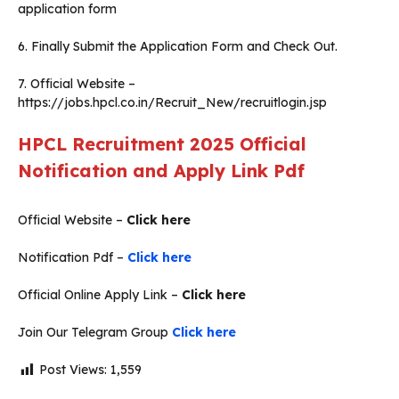
application form
6. Finally Submit the Application Form and Check Out.
7. Official Website –
https://jobs.hpcl.co.in/Recruit_New/recruitlogin.jsp
HPCL Recruitment 2025 Official
Notification and Apply Link Pdf
Official Website –
Click here
Notification Pdf –
Click here
Official Online Apply Link –
Click here
Join Our Telegram Group
Click here
Post Views:
1,559