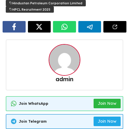
Hindustan Petroleum Corporation Limited
HPCL Recruitment 2025
admin
Join Now
Join WhatsApp
Join Now
Join Telegram