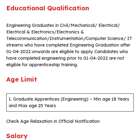
Educational Qualification
Engineering Graduates in Civil/Mechanical/ Electrical/
Electrical & Electronics/Electronics &
Telecommunication/Instrumentation/Computer Science/ IT
streams who have completed Engineering Graduation after
01-04-2022 onwards are eligible to apply. Candidates who
have completed engineering prior to 01-04-2022 are not
eligible for apprenticeship training.
Age Limit
1. Graduate Apprentices (Engineering) – Min age 18 Years
and Max age 25 Years
Check Age Relaxation in Official Notification
Salary