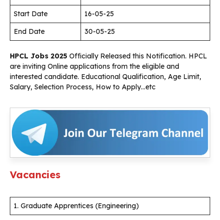
Start Date
16-05-25
End Date
30-05-25
HPCL Jobs 2025
Officially Released this Notification. HPCL
are inviting Online applications from the eligible and
interested candidate. Educational Qualification, Age Limit,
Salary, Selection Process, How to Apply…etc
Vacancies
1. Graduate Apprentices (Engineering)