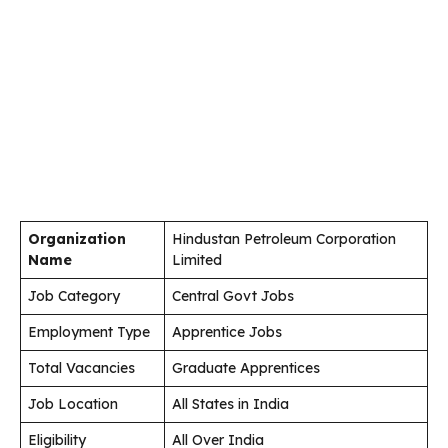
Organization
Hindustan Petroleum Corporation
Name
Limited
Job Category
Central Govt Jobs
Employment Type
Apprentice Jobs
Total Vacancies
Graduate Apprentices
Job Location
All States in India
Eligibility
All Over India