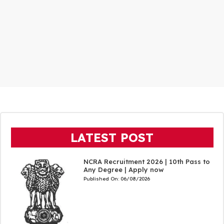
LATEST POST
NCRA Recruitment 2026 | 10th Pass to
Any Degree | Apply now
Published On:
06/08/2026