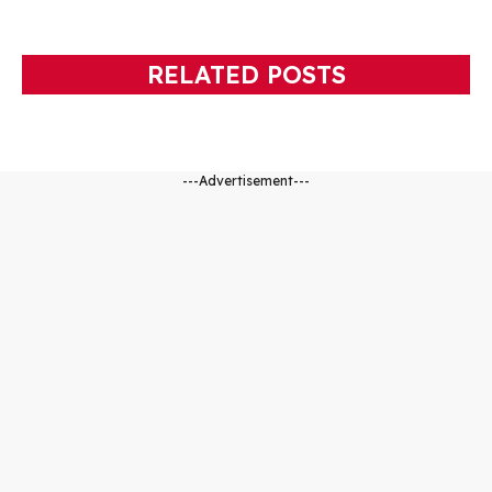
RELATED POSTS
---Advertisement---