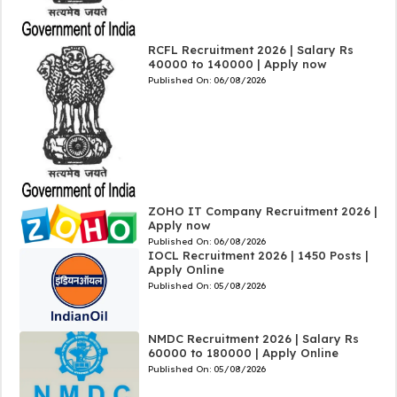
RCFL Recruitment 2026 | Salary Rs
40000 to 140000 | Apply now
Published On:
06/08/2026
ZOHO IT Company Recruitment 2026 |
Apply now
Published On:
06/08/2026
IOCL Recruitment 2026 | 1450 Posts |
Apply Online
Published On:
05/08/2026
NMDC Recruitment 2026 | Salary Rs
60000 to 180000 | Apply Online
Published On:
05/08/2026