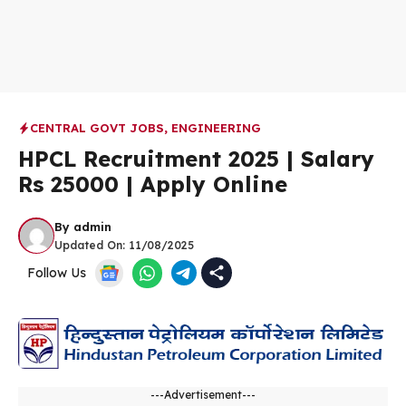
CENTRAL GOVT JOBS
,
ENGINEERING
HPCL Recruitment 2025 | Salary
Rs 25000 | Apply Online
By
admin
Updated On:
11/08/2025
Follow Us
---Advertisement---