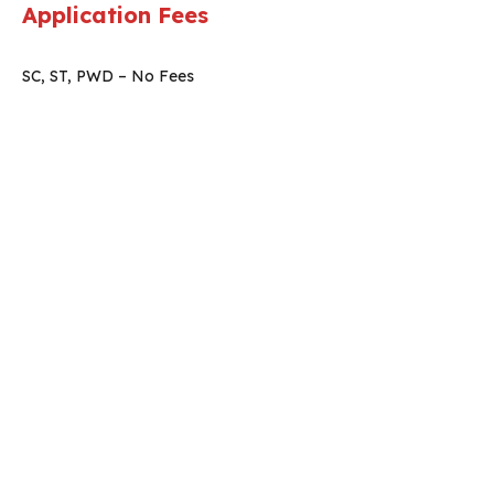
Application Fees
SC, ST, PWD – No Fees