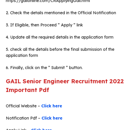
https://gailonline.com/CRApplyingGail.html
2. Check the details mentioned in the Official Notification
3. If Eligible, then Proceed ” Apply ” link
4. Update all the required details in the application form
5. check all the details before the final submission of the
application form
6. Finally, click on the ” Submit ” button.
GAIL Senior Engineer Recruitment 2022
Important Pdf
Official Website –
Click here
Notification Pdf –
Click here