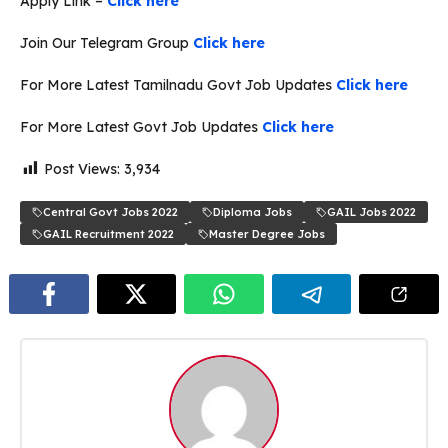
Apply Link –
Click here
Join Our Telegram Group
Click here
For More Latest Tamilnadu Govt Job Updates
Click here
For More Latest Govt Job Updates
Click here
Post Views:
3,934
Central Govt Jobs 2022
Diploma Jobs
GAIL Jobs 2022
GAIL Recruitment 2022
Master Degree Jobs