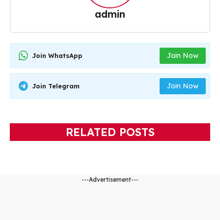
admin
Join Now
Join WhatsApp
Join Now
Join Telegram
RELATED POSTS
---Advertisement---