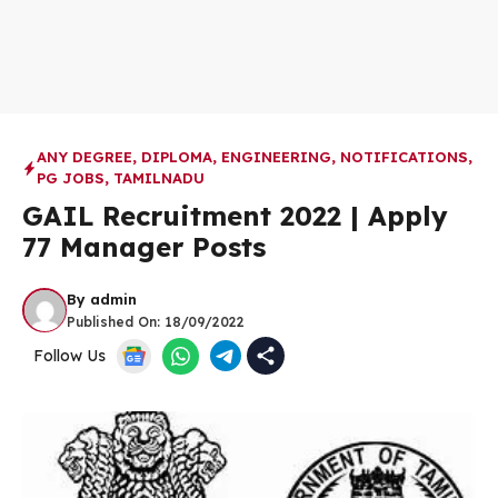
ANY DEGREE
,
DIPLOMA
,
ENGINEERING
,
NOTIFICATIONS
,
PG JOBS
,
TAMILNADU
GAIL Recruitment 2022 | Apply
77 Manager Posts
By
admin
Published On:
18/09/2022
Follow Us