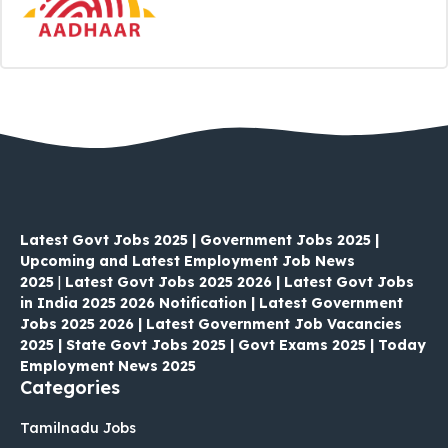
Latest Govt Jobs 2025 | Government Jobs 2025 |
Upcoming and Latest Employment Job News
2025
|
Latest Govt Jobs 2025 2026 | Latest Govt Jobs
in India 2025 2026 Notification | Latest Government
Jobs 2025 2026 | Latest Government Job Vacancies
2025 | State Govt Jobs 2025 | Govt Exams 2025 | Today
Employment News 2025
Categories
Tamilnadu Jobs