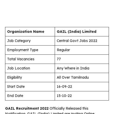
Organization Name
GAIL (India) Limited
Job Category
Central Govt Jobs 2022
Employment Type
Regular
Total Vacancies
77
Job Location
Any Where in India
Eligibility
All Over Tamilnadu
Start Date
16-09-22
End Date
15-10-22
GAIL Recruitment 2022
Officially Released this
Notification. GAIL (India) Limited are inviting Online