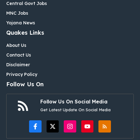
Central Govt Jobs
MNC Jobs
Yojana News
Quakes Links
About Us
Contact Us
Disclaimer
Privacy Policy
Follow Us On
Follow Us On Social Media
Get Latest Update On Social Media