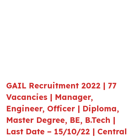
GAIL Recruitment 2022 | 77
Vacancies | Manager,
Engineer, Officer | Diploma,
Master Degree, BE, B.Tech |
Last Date – 15/10/22 | Central