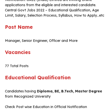
applications from the eligible and interested candidate.
Central Govt Jobs 2022 – Educational Qualification, Age
Limit, Salary, Selection Process, Syllabus, How to Apply…etc
Post Name
Manager, Senior Engineer, Officer and More
Vacancies
77 Total Posts
Educational Qualification
Candidates having
Diploma, BE, B.Tech, Master Degree
from Recognized University
Check Post wise Education in Official Notification