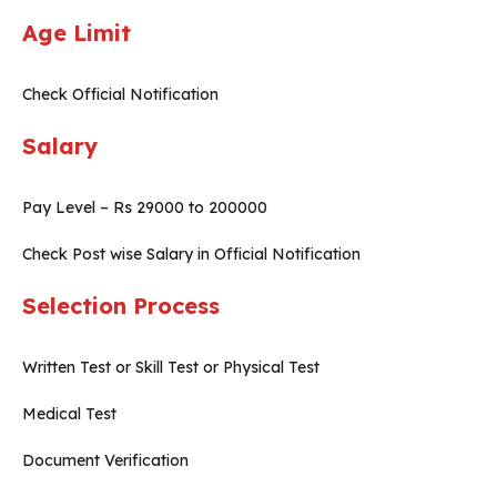
Age Limit
Check Official Notification
Salary
Pay Level – Rs 29000 to 200000
Check Post wise Salary in Official Notification
Selection Process
Written Test or Skill Test or Physical Test
Medical Test
Document Verification