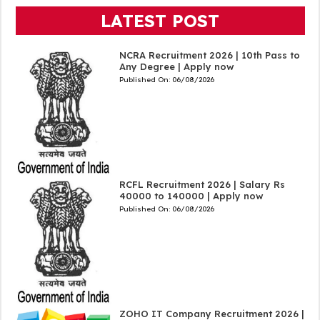
LATEST POST
NCRA Recruitment 2026 | 10th Pass to
Any Degree | Apply now
Published On:
06/08/2026
RCFL Recruitment 2026 | Salary Rs
40000 to 140000 | Apply now
Published On:
06/08/2026
ZOHO IT Company Recruitment 2026 |