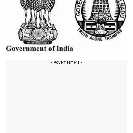
---Advertisement---