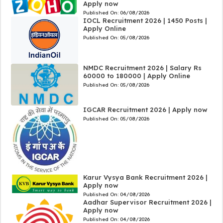
Apply now
Published On:
06/08/2026
IOCL Recruitment 2026 | 1450 Posts |
Apply Online
Published On:
05/08/2026
NMDC Recruitment 2026 | Salary Rs
60000 to 180000 | Apply Online
Published On:
05/08/2026
IGCAR Recruitment 2026 | Apply now
Published On:
05/08/2026
Karur Vysya Bank Recruitment 2026 |
Apply now
Published On:
04/08/2026
Aadhar Supervisor Recruitment 2026 |
Apply now
Published On:
04/08/2026