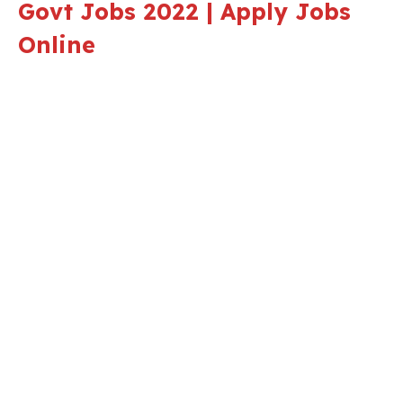
Govt Jobs 2022 | Apply Jobs
Online