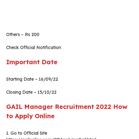
Others – Rs 200
Check Official Notification
Important Date
Starting Date – 16/09/22
Closing Date – 15/10/22
GAIL Manager Recruitment 2022 How
to Apply Online
1. Go to Official Site