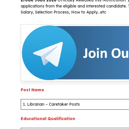
applications from the eligible and interested candidate
Salary, Selection Process, How to Apply…etc
Post Name
1. Librarian – Caretaker Posts
Educational Qualification