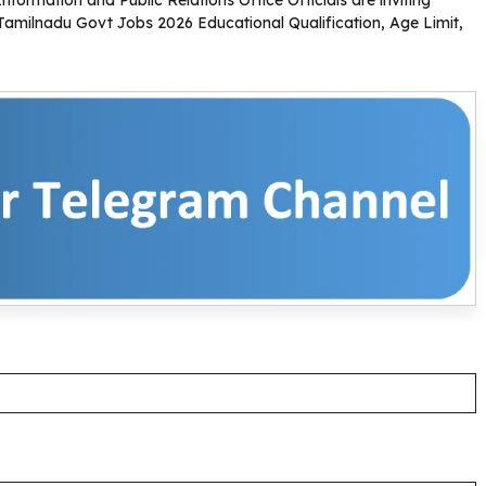
. Tamilnadu Govt Jobs 2026 Educational Qualification, Age Limit,