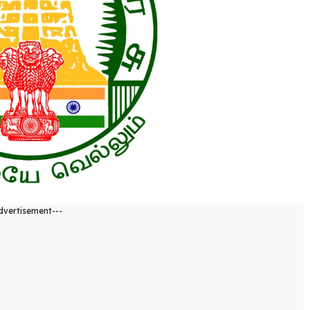
dvertisement---