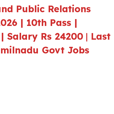
nd Public Relations
026 | 10th Pass |
 | Salary Rs 24200
|
Last
amilnadu Govt Jobs