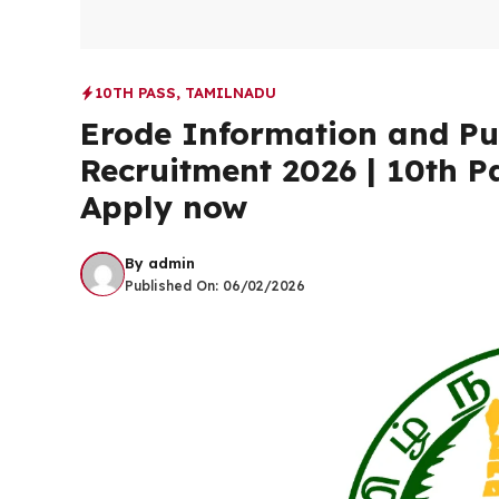
10TH PASS
,
TAMILNADU
Erode Information and Pub
Recruitment 2026 | 10th Pa
Apply now
By
admin
Published On:
06/02/2026