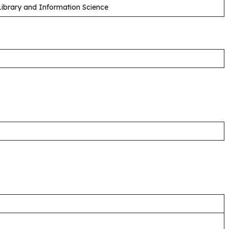
 Library and Information Science