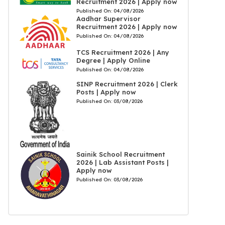
Recruitment 2026 | Apply now
Published On:
04/08/2026
Aadhar Supervisor
Recruitment 2026 | Apply now
Published On:
04/08/2026
TCS Recruitment 2026 | Any
Degree | Apply Online
Published On:
04/08/2026
SINP Recruitment 2026 | Clerk
Posts | Apply now
Published On:
03/08/2026
Sainik School Recruitment
2026 | Lab Assistant Posts |
Apply now
Published On:
03/08/2026