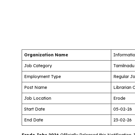
Organization Name
Informatio
Job Category
Tamilnadu
Employment Type
Regular J
Post Name
Librarian 
Job Location
Erode
Start Date
05-02-26
End Date
23-02-26
Erode Jobs 2026
Officially Released this Notification. 