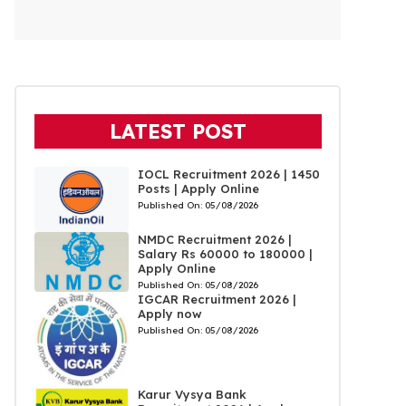
LATEST POST
IOCL Recruitment 2026 | 1450
Posts | Apply Online
Published On:
05/08/2026
NMDC Recruitment 2026 |
Salary Rs 60000 to 180000 |
Apply Online
Published On:
05/08/2026
IGCAR Recruitment 2026 |
Apply now
Published On:
05/08/2026
Karur Vysya Bank