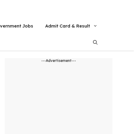
vernment Jobs
Admit Card & Result
---Advertisement---