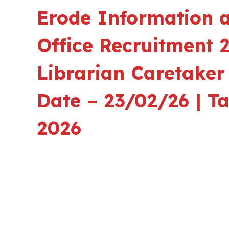
Erode Information a
Office Recruitment 2
Librarian Caretaker
Date – 23/02/26 | T
2026