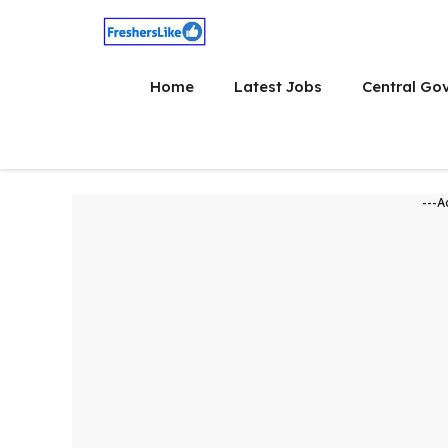
Skip
to
content
Home
Latest Jobs
Central Go
---A