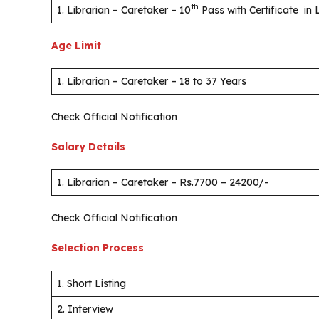
th
1. Librarian – Caretaker – 10
Pass with Certificate in
Age Limit
1. Librarian – Caretaker – 18 to 37 Years
Check Official Notification
Salary Details
1. Librarian – Caretaker – Rs.7700 – 24200/-
Check Official Notification
Selection Process
1. Short Listing
2. Interview