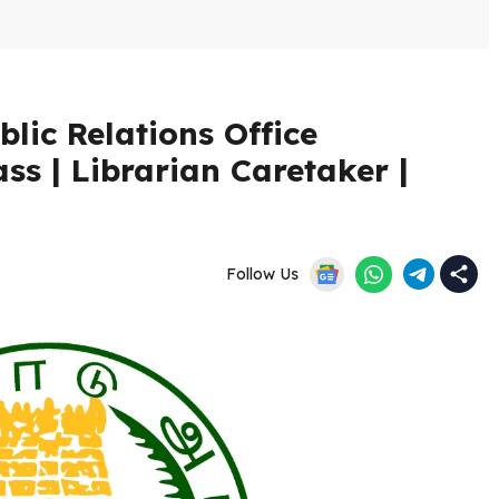
lic Relations Office
ss | Librarian Caretaker |
Follow Us