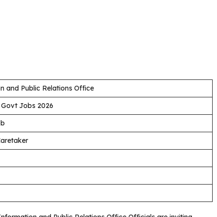
n and Public Relations Office
 Govt Jobs 2026
ob
Caretaker
Information and Public Relations Office Officials are inviting