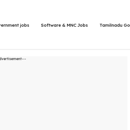
vernment jobs
Software & MNC Jobs
Tamilnadu Go
dvertisement---