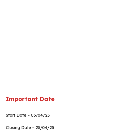
Important Date
Start Date – 05/04/25
Closing Date – 25/04/25