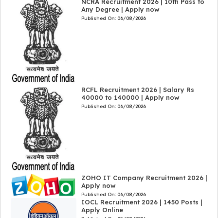
NCRA Recruitment 2026 | 10th Pass to
Any Degree | Apply now
Published On:
06/08/2026
RCFL Recruitment 2026 | Salary Rs
40000 to 140000 | Apply now
Published On:
06/08/2026
ZOHO IT Company Recruitment 2026 |
Apply now
Published On:
06/08/2026
IOCL Recruitment 2026 | 1450 Posts |
Apply Online