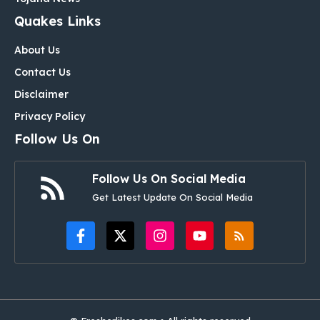
Quakes Links
About Us
Contact Us
Disclaimer
Privacy Policy
Follow Us On
Follow Us On Social Media
Get Latest Update On Social Media