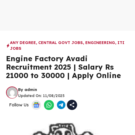
ANY DEGREE
,
CENTRAL GOVT JOBS
,
ENGINEERING
,
ITI
JOBS
Engine Factory Avadi
Recruitment 2025 | Salary Rs
21000 to 30000 | Apply Online
By
admin
Updated On:
11/08/2025
Follow Us