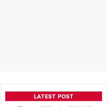
LATEST POST