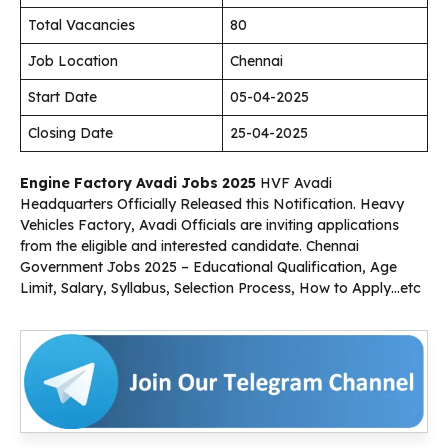
Total Vacancies
80
Job Location
Chennai
Start Date
05-04-2025
Closing Date
25-04-2025
Engine Factory Avadi Jobs 2025
HVF Avadi
Headquarters Officially Released this Notification. Heavy
Vehicles Factory, Avadi Officials are inviting applications
from the eligible and interested candidate. Chennai
Government Jobs 2025 – Educational Qualification, Age
Limit, Salary, Syllabus, Selection Process, How to Apply…etc