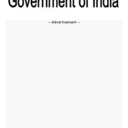
---Advertisement---