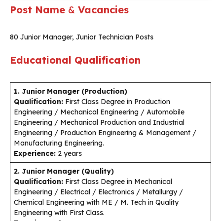
Post Name
&
Vacancies
80 Junior Manager, Junior Technician Posts
Educational Qualification
1. Junior Manager (Production)
Qualification:
First Class Degree in Production
Engineering / Mechanical Engineering / Automobile
Engineering / Mechanical Production and Industrial
Engineering / Production Engineering & Management /
Manufacturing Engineering.
Experience:
2 years
2. Junior Manager (Quality)
Qualification:
First Class Degree in Mechanical
Engineering / Electrical / Electronics / Metallurgy /
Chemical Engineering with ME / M. Tech in Quality
Engineering with First Class.