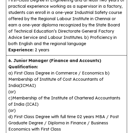
practical experience working as a supervisor in a factory,
students can enroll in a one-year Industrial Safety course
offered by the Regional Labour Institute in Chennai or
earn a one-year diploma recognized by the State Board
of Technical Education’s Directorate General Factory
Advice Service and Labour Institutes. b) Proficiency in
both English and the regional language
Experience:
2 years
6. Junior Manager (Finance and Accounts)
Qualification:
a) First Class Degree in Commerce / Economics b)
Membership of Institute of Cost Accountants of
India(ICMAI)
(or)
c)Membership of the Institute of Chartered Accountants
of India (ICAI)
(or)
d) First Class Degree with full time 02 years MBA / Post
Graduate Degree / Diploma in Finance / Business
Economics with First Class