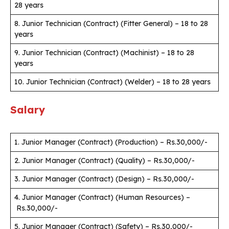
28 years
8. Junior Technician (Contract) (Fitter General) – 18 to 28
years
9. Junior Technician (Contract) (Machinist) – 18 to 28
years
10. Junior Technician (Contract) (Welder) – 18 to 28 years
Salary
1. Junior Manager (Contract) (Production) – Rs.30,000/-
2. Junior Manager (Contract) (Quality) – Rs.30,000/-
3. Junior Manager (Contract) (Design) – Rs.30,000/-
4. Junior Manager (Contract) (Human Resources) –
Rs.30,000/-
5. Junior Manager (Contract) (Safety) – Rs.30,000/-