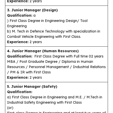
Experience:
2 years
3. Junior Manager (Design)
Qualification:
a
) First Class Degree in Engineering Design/ Tool
Engineering
b) M. Tech in Defence Technology with specialization in
Combat Vehicle Engineering with First Class.
Experience:
2 years
4. Junior Manager (Human Resources)
Qualification:
First Class Degree with Full time 02 years
MBA / Post Graduate Degree / Diploma in Human
Resources / Personnel Management / Industrial Relations
/ PM & IR with First Class
Experience:
2 years
5. Junior Manager (Safety)
Qualification:
a) First Class Degree in Engineering and M.E. / M.Tech in
Industrial Safety Engineering with First Class
(or)
First-class Degree in Engineering and at least two years of