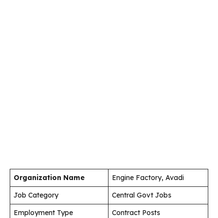
Organization Name
Engine Factory, Avadi
Job Category
Central Govt Jobs
Employment Type
Contract Posts