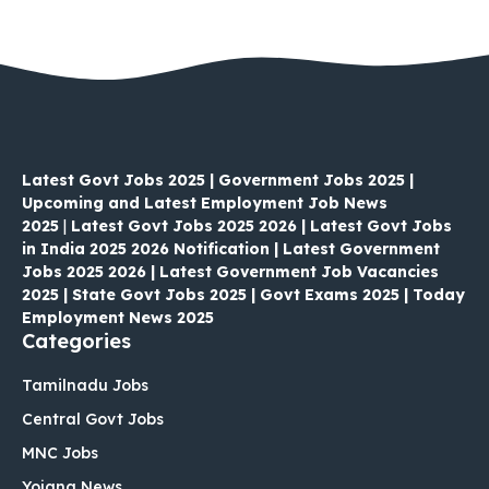
Latest Govt Jobs 2025 | Government Jobs 2025 |
Upcoming and Latest Employment Job News
2025
|
Latest Govt Jobs 2025 2026 | Latest Govt Jobs
in India 2025 2026 Notification | Latest Government
Jobs 2025 2026 | Latest Government Job Vacancies
2025 | State Govt Jobs 2025 | Govt Exams 2025 | Today
Employment News 2025
Categories
Tamilnadu Jobs
Central Govt Jobs
MNC Jobs
Yojana News