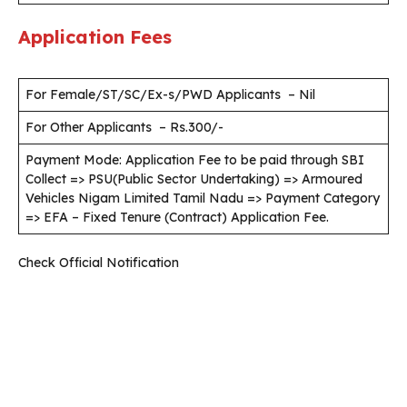
Application Fees
For Female/ST/SC/Ex-s/PWD Applicants – Nil
For Other Applicants – Rs.300/-
Payment Mode: Application Fee to be paid through SBI
Collect => PSU(Public Sector Undertaking) => Armoured
Vehicles Nigam Limited Tamil Nadu => Payment Category
=> EFA – Fixed Tenure (Contract) Application Fee.
Check Official Notification