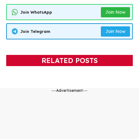
Join Now
Join WhatsApp
Join Now
Join Telegram
RELATED POSTS
---Advertisement---