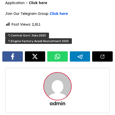
Application –
Click here
Join Our Telegram Group
Click here
Post Views:
2,811
Central Govt Jobs 2025
Engine Factory Avadi Recruitment 2025
admin