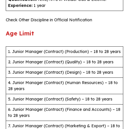
Experience:
1 year
Check Other Discipline in Official Notification
Age Limit
1. Junior Manager (Contract) (Production) – 18 to 28 years
2. Junior Manager (Contract) (Quality) – 18 to 28 years
3. Junior Manager (Contract) (Design) – 18 to 28 years
4. Junior Manager (Contract) (Human Resources) – 18 to
28 years
5. Junior Manager (Contract) (Safety) – 18 to 28 years
6. Junior Manager (Contract) (Finance and Accounts) – 18
to 28 years
7. Junior Manager (Contract) (Marketing & Export) – 18 to