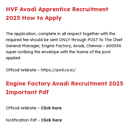
HVF Avadi Apprentice Recruitment
2025
How to Apply
The application, complete in all respect together with the
required fee should be sent ONLY through POST to The Chief
General Manager, Engine Factory, Avadi, Chennai – 600054
super-scribing the envelope with the Name of the post
applied
Official Website – https://avnl.co.in/
Engine Factory Avadi Recruitment 2025
Important Pdf
Official Website –
Click here
Notification Pdf –
Click here