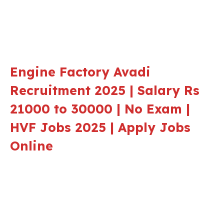
Engine Factory Avadi
Recruitment 2025 | Salary Rs
21000 to 30000 | No Exam |
HVF Jobs 2025 | Apply Jobs
Online