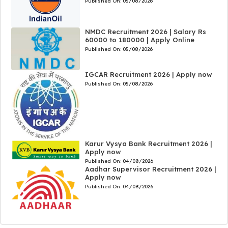
Published On:
05/08/2026
NMDC Recruitment 2026 | Salary Rs
60000 to 180000 | Apply Online
Published On:
05/08/2026
IGCAR Recruitment 2026 | Apply now
Published On:
05/08/2026
Karur Vysya Bank Recruitment 2026 |
Apply now
Published On:
04/08/2026
Aadhar Supervisor Recruitment 2026 |
Apply now
Published On:
04/08/2026