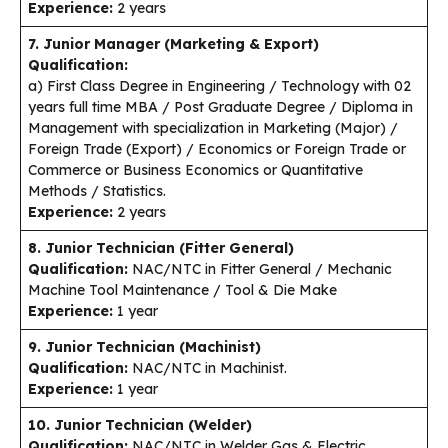
Experience:
2 years
7. Junior Manager (Marketing & Export)
Qualification:
a) First Class Degree in Engineering / Technology with 02
years full time MBA / Post Graduate Degree / Diploma in
Management with specialization in Marketing (Major) /
Foreign Trade (Export) / Economics or Foreign Trade or
Commerce or Business Economics or Quantitative
Methods / Statistics.
Experience:
2 years
8. Junior Technician (Fitter General)
Qualification:
NAC/NTC in Fitter General / Mechanic
Machine Tool Maintenance / Tool & Die Make
Experience:
1 year
9. Junior Technician (Machinist)
Qualification:
NAC/NTC in Machinist.
Experience:
1 year
10. Junior Technician (Welder)
Qualification:
NAC/NTC in Welder Gas & Electric.