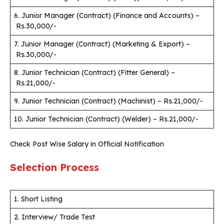
6. Junior Manager (Contract) (Finance and Accounts) –
Rs.30,000/-
7. Junior Manager (Contract) (Marketing & Export) –
Rs.30,000/-
8. Junior Technician (Contract) (Fitter General) –
Rs.21,000/-
9. Junior Technician (Contract) (Machinist) – Rs.21,000/-
10. Junior Technician (Contract) (Welder) – Rs.21,000/-
Check Post Wise Salary in Official Notification
Selection Process
1. Short Listing
2. Interview/ Trade Test