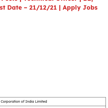
ast Date – 21/12/21 | Apply Jobs
 Corporation of India Limited