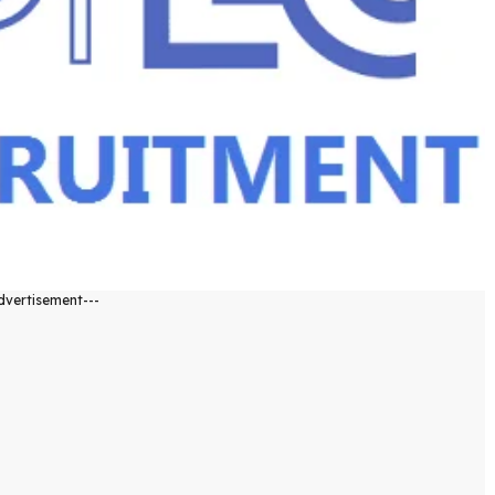
dvertisement---