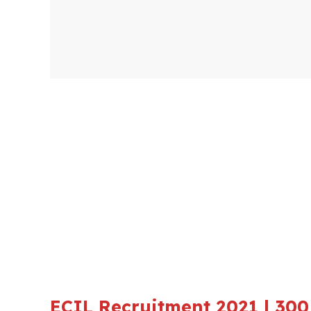
ECIL Recruitment 2021 | 300 P