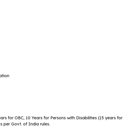
ation
ars for OBC, 10 Years for Persons with Disabilities (15 years for
per Govt. of India rules.