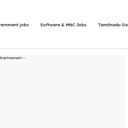
vernment jobs
Software & MNC Jobs
Tamilnadu Go
dvertisement---