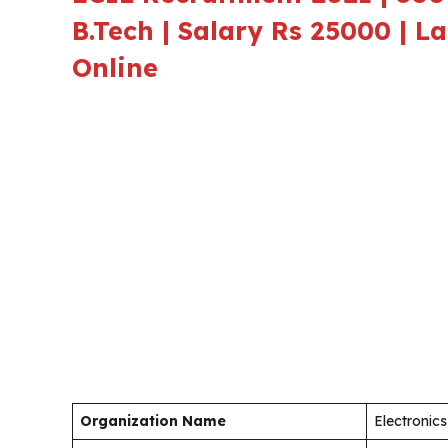
B.Tech | Salary Rs 25000 | L
Online
Organization Name
Electronics