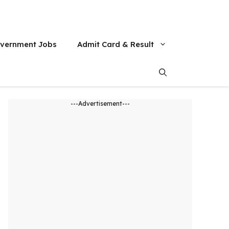
vernment Jobs
Admit Card & Result
---Advertisement---