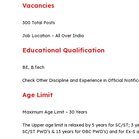
Vacancies
300 Total Posts
Job Location – All Over India
Educational Qualification
BE, B.Tech
Check Other Discipline and Experience in Official Notific
Age Limit
Maximum Age Limit – 30 Years
The Upper age limit is relaxed by 5 years for SC/ST; 3 ye
SC/ST PWD’s & 13 years for OBC PWD’s) and for Ex-S as 