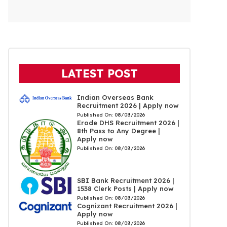
LATEST POST
Indian Overseas Bank
Recruitment 2026 | Apply now
Published On:
08/08/2026
Erode DHS Recruitment 2026 |
8th Pass to Any Degree |
Apply now
Published On:
08/08/2026
SBI Bank Recruitment 2026 |
1538 Clerk Posts | Apply now
Published On:
08/08/2026
Cognizant Recruitment 2026 |
Apply now
Published On:
08/08/2026