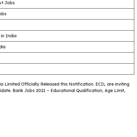
vt Jobs
obs
in India
dia
a Limited Officially Released this Notification. ECIL are inviting
didate. Bank Jobs 2021 – Educational Qualification, Age Limit,