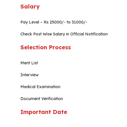
Salary
Pay Level – Rs 25000/- to 31000/-
Check Post Wise Salary in Official Notification
Selection Process
Merit List
Interview
Medical Examination
Document Verification
Important Date