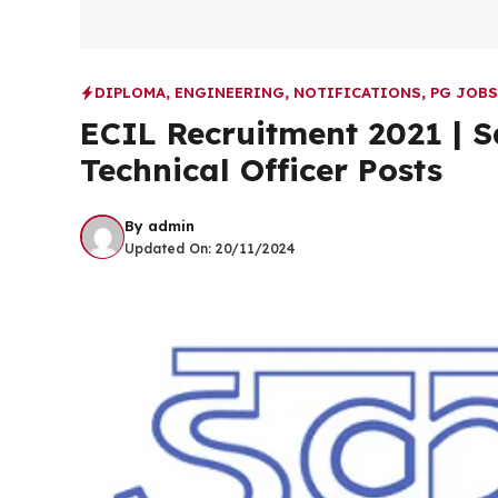
DIPLOMA
,
ENGINEERING
,
NOTIFICATIONS
,
PG JOBS
ECIL Recruitment 2021 | S
Technical Officer Posts
By
admin
Updated On:
20/11/2024