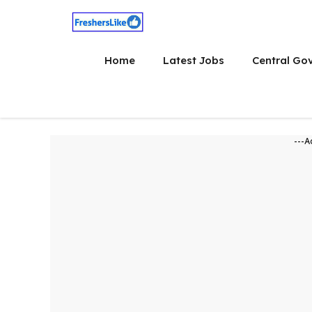
Skip
to
content
Home
Latest Jobs
Central Go
---A