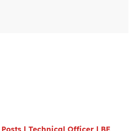
osts | Technical Officer | BE,