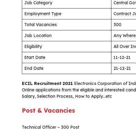
Job Category
Central Go
Employment Type
Contract J
Total Vacancies
300
Job Location
Any Where 
Eligibility
All Over In
Start Date
11-12-21
End Date
21-12-21
ECIL Recruitment 2021
Electronics Corporation of Indi
Online applications from the eligible and interested can
Salary, Selection Process, How to Apply…etc
Post & Vacancies
Technical Officer – 300 Post