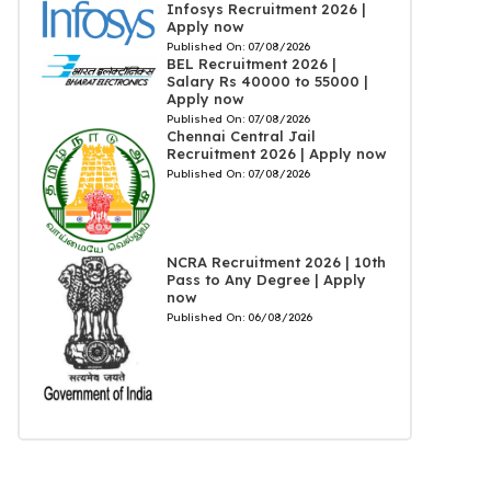
Infosys Recruitment 2026 |
Apply now
Published On:
07/08/2026
BEL Recruitment 2026 |
Salary Rs 40000 to 55000 |
Apply now
Published On:
07/08/2026
Chennai Central Jail
Recruitment 2026 | Apply now
Published On:
07/08/2026
NCRA Recruitment 2026 | 10th
Pass to Any Degree | Apply
now
Published On:
06/08/2026