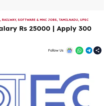
,
RAILWAY
,
SOFTWARE & MNC JOBS
,
TAMILNADU
,
UPSC
alary Rs 25000 | Apply 300
Follow Us