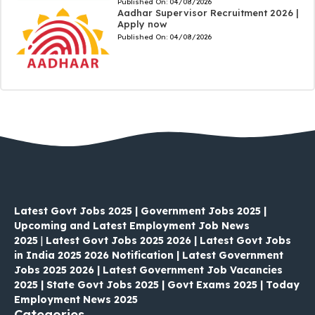
Published On:
04/08/2026
Aadhar Supervisor Recruitment 2026 |
Apply now
Published On:
04/08/2026
Latest Govt Jobs 2025 | Government Jobs 2025 |
Upcoming and Latest Employment Job News
2025
|
Latest Govt Jobs 2025 2026 | Latest Govt Jobs
in India 2025 2026 Notification | Latest Government
Jobs 2025 2026 | Latest Government Job Vacancies
2025 | State Govt Jobs 2025 | Govt Exams 2025 | Today
Employment News 2025
Categories