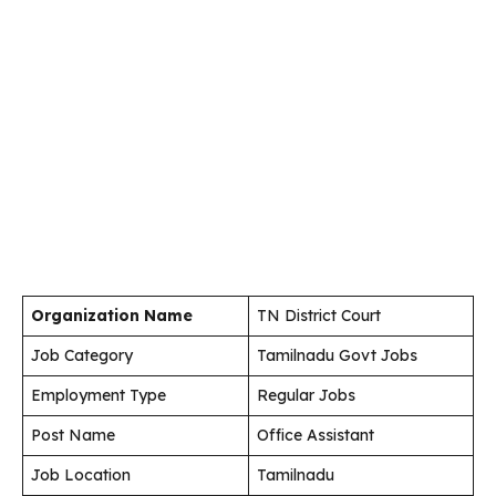
Organization Name
TN District Court
Job Category
Tamilnadu Govt Jobs
Employment Type
Regular Jobs
Post Name
Office Assistant
Job Location
Tamilnadu