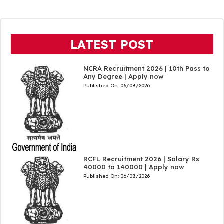
LATEST POST
NCRA Recruitment 2026 | 10th Pass to
Any Degree | Apply now
Published On:
06/08/2026
RCFL Recruitment 2026 | Salary Rs
40000 to 140000 | Apply now
Published On:
06/08/2026