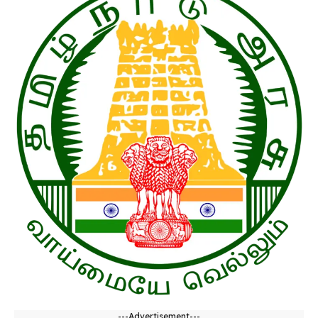
---Advertisement---