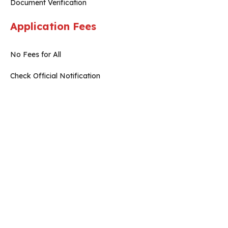
Document Verification
Application Fees
No Fees for All
Check Official Notification