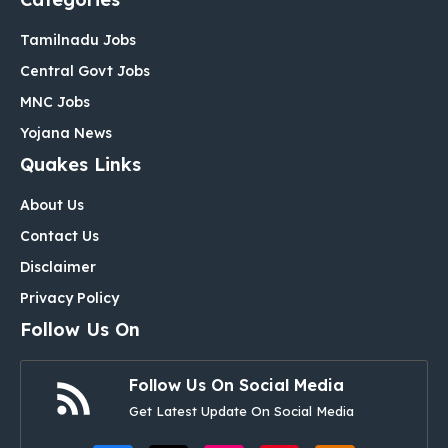
Tamilnadu Jobs
Central Govt Jobs
MNC Jobs
Yojana News
Quakes Links
About Us
Contact Us
Disclaimer
Privacy Policy
Follow Us On
Follow Us On Social Media
Get Latest Update On Social Media