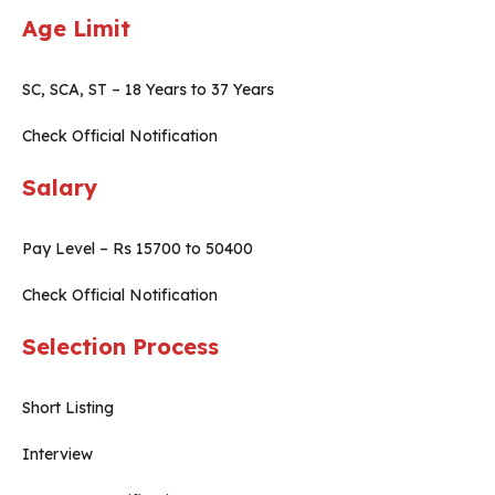
Age Limit
SC, SCA, ST – 18 Years to 37 Years
Check Official Notification
Salary
Pay Level – Rs 15700 to 50400
Check Official Notification
Selection Process
Short Listing
Interview