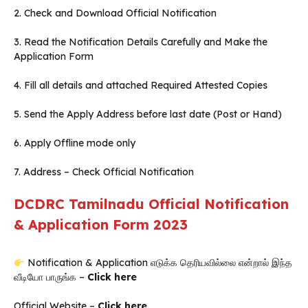
2. Check and Download Official Notification
3. Read the Notification Details Carefully and Make the
Application Form
4. Fill all details and attached Required Attested Copies
5. Send the Apply Address before last date (Post or Hand)
6. Apply Offline mode only
7. Address – Check Official Notification
DCDRC Tamilnadu Official Notification
& Application Form 2023
Notification & Application எடுக்க தெரியவில்லை என்றால் இந்த
வீடியோ பாருங்க –
Click here
Official Website –
Click here