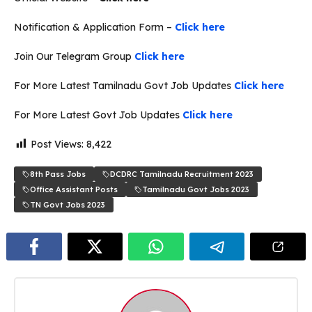
Notification & Application Form –
Click here
Join Our Telegram Group
Click here
For More Latest Tamilnadu Govt Job Updates
Click here
For More Latest Govt Job Updates
Click here
Post Views:
8,422
8th Pass Jobs
DCDRC Tamilnadu Recruitment 2023
Office Assistant Posts
Tamilnadu Govt Jobs 2023
TN Govt Jobs 2023