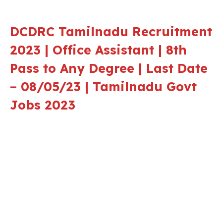
DCDRC Tamilnadu Recruitment
2023 | Office Assistant | 8th
Pass to Any Degree | Last Date
– 08/05/23 | Tamilnadu Govt
Jobs 2023