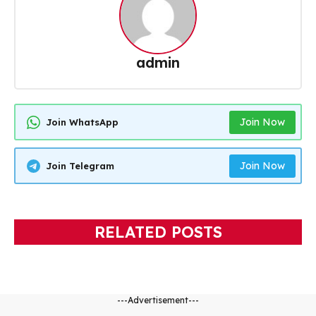
admin
Join Now
Join WhatsApp
Join Now
Join Telegram
RELATED POSTS
---Advertisement---