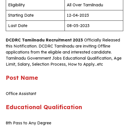
Eligibility
All Over Tamilnadu
Starting Date
12-04-2023
Last Date
08-05-2023
DCDRC Tamilnadu Recruitment 2023
Officially Released
this Notification. DCDRC Tamilnadu are inviting Offline
applications from the eligible and interested candidate.
Tamilnadu Government Jobs Educational Qualification, Age
Limit, Salary, Selection Process, How to Apply…etc
Post Name
Office Assistant
Educational Qualification
8th Pass to Any Degree