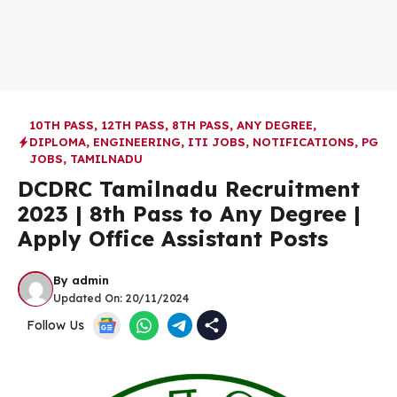
10TH PASS
,
12TH PASS
,
8TH PASS
,
ANY DEGREE
,
DIPLOMA
,
ENGINEERING
,
ITI JOBS
,
NOTIFICATIONS
,
PG
JOBS
,
TAMILNADU
DCDRC Tamilnadu Recruitment
2023 | 8th Pass to Any Degree |
Apply Office Assistant Posts
By
admin
Updated On:
20/11/2024
Follow Us