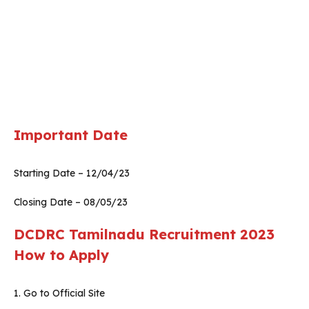
Important Date
Starting Date – 12/04/23
Closing Date – 08/05/23
DCDRC Tamilnadu Recruitment 2023
How to Apply
1. Go to Official Site