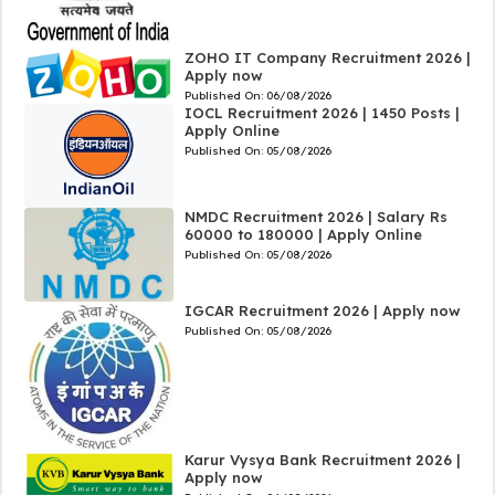
ZOHO IT Company Recruitment 2026 |
Apply now
Published On:
06/08/2026
IOCL Recruitment 2026 | 1450 Posts |
Apply Online
Published On:
05/08/2026
NMDC Recruitment 2026 | Salary Rs
60000 to 180000 | Apply Online
Published On:
05/08/2026
IGCAR Recruitment 2026 | Apply now
Published On:
05/08/2026
Karur Vysya Bank Recruitment 2026 |
Apply now