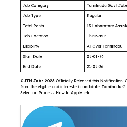
Job Category
Tamilnadu Govt Job
Job Type
Regular
Total Posts
13 Laboratory Assist
Job Location
Thiruvarur
Eligibility
All Over Tamilnadu
Start Date
01-01-26
End Date
21-01-26
CUTN Jobs 2026
Officially Released this Notification. 
from the eligible and interested candidate. Tamilnadu G
Selection Process, How to Apply…etc