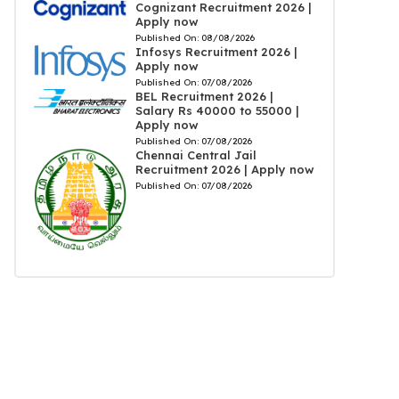
Cognizant Recruitment 2026 |
Apply now
Published On:
08/08/2026
Infosys Recruitment 2026 |
Apply now
Published On:
07/08/2026
BEL Recruitment 2026 |
Salary Rs 40000 to 55000 |
Apply now
Published On:
07/08/2026
Chennai Central Jail
Recruitment 2026 | Apply now
Published On:
07/08/2026