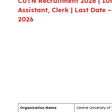
CUTN Recruitment 2026 | 10t
Assistant, Clerk | Last Date
2026
Organization Name
Central University of