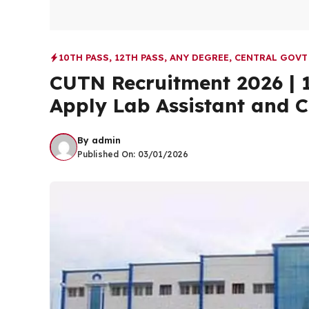
10TH PASS
,
12TH PASS
,
ANY DEGREE
,
CENTRAL GOVT
CUTN Recruitment 2026 | 1
Apply Lab Assistant and C
By
admin
Published On:
03/01/2026