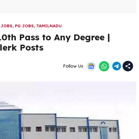
 JOBS
,
PG JOBS
,
TAMILNADU
0th Pass to Any Degree |
lerk Posts
Follow Us