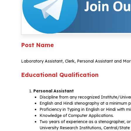
Post Name
Laboratory Assistant, Clerk, Personal Assistant and Mo
Educational Qualification
Personal Assistant
Discipline from any recognized Institute/Univer
English and Hindi stenography at a minimum p
Proficiency in Typing in English or Hindi with
Knowledge of Computer Applications.
Two years of experience as a stenographer, or 
University Research Institutions, Central/State