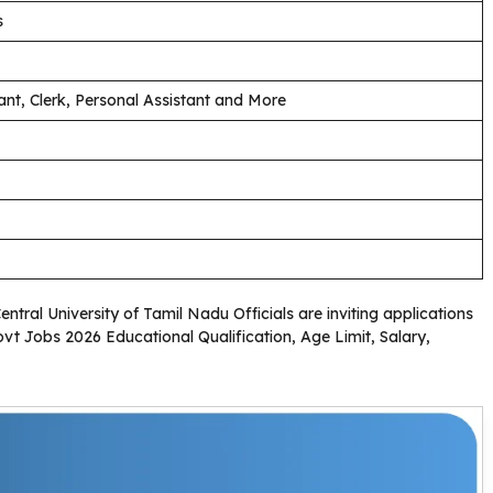
s
ant, Clerk, Personal Assistant and More
Central University of Tamil Nadu Officials are inviting applications
ovt Jobs 2026 Educational Qualification, Age Limit, Salary,