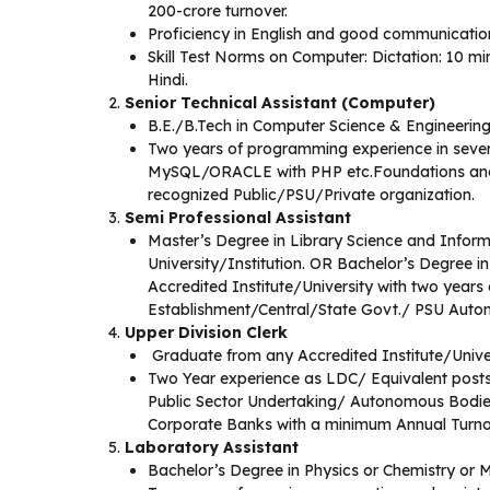
200-crore turnover.
Proficiency in English and good communication 
Skill Test Norms on Computer: Dictation: 10 m
Hindi.
Senior Technical Assistant (Computer)
B.E./B.Tech in Computer Science & Engineering
Two years of programming experience in severa
MySQL/ORACLE with PHP etc.Foundations a
recognized Public/PSU/Private organization.
Semi Professional Assistant
Master’s Degree in Library Science and Inform
University/Institution. OR Bachelor’s Degree i
Accredited Institute/University with two years
Establishment/Central/State Govt./ PSU Auton
Upper Division Clerk
Graduate from any Accredited Institute/Unive
Two Year experience as LDC/ Equivalent posts 
Public Sector Undertaking/ Autonomous Bodie
Corporate Banks with a minimum Annual Turnov
Laboratory Assistant
Bachelor’s Degree in Physics or Chemistry or M