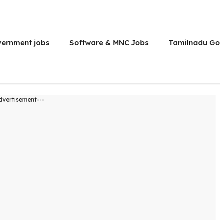
vernment jobs
Software & MNC Jobs
Tamilnadu Go
dvertisement---