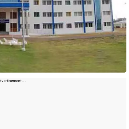
dvertisement---