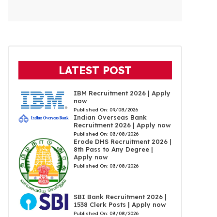
LATEST POST
IBM Recruitment 2026 | Apply
now
Published On:
09/08/2026
Indian Overseas Bank
Recruitment 2026 | Apply now
Published On:
08/08/2026
Erode DHS Recruitment 2026 |
8th Pass to Any Degree |
Apply now
Published On:
08/08/2026
SBI Bank Recruitment 2026 |
1538 Clerk Posts | Apply now
Published On:
08/08/2026