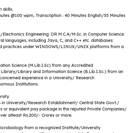
skills.
inutes @100 wpm, Transcription : 40 Minutes English/55 Minutes
/Electronics Engineering. OR M.C.A/M.Sc. in Computer Science.
l languages, including Java, C, and C++ etc. databases:
nd practices under WINDOWS/LINUX/UNIX platforms from a
ation Science (M.Lib.I.Sc) from any Accredited
n Library/Library and Information Science (B.Lib.I.Sc.) from an
 concerned experience in a University/ Research
omous Institutions.
rsity.
in University/Research Establishment/ Central State Govt./
s or equivalent pay package in the reputed Private Companies/
er atleast Rs.200/- Crores or more.
icrobiology from a recognized Institute/University