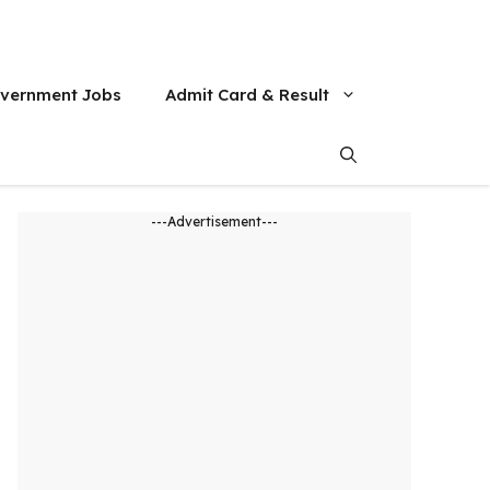
vernment Jobs
Admit Card & Result
---Advertisement---