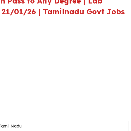
h Pass to Any Degree | Lab
 – 21/01/26 | Tamilnadu Govt Jobs
 Tamil Nadu