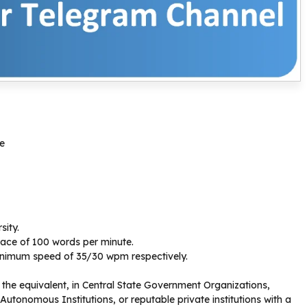
re
sity.
ace of 100 words per minute.
 minimum speed of 35/30 wpm respectively.
the equivalent, in Central State Government Organizations,
 Autonomous Institutions, or reputable private institutions with a