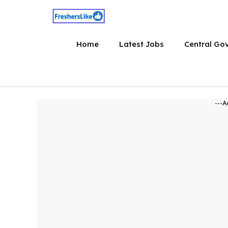
Skip
to
content
Home
Latest Jobs
Central Go
---A