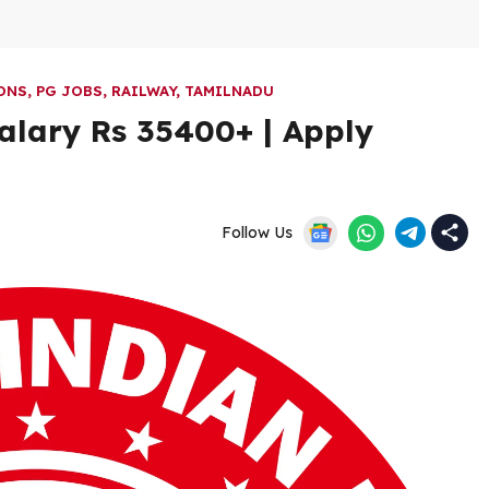
ONS
,
PG JOBS
,
RAILWAY
,
TAMILNADU
alary Rs 35400+ | Apply
Follow Us