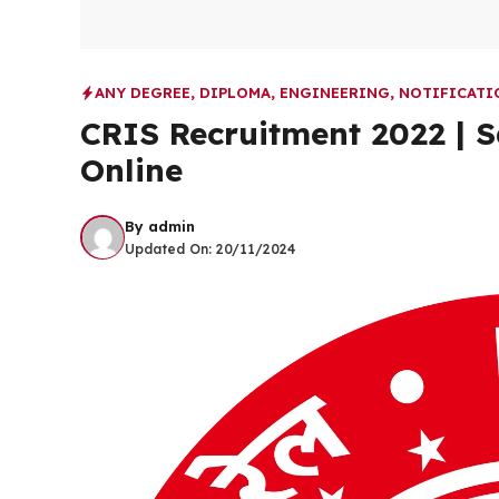
ANY DEGREE
,
DIPLOMA
,
ENGINEERING
,
NOTIFICATI
CRIS Recruitment 2022 | S
Online
By
admin
Updated On:
20/11/2024