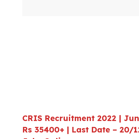
CRIS Recruitment 2022 | Juni
Rs 35400+ | Last Date – 20/