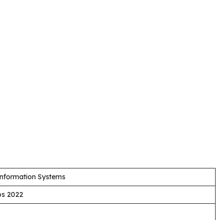
Information Systems
bs 2022