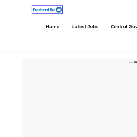
Skip
to
content
Home
Latest Jobs
Central Go
---A