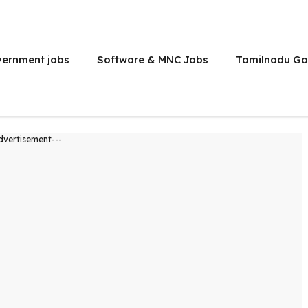
vernment jobs
Software & MNC Jobs
Tamilnadu Go
dvertisement---