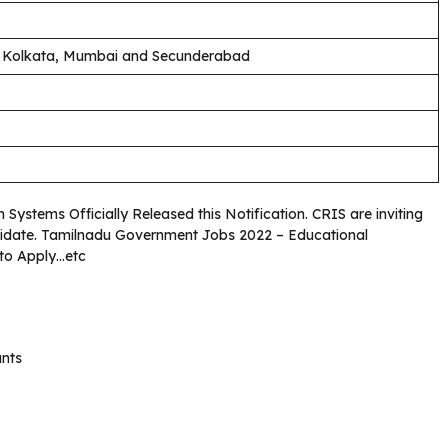
, Kolkata, Mumbai and Secunderabad
Systems Officially Released this Notification. CRIS are inviting
andidate. Tamilnadu Government Jobs 2022 – Educational
 to Apply…etc
unts