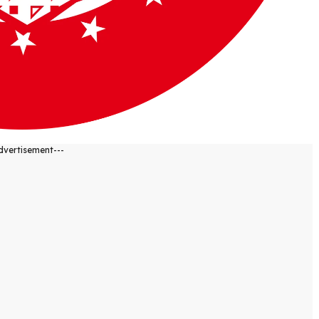
dvertisement---