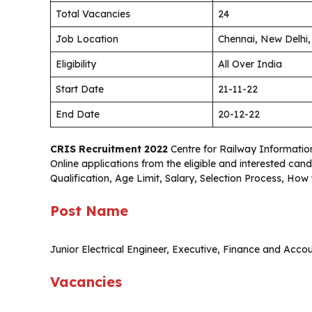
Total Vacancies
24
Job Location
Chennai, New Delhi
Eligibility
All Over India
Start Date
21-11-22
End Date
20-12-22
CRIS Recruitment 2022
Centre for Railway Information 
Online applications from the eligible and interested c
Qualification, Age Limit, Salary, Selection Process, How
Post Name
Junior Electrical Engineer, Executive, Finance and Acco
Vacancies