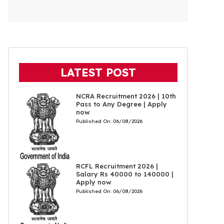
LATEST POST
NCRA Recruitment 2026 | 10th
Pass to Any Degree | Apply
now
Published On:
06/08/2026
RCFL Recruitment 2026 |
Salary Rs 40000 to 140000 |
Apply now
Published On:
06/08/2026