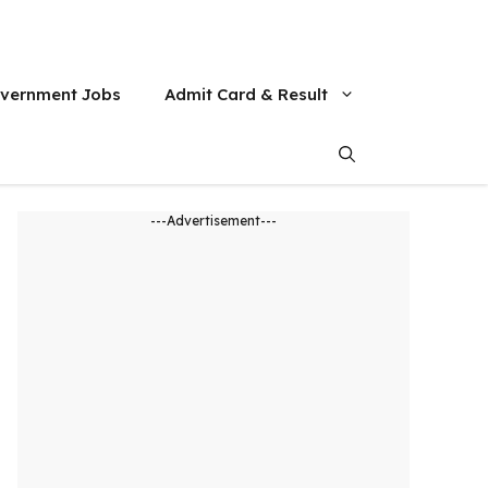
vernment Jobs
Admit Card & Result
---Advertisement---