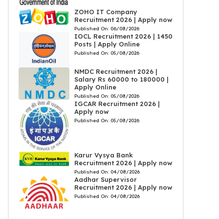
ZOHO IT Company
Recruitment 2026 | Apply now
Published On:
06/08/2026
IOCL Recruitment 2026 | 1450
Posts | Apply Online
Published On:
05/08/2026
NMDC Recruitment 2026 |
Salary Rs 60000 to 180000 |
Apply Online
Published On:
05/08/2026
IGCAR Recruitment 2026 |
Apply now
Published On:
05/08/2026
Karur Vysya Bank
Recruitment 2026 | Apply now
Published On:
04/08/2026
Aadhar Supervisor
Recruitment 2026 | Apply now
Published On:
04/08/2026