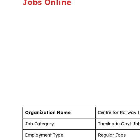
Jobs Online
Organization Name
Centre for Railway 
Job Category
Tamilnadu Govt Jo
Employment Type
Regular Jobs