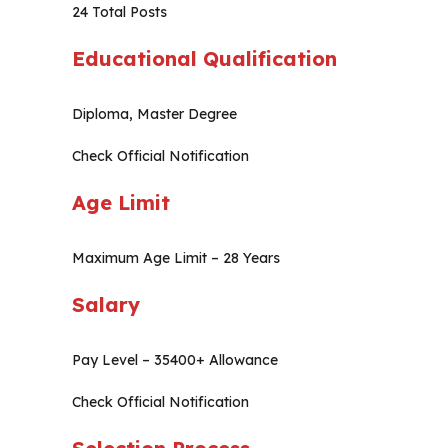
24 Total Posts
Educational Qualification
Diploma, Master Degree
Check Official Notification
Age Limit
Maximum Age Limit – 28 Years
Salary
Pay Level – 35400+ Allowance
Check Official Notification