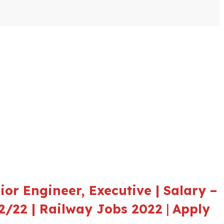
or Engineer, Executive | Salary –
12/22 | Railway Jobs 2022
|
Apply