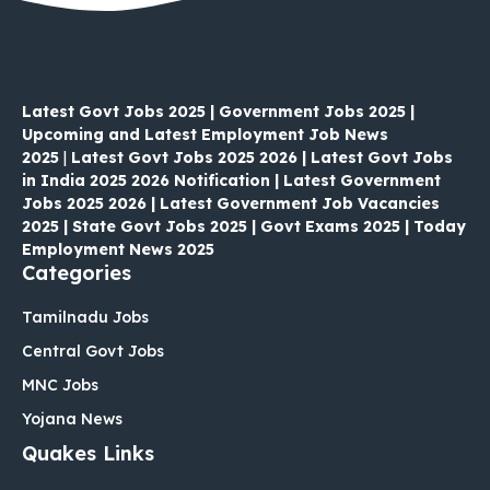
Latest Govt Jobs 2025 | Government Jobs 2025 |
Upcoming and Latest Employment Job News
2025
|
Latest Govt Jobs 2025 2026 | Latest Govt Jobs
in India 2025 2026 Notification | Latest Government
Jobs 2025 2026 | Latest Government Job Vacancies
2025 | State Govt Jobs 2025 | Govt Exams 2025 | Today
Employment News 2025
Categories
Tamilnadu Jobs
Central Govt Jobs
MNC Jobs
Yojana News
Quakes Links