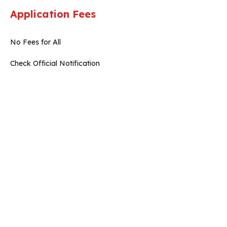
Application Fees
No Fees for All
Check Official Notification