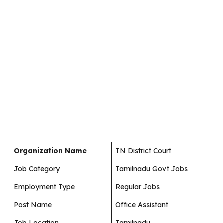
Organization Name
TN District Court
Job Category
Tamilnadu Govt Jobs
Employment Type
Regular Jobs
Post Name
Office Assistant
Job Location
Tamilnadu