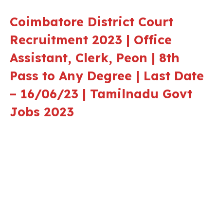
Coimbatore District Court
Recruitment 2023 | Office
Assistant, Clerk, Peon | 8th
Pass to Any Degree | Last Date
– 16/06/23 | Tamilnadu Govt
Jobs 2023