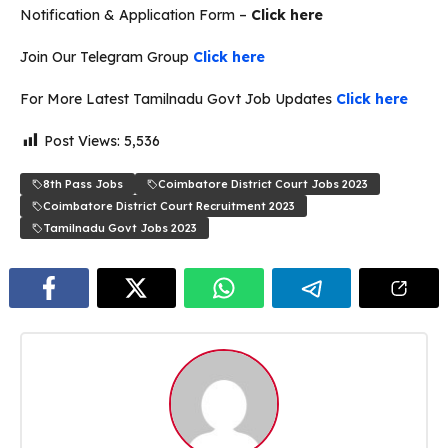
Notification & Application Form –
Click here
Join Our Telegram Group
Click here
For More Latest Tamilnadu Govt Job Updates
Click here
Post Views:
5,536
8th Pass Jobs
Coimbatore District Court Jobs 2023
Coimbatore District Court Recruitment 2023
Tamilnadu Govt Jobs 2023