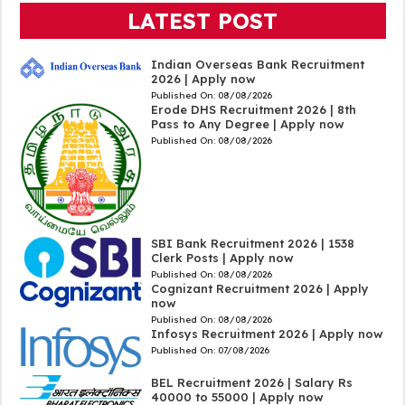
LATEST POST
Indian Overseas Bank Recruitment
2026 | Apply now
Published On:
08/08/2026
Erode DHS Recruitment 2026 | 8th
Pass to Any Degree | Apply now
Published On:
08/08/2026
SBI Bank Recruitment 2026 | 1538
Clerk Posts | Apply now
Published On:
08/08/2026
Cognizant Recruitment 2026 | Apply
now
Published On:
08/08/2026
Infosys Recruitment 2026 | Apply now
Published On:
07/08/2026
BEL Recruitment 2026 | Salary Rs
40000 to 55000 | Apply now