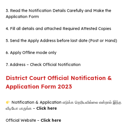
3. Read the Notification Details Carefully and Make the
Application Form
4. Fill all details and attached Required Attested Copies
5. Send the Apply Address before last date (Post or Hand)
6. Apply Offline mode only
7. Address – Check Official Notification
District Court Official Notification &
Application Form 2023
Notification & Application எடுக்க தெரியவில்லை என்றால் இந்த
வீடியோ பாருங்க –
Click here
Official Website –
Click here