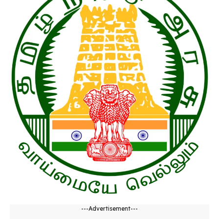
---Advertisement---