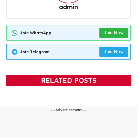
admin
Join Now
Join WhatsApp
Join Now
Join Telegram
RELATED POSTS
---Advertisement---