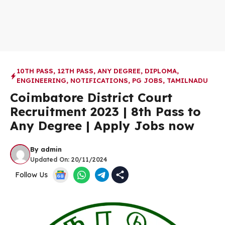
10TH PASS
,
12TH PASS
,
ANY DEGREE
,
DIPLOMA
,
ENGINEERING
,
NOTIFICATIONS
,
PG JOBS
,
TAMILNADU
Coimbatore District Court
Recruitment 2023 | 8th Pass to
Any Degree | Apply Jobs now
By
admin
Updated On:
20/11/2024
Follow Us