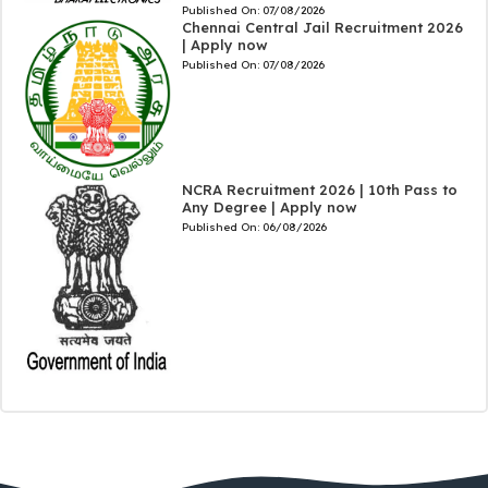
Published On:
07/08/2026
Chennai Central Jail Recruitment 2026
| Apply now
Published On:
07/08/2026
NCRA Recruitment 2026 | 10th Pass to
Any Degree | Apply now
Published On:
06/08/2026