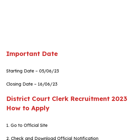
Important Date
Starting Date – 05/06/23
Closing Date – 16/06/23
District Court Clerk Recruitment 2023
How to Apply
1. Go to Official Site
2. Check and Download Official Notification