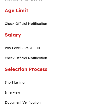
Age Limit
Check Official Notification
Salary
Pay Level – Rs 20000
Check Official Notification
Selection Process
Short Listing
Interview
Document Verification