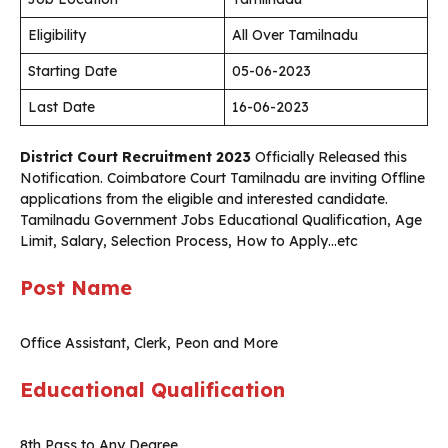
Eligibility
All Over Tamilnadu
Starting Date
05-06-2023
Last Date
16-06-2023
District Court Recruitment 2023
Officially Released this
Notification. Coimbatore Court Tamilnadu are inviting Offline
applications from the eligible and interested candidate.
Tamilnadu Government Jobs Educational Qualification, Age
Limit, Salary, Selection Process, How to Apply…etc
Post Name
Office Assistant, Clerk, Peon and More
Educational Qualification
8th Pass to Any Degree