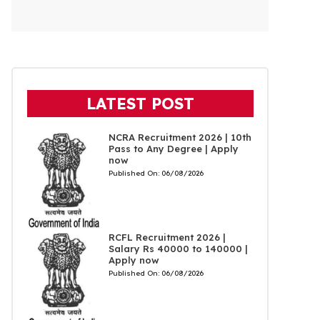
LATEST POST
NCRA Recruitment 2026 | 10th
Pass to Any Degree | Apply
now
Published On:
06/08/2026
RCFL Recruitment 2026 |
Salary Rs 40000 to 140000 |
Apply now
Published On:
06/08/2026