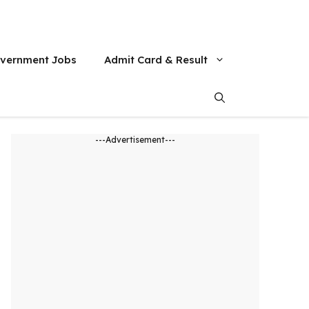
vernment Jobs
Admit Card & Result
---Advertisement---