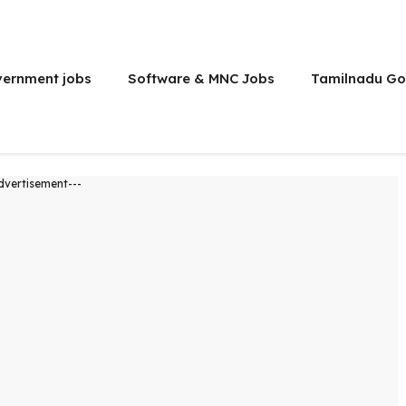
vernment jobs
Software & MNC Jobs
Tamilnadu Go
dvertisement---