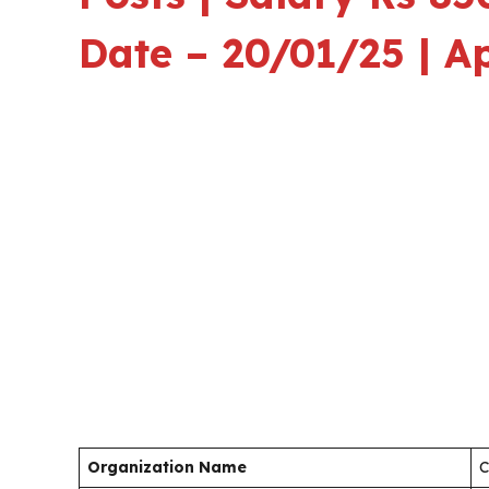
Date – 20/01/25 | A
Organization Name
C