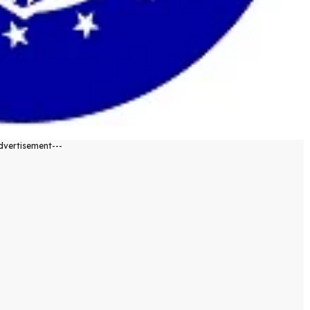
dvertisement---