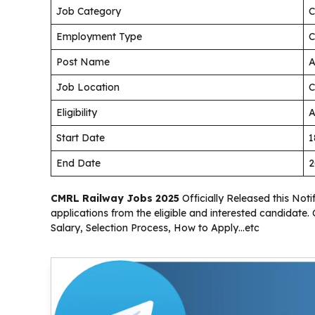
Job Category
C
Employment Type
C
Post Name
A
Job Location
C
Eligibility
A
Start Date
1
End Date
2
CMRL Railway Jobs 2025
Officially Released this Notif
applications from the eligible and interested candidate.
Salary, Selection Process, How to Apply…etc