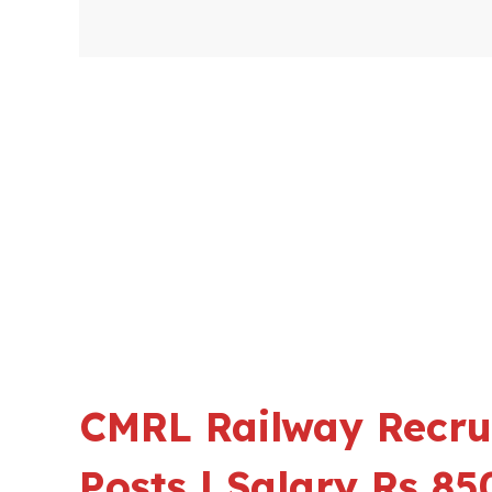
CMRL Railway Recru
Posts | Salary Rs 8