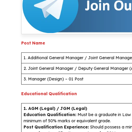
Post Name
1. Additional General Manager / Joint General Manager
2. Joint General Manager / Deputy General Manager (A
3. Manager (Design) – 01 Post
Educational Qualification
1. AGM (Legal) / JGM (Legal)
Education Qualification:
Must be a graduate in Law (
minimum of 50% marks or equivalent grade.
Post Qualification Experience:
Should possess a min