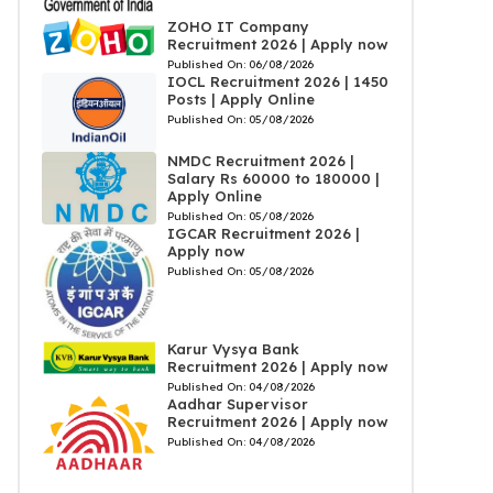
ZOHO IT Company
Recruitment 2026 | Apply now
Published On:
06/08/2026
IOCL Recruitment 2026 | 1450
Posts | Apply Online
Published On:
05/08/2026
NMDC Recruitment 2026 |
Salary Rs 60000 to 180000 |
Apply Online
Published On:
05/08/2026
IGCAR Recruitment 2026 |
Apply now
Published On:
05/08/2026
Karur Vysya Bank
Recruitment 2026 | Apply now
Published On:
04/08/2026
Aadhar Supervisor
Recruitment 2026 | Apply now
Published On:
04/08/2026