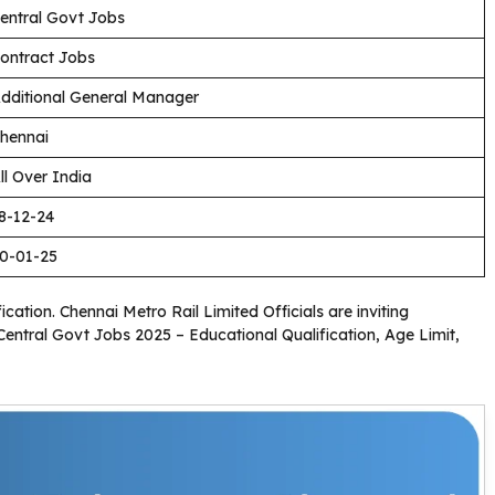
entral Govt Jobs
ontract Jobs
dditional General Manager
hennai
ll Over India
8-12-24
0-01-25
ication. Chennai Metro Rail Limited Officials are inviting
 Central Govt Jobs 2025 – Educational Qualification, Age Limit,