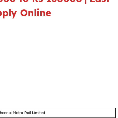
pply Online
hennai Metro Rail Limited