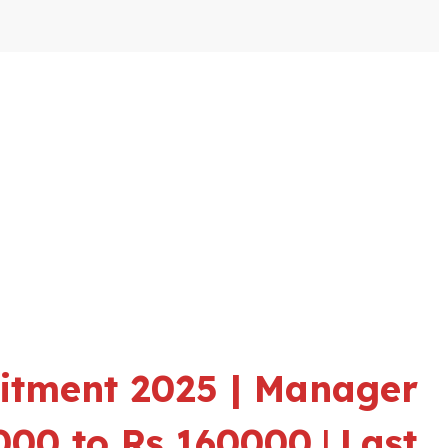
itment 2025 | Manager
5000 to Rs 160000
|
Last