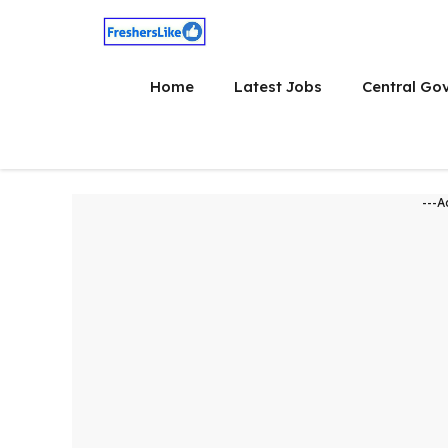
Skip
to
content
Home
Latest Jobs
Central Go
---A