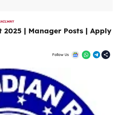
RAILWAY
 2025 | Manager Posts | Apply
Follow Us