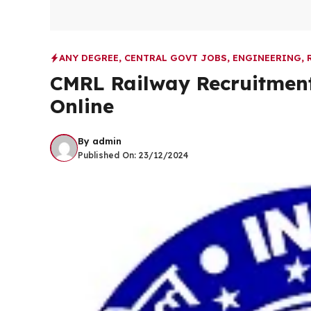
ANY DEGREE
,
CENTRAL GOVT JOBS
,
ENGINEERING
,
CMRL Railway Recruitment
Online
By
admin
Published On:
23/12/2024