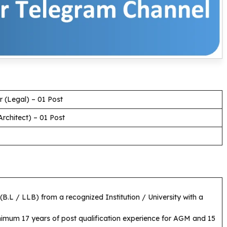
 (Legal) – 01 Post
rchitect) – 01 Post
B.L / LLB) from a recognized Institution / University with a
imum 17 years of post qualification experience for AGM and 15