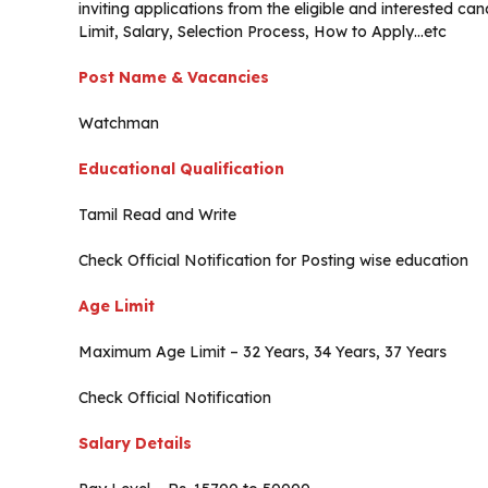
inviting applications from the eligible and interested 
Limit, Salary, Selection Process, How to Apply…etc
Post Name & Vacancies
Watchman
Educational Qualification
Tamil Read and Write
Check Official Notification for Posting wise education
Age Limit
Maximum Age Limit – 32 Years, 34 Years, 37 Years
Check Official Notification
Salary Details