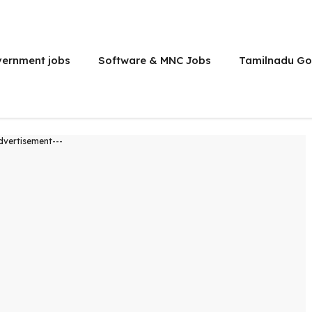
vernment jobs
Software & MNC Jobs
Tamilnadu Go
dvertisement---