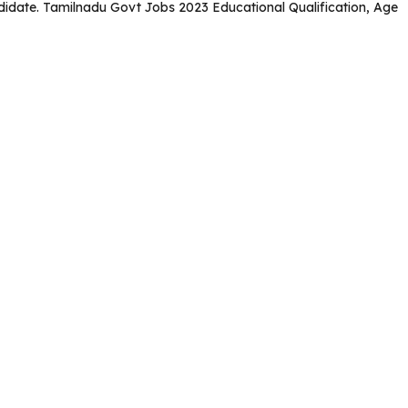
candidate. Tamilnadu Govt Jobs 2023 Educational Qualification, Age