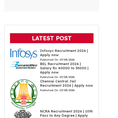
LATEST POST
Infosys Recruitment 2026 |
Apply now
Published On:
07/08/2026
BEL Recruitment 2026 |
Salary Rs 40000 to 55000 |
Apply now
Published On:
07/08/2026
Chennai Central Jail
Recruitment 2026 | Apply now
Published On:
07/08/2026
NCRA Recruitment 2026 | 10th
Pass to Any Degree | Apply