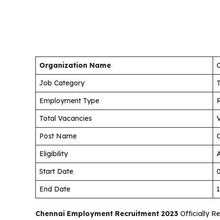
Organization Name
Job Category
Employment Type
Total Vacancies
Post Name
Eligibility
A
Start Date
End Date
Chennai Employment Recruitment 2023
Officially R