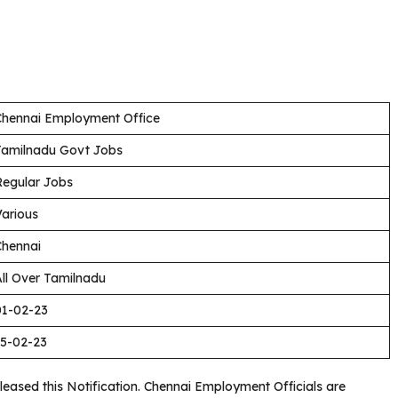
Chennai Employment Office
Tamilnadu Govt Jobs
Regular Jobs
Various
Chennai
ll Over Tamilnadu
01-02-23
15-02-23
eleased this Notification. Chennai Employment
Officials are