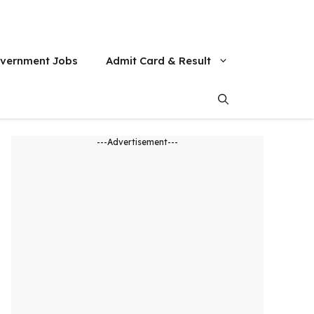
vernment Jobs
Admit Card & Result
---Advertisement---