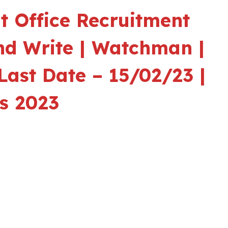
 Office Recruitment
nd Write | Watchman |
Last Date – 15/02/23 |
s 2023