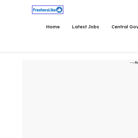
Skip
to
content
Home
Latest Jobs
Central Go
---A