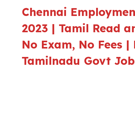
Chennai Employment
2023 | Tamil Read a
No Exam, No Fees | 
Tamilnadu Govt Job