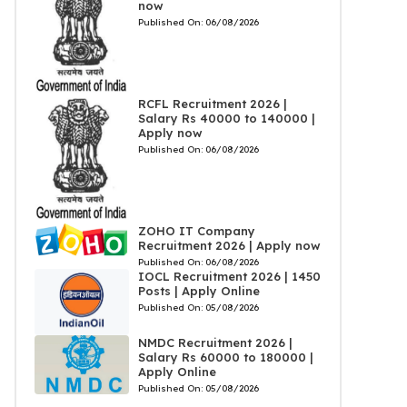
now
Published On:
06/08/2026
RCFL Recruitment 2026 |
Salary Rs 40000 to 140000 |
Apply now
Published On:
06/08/2026
ZOHO IT Company
Recruitment 2026 | Apply now
Published On:
06/08/2026
IOCL Recruitment 2026 | 1450
Posts | Apply Online
Published On:
05/08/2026
NMDC Recruitment 2026 |
Salary Rs 60000 to 180000 |
Apply Online
Published On:
05/08/2026