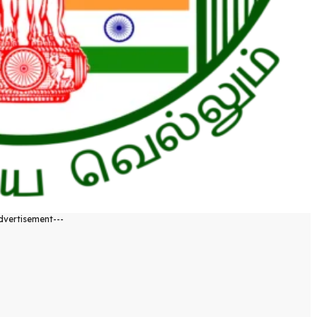
dvertisement---