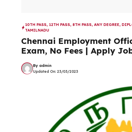
10TH PASS
,
12TH PASS
,
8TH PASS
,
ANY DEGREE
,
DIP
TAMILNADU
Chennai Employment Offic
Exam, No Fees | Apply Jo
By
admin
Updated On:
23/03/2023