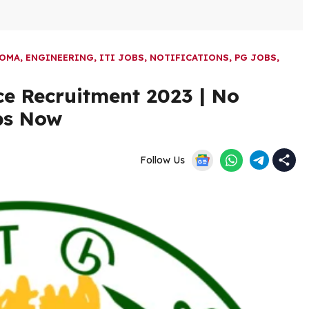
LOMA
,
ENGINEERING
,
ITI JOBS
,
NOTIFICATIONS
,
PG JOBS
,
e Recruitment 2023 | No
bs Now
Follow Us