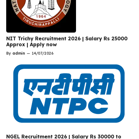
NIT Trichy Recruitment 2026 | Salary Rs 25000
Approx | Apply now
By
admin
—
14/07/2026
NGEL Recruitment 2026 | Salary Rs 30000 to