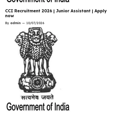
CCI Recruitment 2026 | Junior Assistant | Apply
now
By
admin
—
10/07/2026