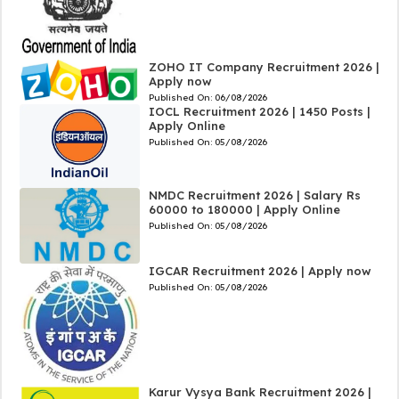
ZOHO IT Company Recruitment 2026 |
Apply now
Published On:
06/08/2026
IOCL Recruitment 2026 | 1450 Posts |
Apply Online
Published On:
05/08/2026
NMDC Recruitment 2026 | Salary Rs
60000 to 180000 | Apply Online
Published On:
05/08/2026
IGCAR Recruitment 2026 | Apply now
Published On:
05/08/2026
Karur Vysya Bank Recruitment 2026 |