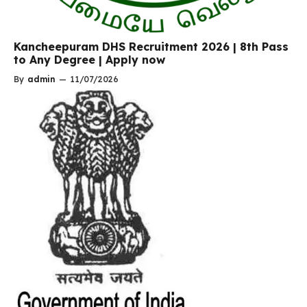
Kancheepuram DHS Recruitment 2026 | 8th Pass
to Any Degree | Apply now
By
admin
—
11/07/2026