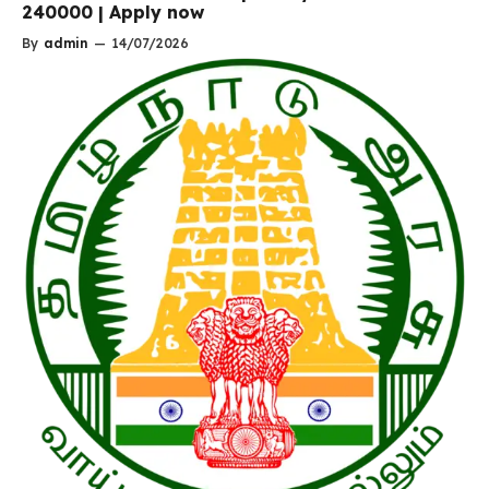
240000 | Apply now
By
admin
—
14/07/2026