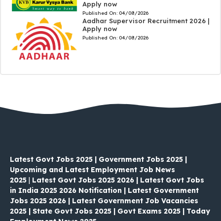
Apply now
Published On:
04/08/2026
Aadhar Supervisor Recruitment 2026 |
Apply now
Published On:
04/08/2026
Latest Govt Jobs 2025 | Government Jobs 2025 |
Upcoming and Latest Employment Job News
2025
|
Latest Govt Jobs 2025 2026 | Latest Govt Jobs
in India 2025 2026 Notification | Latest Government
Jobs 2025 2026 | Latest Government Job Vacancies
2025 | State Govt Jobs 2025 | Govt Exams 2025 | Today