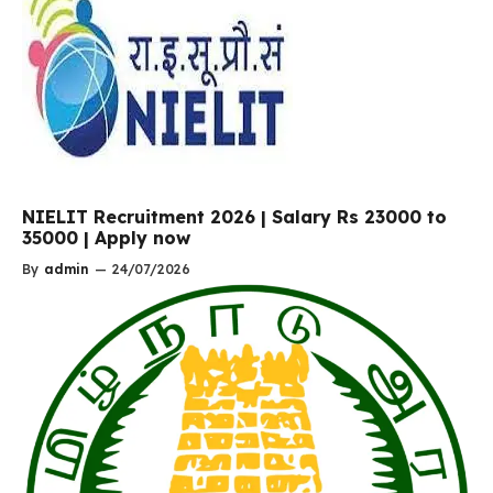
NIELIT Recruitment 2026 | Salary Rs 23000 to
35000 | Apply now
By
admin
—
24/07/2026