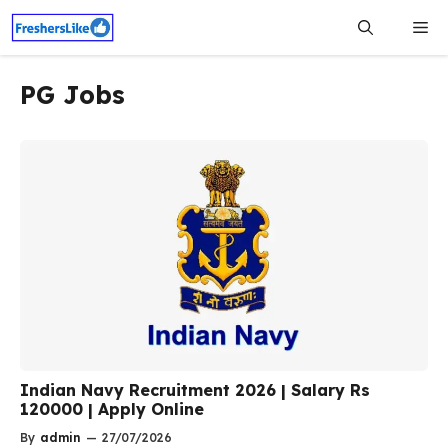
Skip
Me
to
content
PG Jobs
Indian Navy Recruitment 2026 | Salary Rs
120000 | Apply Online
By
admin
—
27/07/2026