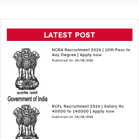
LATEST POST
NCRA Recruitment 2026 | 10th Pass to
Any Degree | Apply now
Published On:
06/08/2026
RCFL Recruitment 2026 | Salary Rs
40000 to 140000 | Apply now
Published On:
06/08/2026