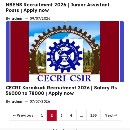
NBEMS Recruitment 2026 | Junior Assistant
Posts | Apply now
By
admin
—
09/07/2026
CECRI Karaikudi Recruitment 2026 | Salary Rs
56000 to 78000 | Apply now
By
admin
—
07/07/2026
Previous
1
2
3
4
…
235
Next