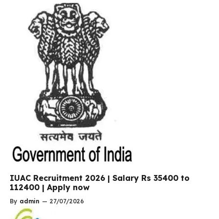
IUAC Recruitment 2026 | Salary Rs 35400 to
112400 | Apply now
By
admin
—
27/07/2026