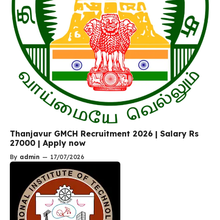
Thanjavur GMCH Recruitment 2026 | Salary Rs
27000 | Apply now
By
admin
—
17/07/2026