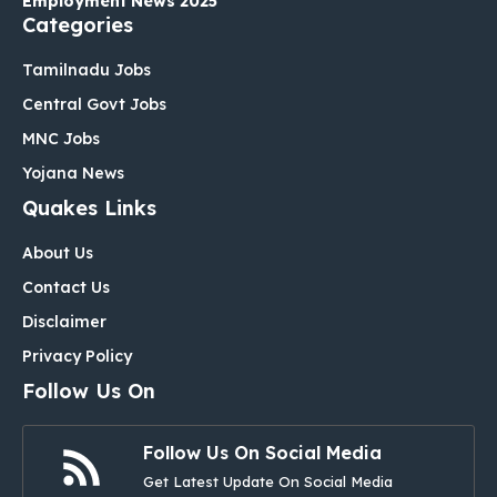
Employment News 2025
Categories
Tamilnadu Jobs
Central Govt Jobs
MNC Jobs
Yojana News
Quakes Links
About Us
Contact Us
Disclaimer
Privacy Policy
Follow Us On
Follow Us On Social Media
Get Latest Update On Social Media