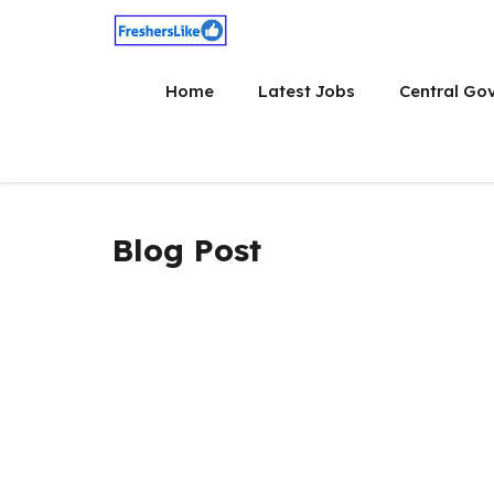
Skip
to
content
Home
Latest Jobs
Central Go
Blog Post