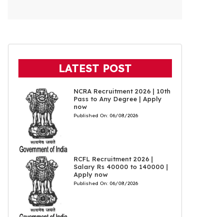
LATEST POST
NCRA Recruitment 2026 | 10th
Pass to Any Degree | Apply
now
Published On:
06/08/2026
RCFL Recruitment 2026 |
Salary Rs 40000 to 140000 |
Apply now
Published On:
06/08/2026