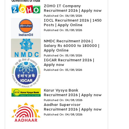
ZOHO IT Company
Recruitment 2026 | Apply now
Published On:
06/08/2026
IOCL Recruitment 2026 | 1450
Posts | Apply Online
Published On:
05/08/2026
NMDC Recruitment 2026 |
Salary Rs 60000 to 180000 |
Apply Online
Published On:
05/08/2026
IGCAR Recruitment 2026 |
Apply now
Published On:
05/08/2026
Karur Vysya Bank
Recruitment 2026 | Apply now
Published On:
04/08/2026
Aadhar Supervisor
Recruitment 2026 | Apply now
Published On:
04/08/2026