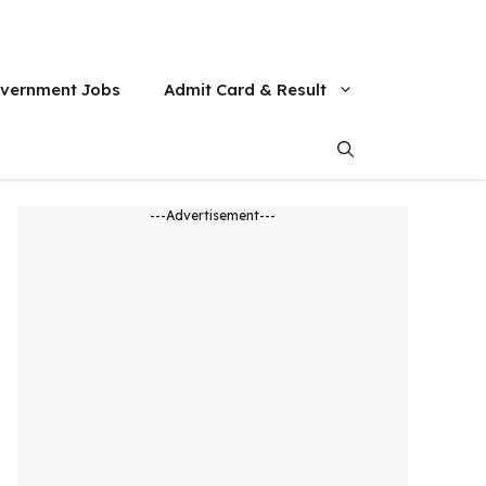
vernment Jobs
Admit Card & Result
---Advertisement---