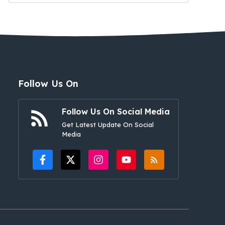
Follow Us On
Follow Us On Social Media
Get Latest Update On Social
Media