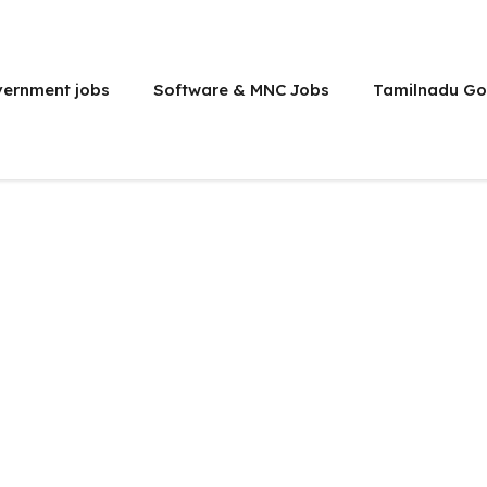
vernment jobs
Software & MNC Jobs
Tamilnadu Go