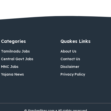
Categories
Quakes Links
Tamilnadu Jobs
About Us
Central Govt Jobs
Contact Us
MNC Jobs
Disclaimer
Yojana News
Privacy Policy
© Fresherlikes.com • All rights reserved