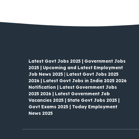
Latest Govt Jobs 2025 | Government Jobs
2025 | Upcoming and Latest Employment
Job News 2025
|
Latest Govt Jobs 2025
2026 | Latest Govt Jobs in India 2025 2026
Notification | Latest Government Jobs
2025 2026 | Latest Government Job
Vacancies 2025 | State Govt Jobs 2025 |
Govt Exams 2025 | Today Employment
News 2025