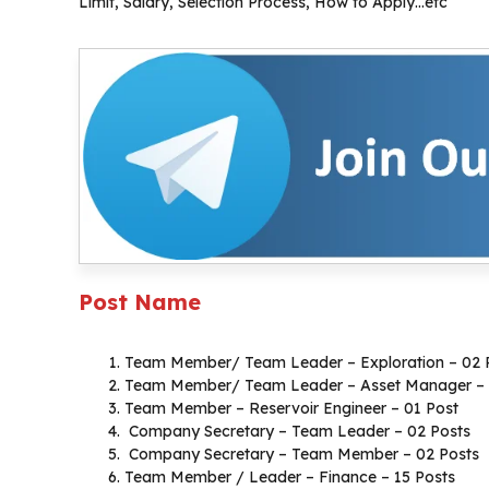
Limit, Salary, Selection Process, How to Apply…etc
Post Name
Team Member/ Team Leader – Exploration – 02 
Team Member/ Team Leader – Asset Manager – 
Team Member – Reservoir Engineer – 01 Post
Company Secretary – Team Leader – 02 Posts
Company Secretary – Team Member – 02 Posts
Team Member / Leader – Finance – 15 Posts