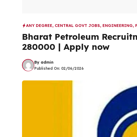
ANY DEGREE
,
CENTRAL GOVT JOBS
,
ENGINEERING
,
Bharat Petroleum Recruit
280000 | Apply now
By
admin
Published On:
02/06/2026