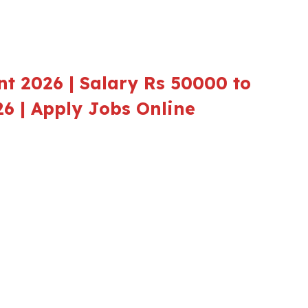
t 2026 | Salary Rs 50000 to
26 | Apply Jobs Online