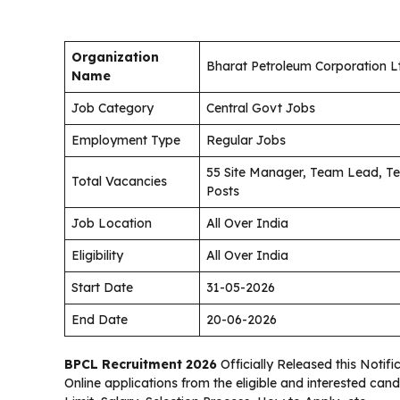
Organization
Bharat Petroleum Corporation L
Name
Job Category
Central Govt Jobs
Employment Type
Regular Jobs
55 Site Manager, Team Lead, Te
Total Vacancies
Posts
Job Location
All Over India
Eligibility
All Over India
Start Date
31-05-2026
End Date
20-06-2026
BPCL Recruitment 2026
Officially Released this Notifi
Online applications from the eligible and interested can