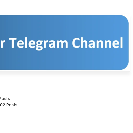
Posts
02 Posts