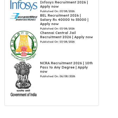
Infosys Recruitment 2026 |
Apply now
Published On:
07/08/2026
BEL Recruitment 2026 |
Salary Rs 40000 to 55000 |
Apply now
Published On:
07/08/2026
Chennai Central Jail
Recruitment 2026 | Apply now
Published On:
07/08/2026
NCRA Recruitment 2026 | 10th
Pass to Any Degree | Apply
now
Published On:
06/08/2026