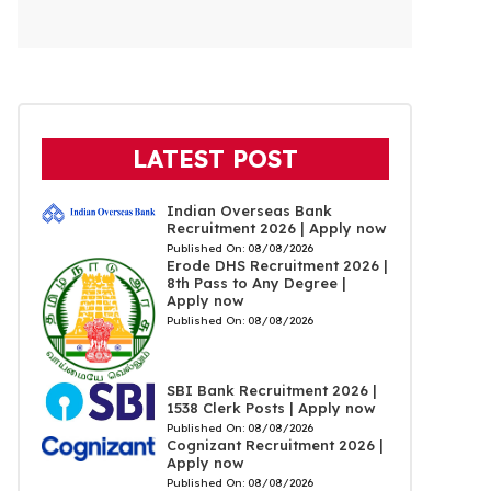
LATEST POST
Indian Overseas Bank
Recruitment 2026 | Apply now
Published On:
08/08/2026
Erode DHS Recruitment 2026 |
8th Pass to Any Degree |
Apply now
Published On:
08/08/2026
SBI Bank Recruitment 2026 |
1538 Clerk Posts | Apply now
Published On:
08/08/2026
Cognizant Recruitment 2026 |
Apply now
Published On:
08/08/2026