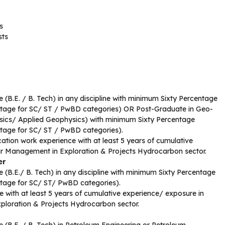
s
sts
 (B.E. / B. Tech) in any discipline with minimum Sixty Percentage
ntage for SC/ ST / PwBD categories) OR Post-Graduate in Geo-
ics/ Applied Geophysics) with minimum Sixty Percentage
ntage for SC/ ST / PwBD categories).
ation work experience with at least 5 years of cumulative
ir Management in Exploration & Projects Hydrocarbon sector.
er
 (B.E./ B. Tech) in any discipline with minimum Sixty Percentage
ntage for SC/ ST/ PwBD categories).
 with at least 5 years of cumulative experience/ exposure in
ploration & Projects Hydrocarbon sector.
 (B.E. / B. Tech) in Petroleum Engineering or Petroleum