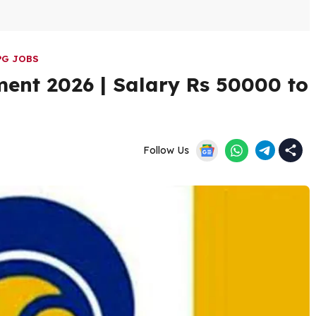
PG JOBS
ment 2026 | Salary Rs 50000 to
Follow Us