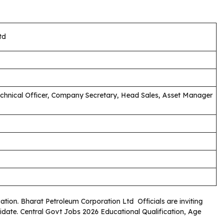
td
chnical Officer, Company Secretary, Head Sales, Asset Manager
cation. Bharat Petroleum Corporation Ltd Officials are inviting
didate. Central Govt Jobs 2026 Educational Qualification, Age