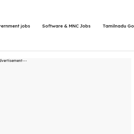
vernment jobs
Software & MNC Jobs
Tamilnadu Go
dvertisement---