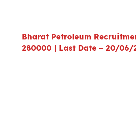
Bharat Petroleum Recruitmen
280000 | Last Date – 20/06/