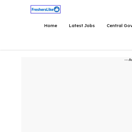
Skip
to
content
Home
Latest Jobs
Central Go
---A