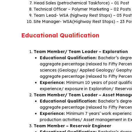
Head Sales (petrochemical Taskforce) – 01 Post
Technical Officer – Polymer Marketing – 02 Posts
Team Lead- WSA (highway Rest Stops) – 05 Post
Site Manager- WSA(Highway Rest Stops) – 23 Po
Educational Qualification
Team Member/ Team Leader – Exploration
Educational Qualification:
Bachelor’s degree
aggregate percentage (relaxed to Fifty Perce
sciences (Geology/ Applied Geology/ Geophys
aggregate percentage (relaxed to Fifty Perce
Experience:
Minimum 10 years of post qualific
experience/ exposure in Exploration/ Reservo
Team Member/ Team Leader – Asset Manag
Educational Qualification:
Bachelor’s degree
aggregate percentage (relaxed to Fifty Perce
Experience:
Minimum 7 years’ work experience
production activities/ Asset management in Ex
Team Member – Reservoir Engineer
Educational Qualification:
Bachelor’s degree