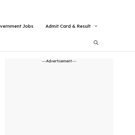
vernment Jobs
Admit Card & Result
---Advertisement---