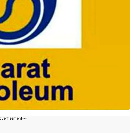
dvertisement---