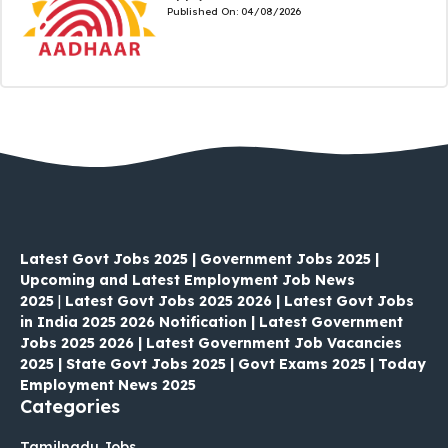
Published On:
04/08/2026
Latest Govt Jobs 2025 | Government Jobs 2025 |
Upcoming and Latest Employment Job News
2025
|
Latest Govt Jobs 2025 2026 | Latest Govt Jobs
in India 2025 2026 Notification | Latest Government
Jobs 2025 2026 | Latest Government Job Vacancies
2025 | State Govt Jobs 2025 | Govt Exams 2025 | Today
Employment News 2025
Categories
Tamilnadu Jobs