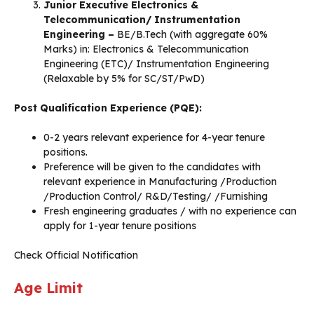
Junior Executive Electronics &
Telecommunication/ Instrumentation
Engineering –
BE/B.Tech (with aggregate 60%
Marks) in: Electronics & Telecommunication
Engineering (ETC)/ Instrumentation Engineering
(Relaxable by 5% for SC/ST/PwD)
Post Qualification Experience (PQE):
0-2 years relevant experience for 4-year tenure
positions.
Preference will be given to the candidates with
relevant experience in Manufacturing /Production
/Production Control/ R&D/Testing/ /Furnishing
Fresh engineering graduates / with no experience can
apply for 1-year tenure positions
Check Official Notification
Age Limit