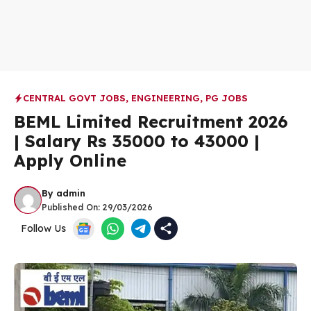
CENTRAL GOVT JOBS
,
ENGINEERING
,
PG JOBS
BEML Limited Recruitment 2026
| Salary Rs 35000 to 43000 |
Apply Online
By
admin
Published On:
29/03/2026
Follow Us