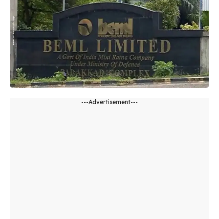
---Advertisement---