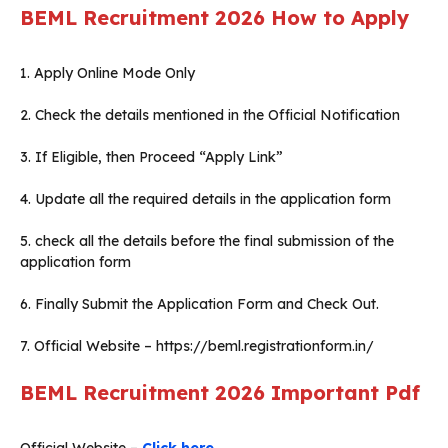
BEML Recruitment 2026
How to Apply
1. Apply Online Mode Only
2. Check the details mentioned in the Official Notification
3. If Eligible, then Proceed “Apply Link”
4. Update all the required details in the application form
5. check all the details before the final submission of the
application form
6. Finally Submit the Application Form and Check Out.
7. Official Website – https://beml.registrationform.in/
BEML Recruitment 2026
Important Pdf
Official Website –
Click here