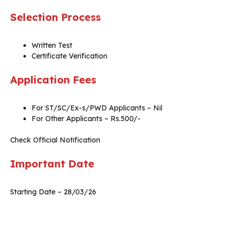
Selection Process
Written Test
Certificate Verification
Application Fees
For ST/SC/Ex-s/PWD Applicants – Nil
For Other Applicants – Rs.500/-
Check Official Notification
Important Date
Starting Date – 28/03/26