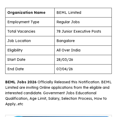
Organization Name
BEML Limited
Employment Type
Regular Jobs
Total Vacancies
78 Junior Executive Posts
Job Location
Bangalore
Eligibility
All Over India
Start Date
28/03/26
End Date
07/04/26
BEML Jobs 2026
Officially Released this Notification. BEML
Limited are inviting Online applications from the eligible and
interested candidate. Government Jobs Educational
Qualification, Age Limit, Salary, Selection Process, How to
Apply…etc