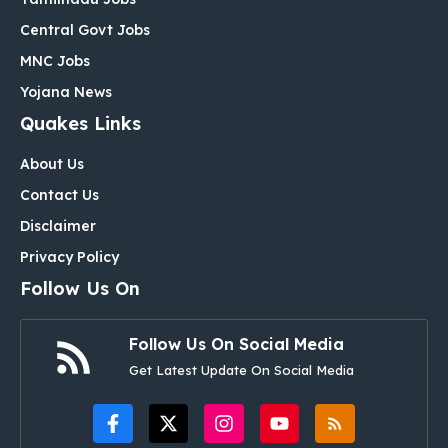
Central Govt Jobs
MNC Jobs
Yojana News
Quakes Links
About Us
Contact Us
Disclaimer
Privacy Policy
Follow Us On
Follow Us On Social Media
Get Latest Update On Social Media