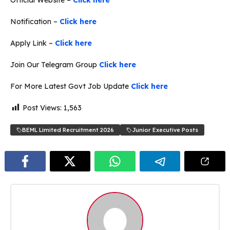
Notification –
Click here
Apply Link –
Click here
Join Our Telegram Group
Click here
For More Latest Govt Job Update
Click here
Post Views:
1,563
BEML Limited Recruitment 2026
Junior Executive Posts