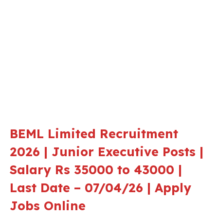
BEML Limited Recruitment
2026 | Junior Executive Posts |
Salary Rs 35000 to 43000 |
Last Date – 07/04/26 | Apply
Jobs Online