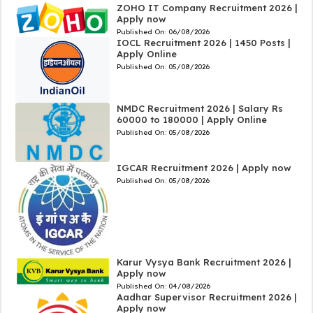
ZOHO IT Company Recruitment 2026 |
Apply now
Published On:
06/08/2026
IOCL Recruitment 2026 | 1450 Posts |
Apply Online
Published On:
05/08/2026
NMDC Recruitment 2026 | Salary Rs
60000 to 180000 | Apply Online
Published On:
05/08/2026
IGCAR Recruitment 2026 | Apply now
Published On:
05/08/2026
Karur Vysya Bank Recruitment 2026 |
Apply now
Published On:
04/08/2026
Aadhar Supervisor Recruitment 2026 |
Apply now