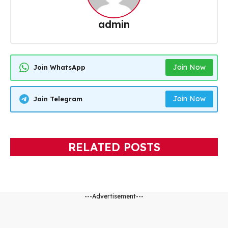
admin
Join Now
Join WhatsApp
Join Now
Join Telegram
RELATED POSTS
---Advertisement---