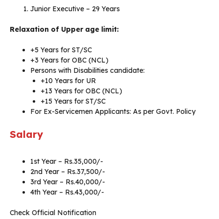
Junior Executive – 29 Years
Relaxation of Upper age limit:
+5 Years for ST/SC
+3 Years for OBC (NCL)
Persons with Disabilities candidate:
+10 Years for UR
+13 Years for OBC (NCL)
+15 Years for ST/SC
For Ex-Servicemen Applicants: As per Govt. Policy
Salary
1st Year – Rs.35,000/-
2nd Year – Rs.37,500/-
3rd Year – Rs.40,000/-
4th Year – Rs.43,000/-
Check Official Notification