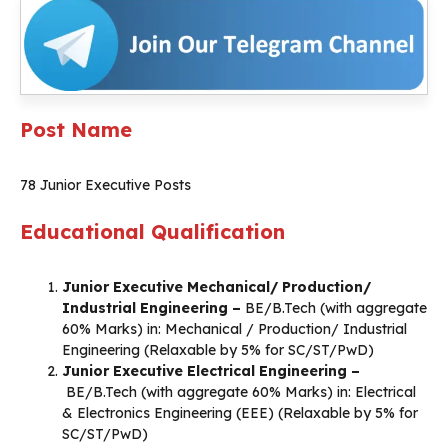
Post Name
78 Junior Executive Posts
Educational Qualification
Junior Executive Mechanical/ Production/
Industrial Engineering –
BE/B.Tech (with aggregate
60% Marks) in: Mechanical / Production/ Industrial
Engineering (Relaxable by 5% for SC/ST/PwD)
Junior Executive Electrical Engineering –
BE/B.Tech (with aggregate 60% Marks) in: Electrical
& Electronics Engineering (EEE) (Relaxable by 5% for
SC/ST/PwD)