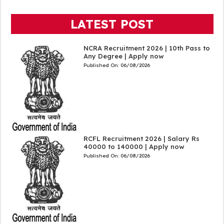
LATEST POST
NCRA Recruitment 2026 | 10th Pass to
Any Degree | Apply now
Published On:
06/08/2026
RCFL Recruitment 2026 | Salary Rs
40000 to 140000 | Apply now
Published On:
06/08/2026