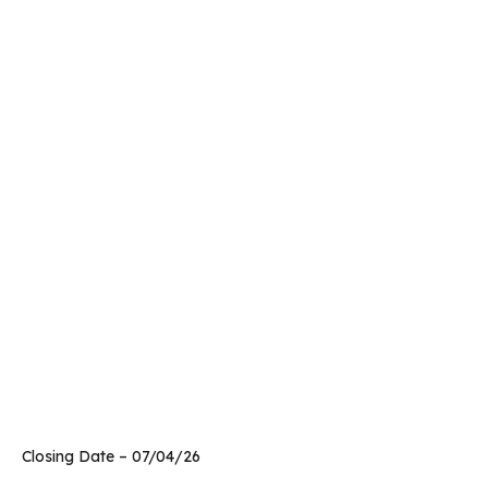
Closing Date – 07/04/26