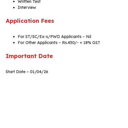
Written Test
Interview
Application Fees
For ST/SC/Ex-s/PWD Applicants – Nil
For Other Applicants – Rs.450/- + 18% GST
Important Date
Start Date – 01/04/26