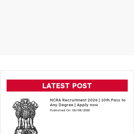
LATEST POST
NCRA Recruitment 2026 | 10th Pass to
Any Degree | Apply now
Published On:
06/08/2026