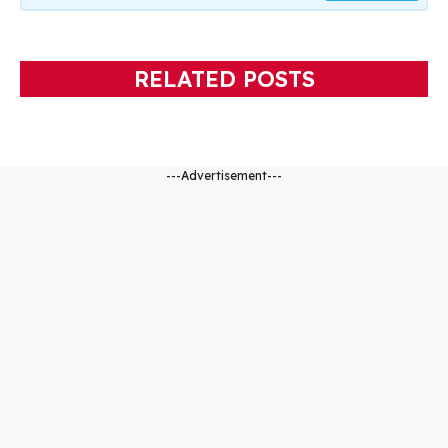
RELATED POSTS
---Advertisement---