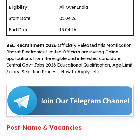
Eligibility
All Over India
Start Date
01.04.26
End Date
15.04.26
BEL Recruitment 2026
Officially Released this Notification.
Bharat Electronics Limited Officials are inviting Online
applications from the eligible and interested candidate.
Central Govt Jobs 2026 Educational Qualification, Age Limit,
Salary, Selection Process, How to Apply…etc
Post Name
&
Vacancies