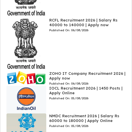
RCFL Recruitment 2026 | Salary Rs
40000 to 140000 | Apply now
Published On:
06/08/2026
ZOHO IT Company Recruitment 2026 |
Apply now
Published On:
06/08/2026
IOCL Recruitment 2026 | 1450 Posts |
Apply Online
Published On:
05/08/2026
NMDC Recruitment 2026 | Salary Rs
60000 to 180000 | Apply Online
Published On:
05/08/2026