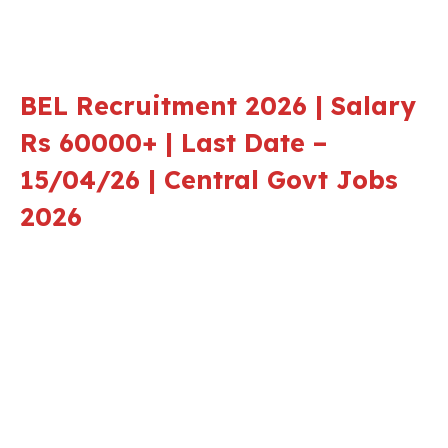
BEL Recruitment 2026 | Salary
Rs 60000+ | Last Date –
15/04/26 | Central Govt Jobs
2026