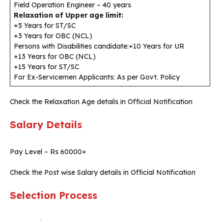
Field Operation Engineer – 40 years
Relaxation of Upper age limit:
+5 Years for ST/SC
+3 Years for OBC (NCL)
Persons with Disabilities candidate:+10 Years for UR
+13 Years for OBC (NCL)
+15 Years for ST/SC
For Ex-Servicemen Applicants: As per Govt. Policy
Check the Relaxation Age details in Official Notification
Salary Details
Pay Level – Rs 60000+
Check the Post wise Salary details in Official Notification
Selection Process