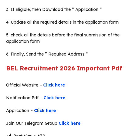
3. If Eligible, then Download the ” Application “
4. Update all the required details in the application form
5. check all the details before the final submission of the
application form
6. Finally, Send the ” Required Address “
BEL Recruitment 2026
Important Pdf
Official Website –
Click here
Notification Pdf –
Click here
Application –
Click here
Join Our Telegram Group
Click here
Post Views:
670