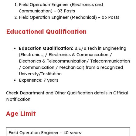
Field Operation Engineer (Electronics and
Communication) – 03 Posts
Field Operation Engineer (Mechanical) – 03 Posts
Educational Qualification
Education Qualification:
B.E/B.Tech in Engineering
(Electronics, / Electronics & Communication /
Electronics & Telecommunication/ Telecommunication
/ Communication / Mechanical) from a recognized
University/Institution.
Experience: 7 years
Check Department and Other Qualification details in Official
Notification
Age Limit
Field Operation Engineer – 40 years