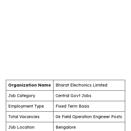
Organization Name
Bharat Electronics Limited
Job Category
Central Govt Jobs
Employment Type
Fixed Term Basis
Total Vacancies
06 Field Operation Engineer Posts
Job Location
Bengalore