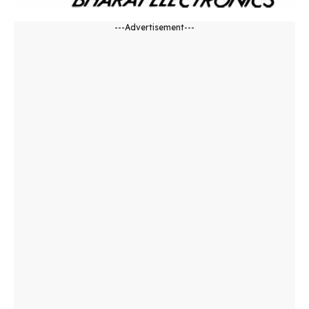
---Advertisement---