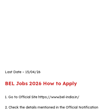
Last Date – 15/04/26
BEL Jobs 2026
How to Apply
1. Go to Official Site https://www.bel-india.in/
2. Check the details mentioned in the Official Notification