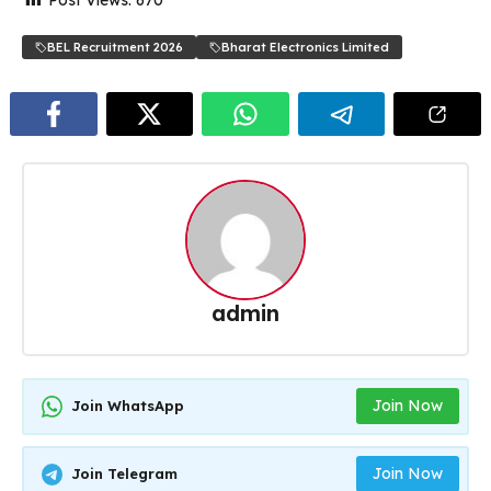
BEL Recruitment 2026
Bharat Electronics Limited
admin
Join Now
Join WhatsApp
Join Now
Join Telegram