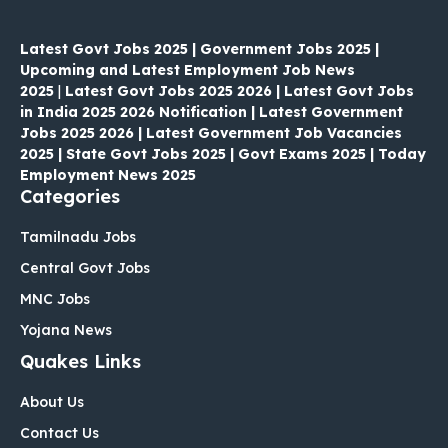
Latest Govt Jobs 2025 | Government Jobs 2025 |
Upcoming and Latest Employment Job News
2025
|
Latest Govt Jobs 2025 2026 | Latest Govt Jobs
in India 2025 2026 Notification | Latest Government
Jobs 2025 2026 | Latest Government Job Vacancies
2025 | State Govt Jobs 2025 | Govt Exams 2025 | Today
Employment News 2025
Categories
Tamilnadu Jobs
Central Govt Jobs
MNC Jobs
Yojana News
Quakes Links
About Us
Contact Us