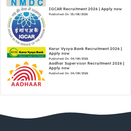
IGCAR Recruitment 2026 | Apply now
Published On:
05/08/2026
Karur Vysya Bank Recruitment 2026 |
Apply now
Published On:
04/08/2026
Aadhar Supervisor Recruitment 2026 |
Apply now
Published On:
04/08/2026