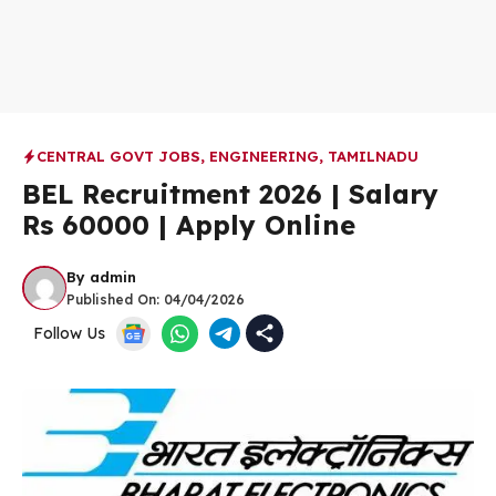
CENTRAL GOVT JOBS
,
ENGINEERING
,
TAMILNADU
BEL Recruitment 2026 | Salary
Rs 60000 | Apply Online
By
admin
Published On:
04/04/2026
Follow Us