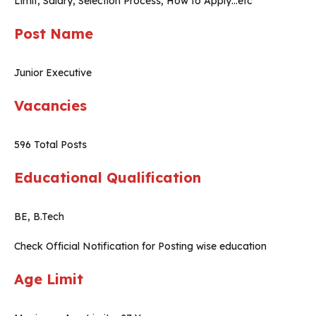
Limit, Salary, Selection Process, How to Apply…etc
Post Name
Junior Executive
Vacancies
596 Total Posts
Educational Qualification
BE, B.Tech
Check Official Notification for Posting wise education
Age Limit