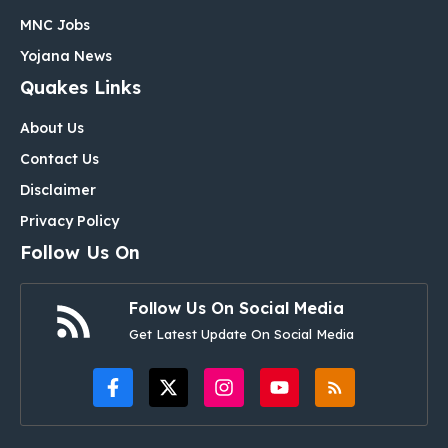
MNC Jobs
Yojana News
Quakes Links
About Us
Contact Us
Disclaimer
Privacy Policy
Follow Us On
Follow Us On Social Media
Get Latest Update On Social Media