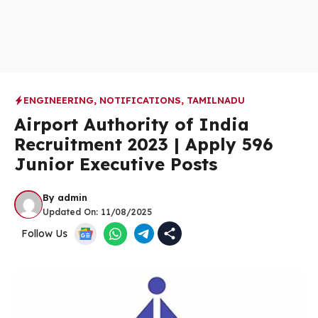
ENGINEERING
,
NOTIFICATIONS
,
TAMILNADU
Airport Authority of India
Recruitment 2023 | Apply 596
Junior Executive Posts
By
admin
Updated On:
11/08/2025
Follow Us