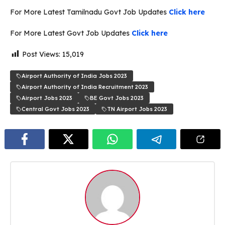
For More Latest Tamilnadu Govt Job Updates
Click here
For More Latest Govt Job Updates
Click here
Post Views:
15,019
Airport Authority of India Jobs 2023
Airport Authority of India Recruitment 2023
Airport Jobs 2023
BE Govt Jobs 2023
Central Govt Jobs 2023
TN Airport Jobs 2023