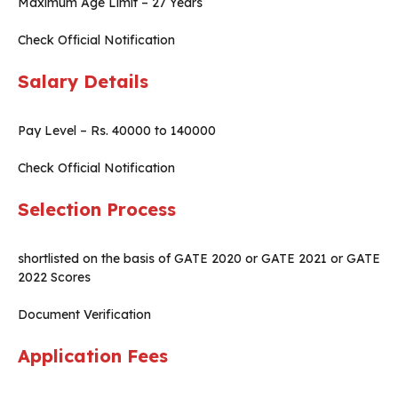
Maximum Age Limit – 27 Years
Check Official Notification
Salary Details
Pay Level – Rs. 40000 to 140000
Check Official Notification
Selection Process
shortlisted on the basis of GATE 2020 or GATE 2021 or GATE
2022 Scores
Document Verification
Application Fees