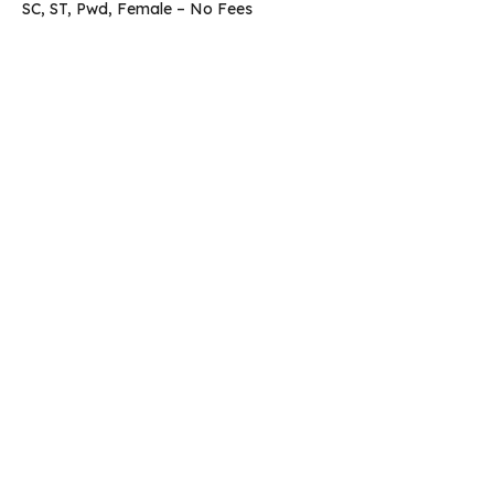
SC, ST, Pwd, Female – No Fees