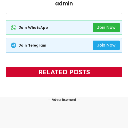
admin
Join Now
Join WhatsApp
Join Now
Join Telegram
RELATED POSTS
---Advertisement---