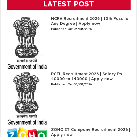
LATEST POST
NCRA Recruitment 2026 | 10th Pass to
Any Degree | Apply now
Published On:
06/08/2026
RCFL Recruitment 2026 | Salary Rs
40000 to 140000 | Apply now
Published On:
06/08/2026
ZOHO IT Company Recruitment 2026 |
Apply now