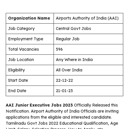
Organization Name
Airports Authority of India (AAI)
Job Category
Central Govt Jobs
Employment Type
Regular Job
Total Vacancies
596
Job Location
Any Where in India
Eligibility
All Over India
Start Date
22-12-22
End Date
21-01-23
AAI Junior Executive Jobs 2023
Officially Released this
Notification. Airport Authority of India
Officials are inviting
applications from the eligible and interested candidate.
Tamilnadu Govt Jobs 2022 Educational Qualification, Age