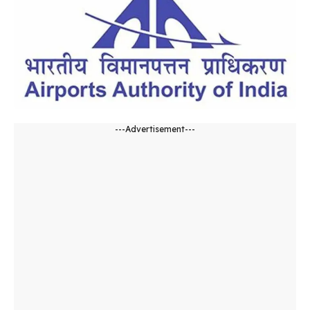
---Advertisement---