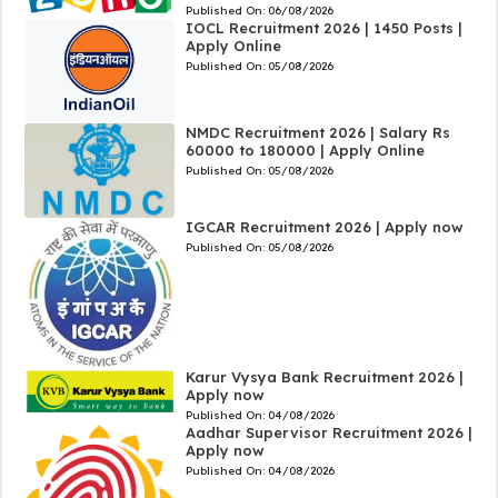
Published On:
06/08/2026
IOCL Recruitment 2026 | 1450 Posts |
Apply Online
Published On:
05/08/2026
NMDC Recruitment 2026 | Salary Rs
60000 to 180000 | Apply Online
Published On:
05/08/2026
IGCAR Recruitment 2026 | Apply now
Published On:
05/08/2026
Karur Vysya Bank Recruitment 2026 |
Apply now
Published On:
04/08/2026
Aadhar Supervisor Recruitment 2026 |
Apply now
Published On:
04/08/2026