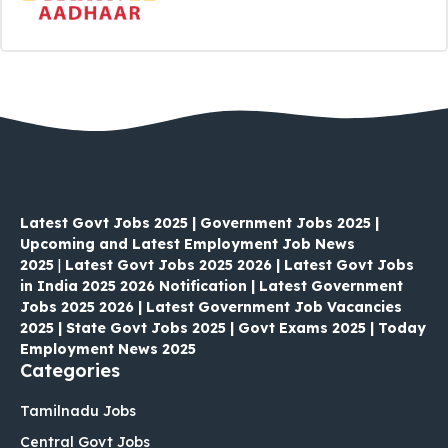
Latest Govt Jobs 2025 | Government Jobs 2025 |
Upcoming and Latest Employment Job News
2025
|
Latest Govt Jobs 2025 2026 | Latest Govt Jobs
in India 2025 2026 Notification | Latest Government
Jobs 2025 2026 | Latest Government Job Vacancies
2025 | State Govt Jobs 2025 | Govt Exams 2025 | Today
Employment News 2025
Categories
Tamilnadu Jobs
Central Govt Jobs