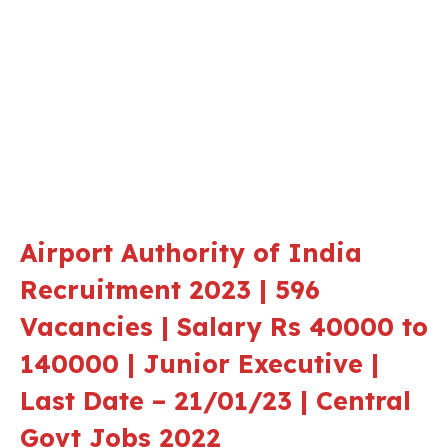
Airport Authority of India
Recruitment 2023 | 596
Vacancies | Salary Rs 40000 to
140000 | Junior Executive |
Last Date – 21/01/23 | Central
Govt Jobs 2022