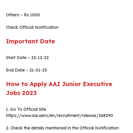
Others – Rs 1000
Check Official Notification
Important Date
Start Date – 22-12-22
End Date – 21-01-23
How to Apply AAI Junior Executive
Jobs 2023
1. Go To Official Site
https://www.aai.aero/en/recruitment/release/268290
2. Check the details mentioned in the Official Notification