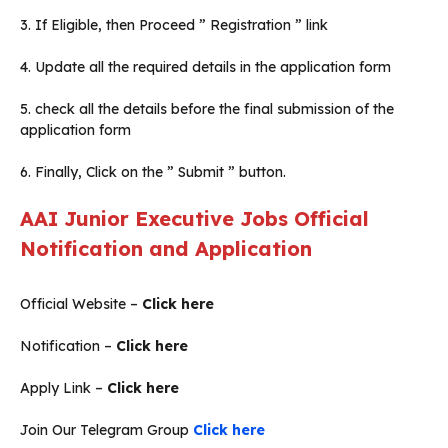
3. If Eligible, then Proceed ” Registration ” link
4. Update all the required details in the application form
5. check all the details before the final submission of the
application form
6. Finally, Click on the ” Submit ” button.
AAI Junior Executive Jobs Official
Notification and Application
Official Website –
Click here
Notification –
Click here
Apply Link –
Click here
Join Our Telegram Group
Click here