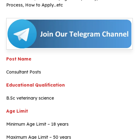
Process, How to Apply…etc
Post Name
Consultant Posts
Educational Qualification
B.Sc veterinary science
Age Limit
Minimum Age Limit – 18 years
Maximum Age Limit – 50 years