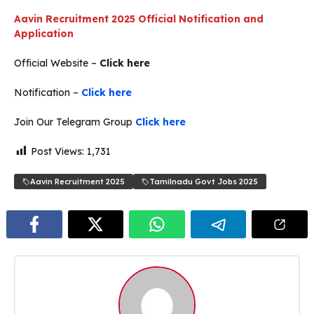
Aavin Recruitment 2025 Official Notification and
Application
Official Website –
Click here
Notification –
Click here
Join Our Telegram Group
Click here
Post Views:
1,731
Aavin Recruitment 2025
Tamilnadu Govt Jobs 2025