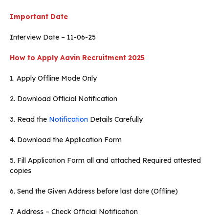
Important Date
Interview Date – 11-06-25
How to Apply
Aavin Recruitment 2025
1. Apply Offline Mode Only
2. Download Official Notification
3. Read the
Notification
Details Carefully
4. Download the Application Form
5. Fill Application Form all and attached Required attested
copies
6. Send the Given Address before last date (Offline)
7. Address – Check Official Notification