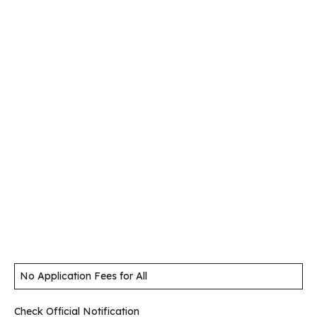
No Application Fees for All
Check Official Notification