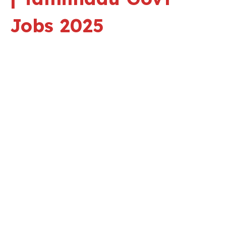
Jobs 2025