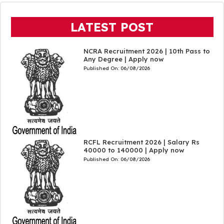
LATEST POST
NCRA Recruitment 2026 | 10th Pass to
Any Degree | Apply now
Published On:
06/08/2026
RCFL Recruitment 2026 | Salary Rs
40000 to 140000 | Apply now
Published On:
06/08/2026