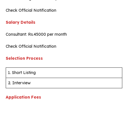
Check Official Notification
Salary Details
Consultant: Rs.45000 per month
Check Official Notification
Selection Process
1. Short Listing
2. Interview
Application Fees