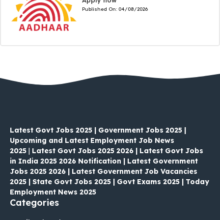
Published On:
04/08/2026
Latest Govt Jobs 2025 | Government Jobs 2025 |
Upcoming and Latest Employment Job News
2025
|
Latest Govt Jobs 2025 2026 | Latest Govt Jobs
in India 2025 2026 Notification | Latest Government
Jobs 2025 2026 | Latest Government Job Vacancies
2025 | State Govt Jobs 2025 | Govt Exams 2025 | Today
Employment News 2025
Categories