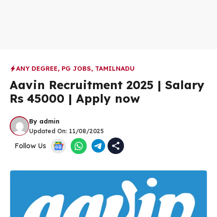
ANY DEGREE
,
PG JOBS
,
TAMILNADU
Aavin Recruitment 2025 | Salary
Rs 45000 | Apply now
By
admin
Updated On:
11/08/2025
Follow Us