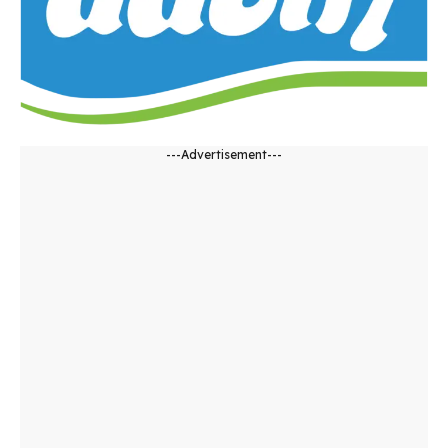
---Advertisement---