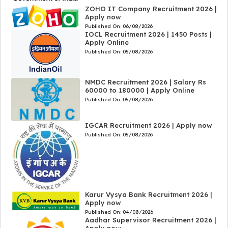
ZOHO IT Company Recruitment 2026 |
Apply now
Published On:
06/08/2026
IOCL Recruitment 2026 | 1450 Posts |
Apply Online
Published On:
05/08/2026
NMDC Recruitment 2026 | Salary Rs
60000 to 180000 | Apply Online
Published On:
05/08/2026
IGCAR Recruitment 2026 | Apply now
Published On:
05/08/2026
Karur Vysya Bank Recruitment 2026 |
Apply now
Published On:
04/08/2026
Aadhar Supervisor Recruitment 2026 |
Apply now