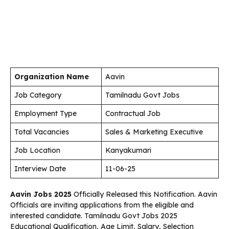
Organization Name
Aavin
Job Category
Tamilnadu Govt Jobs
Employment Type
Contractual Job
Total Vacancies
Sales & Marketing Executive
Job Location
Kanyakumari
Interview Date
11-06-25
Aavin Jobs 2025
Officially Released this Notification. Aavin
Officials are inviting applications from the eligible and
interested candidate. Tamilnadu Govt Jobs 2025
Educational Qualification, Age Limit, Salary, Selection