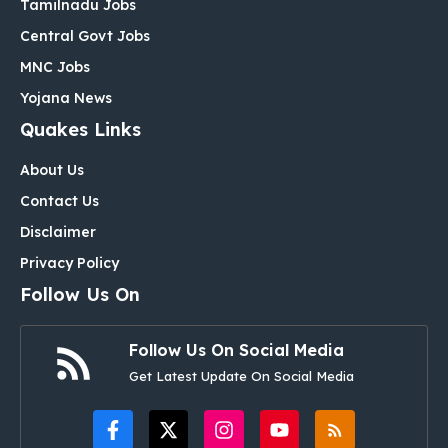
Tamilnadu Jobs
Central Govt Jobs
MNC Jobs
Yojana News
Quakes Links
About Us
Contact Us
Disclaimer
Privacy Policy
Follow Us On
Follow Us On Social Media
Get Latest Update On Social Media