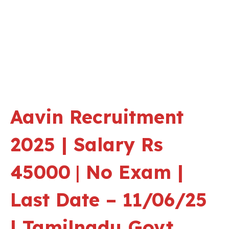
Aavin Recruitment
2025 | Salary Rs
45000
|
No Exam |
Last Date – 11/06/25
| Tamilnadu Govt