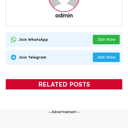
admin
Join Now
Join WhatsApp
Join Now
Join Telegram
RELATED POSTS
---Advertisement---