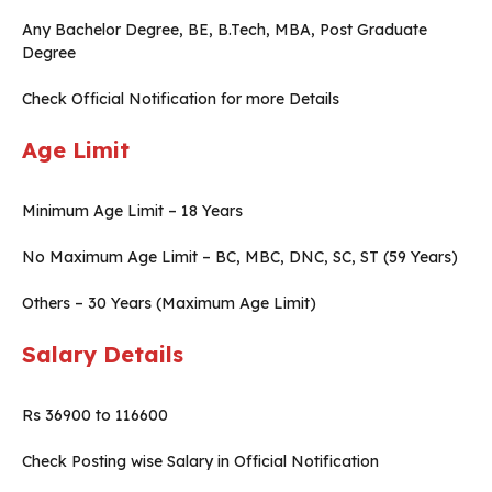
Any Bachelor Degree, BE, B.Tech, MBA, Post Graduate
Degree
Check Official Notification for more Details
Age Limit
Minimum Age Limit – 18 Years
No Maximum Age Limit – BC, MBC, DNC, SC, ST (59 Years)
Others – 30 Years (Maximum Age Limit)
Salary Details
Rs 36900 to 116600
Check Posting wise Salary in Official Notification