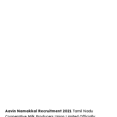
Aavin Namakkal Recruitment 2021
Tamil Nadu
Cooperative Milk Producers Union Limited Officially