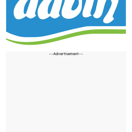
---Advertisement---