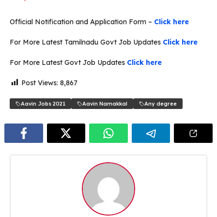
Official Notification and Application Form –
Click here
For More Latest Tamilnadu Govt Job Updates
Click here
For More Latest Govt Job Updates
Click here
Post Views:
8,867
Aavin Jobs 2021
Aavin Namakkal
Any degree