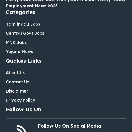
Employment News 2025
Categories
Tamilnadu Jobs
Central Govt Jobs
MNC Jobs
Yojana News
Quakes Links
About Us
Contact Us
Disclaimer
Privacy Policy
Follow Us On
Follow Us On Social Media