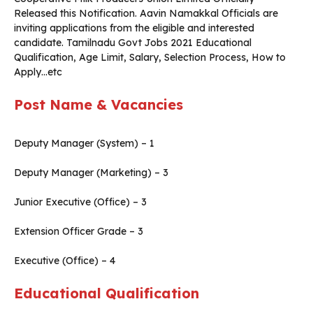
Released this Notification. Aavin Namakkal Officials are
inviting applications from the eligible and interested
candidate. Tamilnadu Govt Jobs 2021 Educational
Qualification, Age Limit, Salary, Selection Process, How to
Apply…etc
Post Name & Vacancies
Deputy Manager (System) – 1
Deputy Manager (Marketing) – 3
Junior Executive (Office) – 3
Extension Officer Grade – 3
Executive (Office) – 4
Educational Qualification