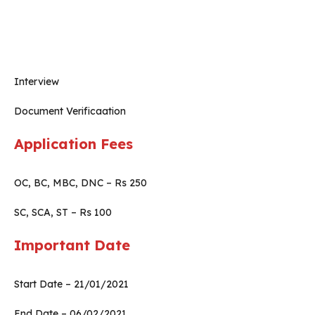
Interview
Document Verificaation
Application Fees
OC, BC, MBC, DNC – Rs 250
SC, SCA, ST – Rs 100
Important Date
Start Date – 21/01/2021
End Date – 06/02/2021