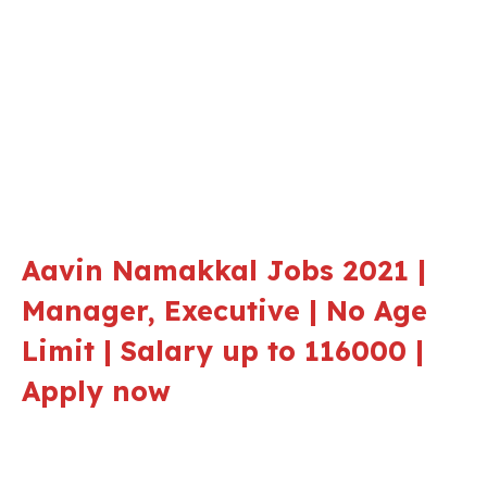
Aavin Namakkal Jobs 2021 |
Manager, Executive | No Age
Limit | Salary up to 116000 |
Apply now