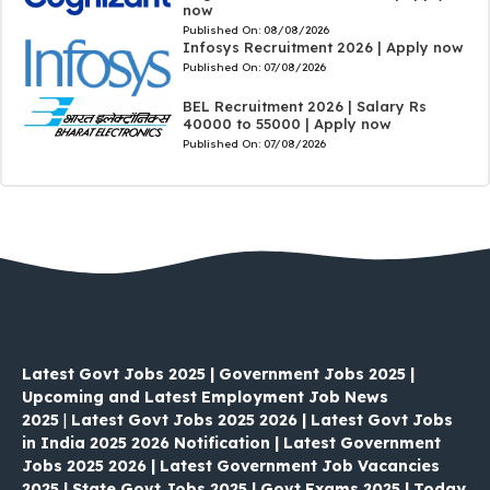
now
Published On:
08/08/2026
Infosys Recruitment 2026 | Apply now
Published On:
07/08/2026
BEL Recruitment 2026 | Salary Rs
40000 to 55000 | Apply now
Published On:
07/08/2026
Latest Govt Jobs 2025 | Government Jobs 2025 |
Upcoming and Latest Employment Job News
2025
|
Latest Govt Jobs 2025 2026 | Latest Govt Jobs
in India 2025 2026 Notification | Latest Government
Jobs 2025 2026 | Latest Government Job Vacancies
2025 | State Govt Jobs 2025 | Govt Exams 2025 | Today