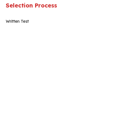
Selection Process
Written Test