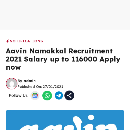
NOTIFICATIONS
Aavin Namakkal Recruitment
2021 Salary up to 116000 Apply
now
By
admin
Published On:
27/01/2021
Follow Us