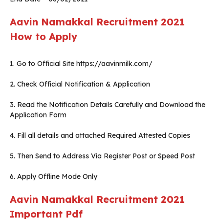
Aavin Namakkal
Recruitment 2021
How to Apply
1. Go to Official Site https://aavinmilk.com/
2. Check Official Notification & Application
3. Read the Notification Details Carefully and Download the
Application Form
4. Fill all details and attached Required Attested Copies
5. Then Send to Address Via Register Post or Speed Post
6. Apply Offline Mode Only
Aavin Namakkal Recruitment 2021
Important Pdf