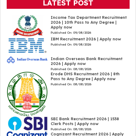
LATEST POST
Income Tax Department Recruitment
2026 | 10th Pass to Any Degree |
Apply now
Published On:
09/08/2026
IBM Recruitment 2026 | Apply now
Published On:
09/08/2026
Indian Overseas Bank Recruitment
2026 | Apply now
Published On:
08/08/2026
Erode DHS Recruitment 2026 | 8th
Pass to Any Degree | Apply now
Published On:
08/08/2026
SBI Bank Recruitment 2026 | 1538
Clerk Posts | Apply now
Published On:
08/08/2026
Cognizant Recruitment 2026 | Apply