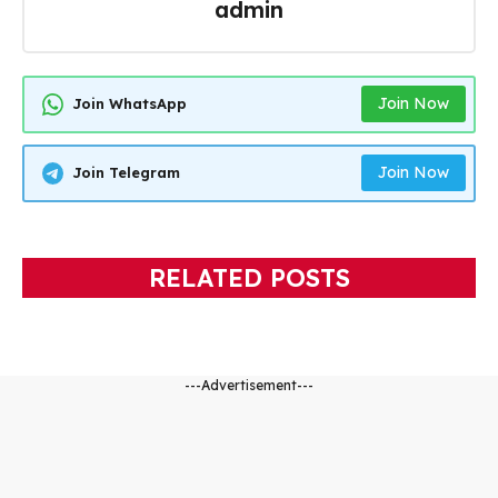
admin
Join Now
Join WhatsApp
Join Now
Join Telegram
RELATED POSTS
---Advertisement---