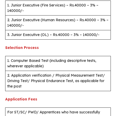
1. Junior Executive (Fire Services) – Rs.40000 – 3% –
140000/-
2. Junior Executive (Human Resources) – Rs.40000 – 3% –
140000/-
3. Junior Executive (OL) – Rs.40000 – 3% – 140000/-
Selection Process
1. Computer Based Test (including descriptive tests,
wherever applicable)
2. Application verification / Physical Measurement Test/
Driving Test/ Physical Endurance Test, as applicable for
the post
Application Fees
For ST/SC/ PWD/ Apprentices who have successfully