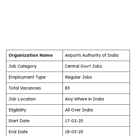
Organization Name
Airports Authority of India
Job Category
Central Govt Jobs
Employment Type
Regular Jobs
Total Vacancies
83
Job Location
Any Where in India
Eligibility
All Over India
Start Date
17-02-25
End Date
18-03-25