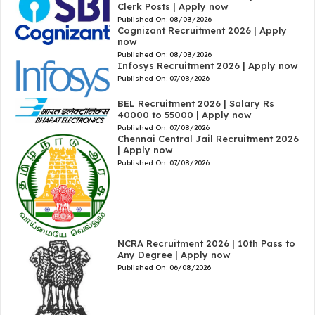
Clerk Posts | Apply now
Published On:
08/08/2026
Cognizant Recruitment 2026 | Apply
now
Published On:
08/08/2026
Infosys Recruitment 2026 | Apply now
Published On:
07/08/2026
BEL Recruitment 2026 | Salary Rs
40000 to 55000 | Apply now
Published On:
07/08/2026
Chennai Central Jail Recruitment 2026
| Apply now
Published On:
07/08/2026
NCRA Recruitment 2026 | 10th Pass to
Any Degree | Apply now
Published On:
06/08/2026