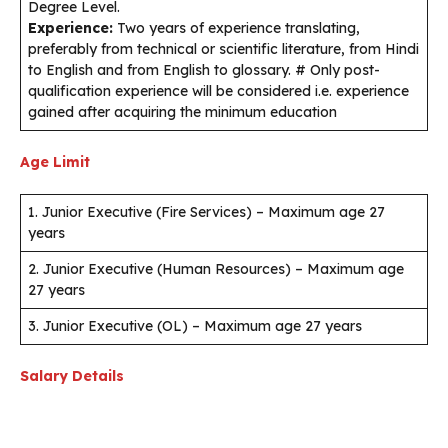
Degree Level.
Experience:
Two years of experience translating,
preferably from technical or scientific literature, from Hindi
to English and from English to glossary. # Only post-
qualification experience will be considered i.e. experience
gained after acquiring the minimum education
Age Limit
1. Junior Executive (Fire Services) – Maximum age 27
years
2. Junior Executive (Human Resources) – Maximum age
27 years
3. Junior Executive (OL) – Maximum age 27 years
Salary Details