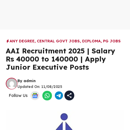
ANY DEGREE
,
CENTRAL GOVT JOBS
,
DIPLOMA
,
PG JOBS
AAI Recruitment 2025 | Salary
Rs 40000 to 140000 | Apply
Junior Executive Posts
By
admin
Updated On:
11/08/2025
Follow Us