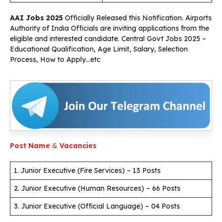
AAI Jobs 2025
Officially Released this Notification. Airports
Authority of India Officials are inviting applications from the
eligible and interested candidate. Central Govt Jobs 2025 –
Educational Qualification, Age Limit, Salary, Selection
Process, How to Apply…etc
Post Name
&
Vacancies
1. Junior Executive (Fire Services) – 13 Posts
2. Junior Executive (Human Resources) – 66 Posts
3. Junior Executive (Official Language) – 04 Posts