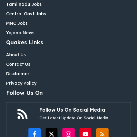
Tamilnadu Jobs
Central Govt Jobs
MNC Jobs
Yojana News
Quakes Links
About Us
Contact Us
Disclaimer
Privacy Policy
Follow Us On
Follow Us On Social Media
Get Latest Update On Social Media