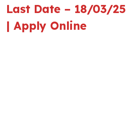
Last Date – 18/03/25
| Apply Online