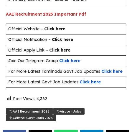
AAI Recruitment 2025
Important Pdf
Official Website –
Click here
Official Notification –
Click here
Official Apply Link –
Click here
Join Our Telegram Group
Click here
For More Latest Tamilnadu Govt Job Updates
Click here
For More Latest Govt Job Updates
Click here
Post Views:
4,362
AAI Recruitment 2025
Airport Jobs
Central Govt Jobs 2025