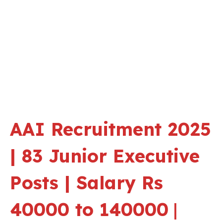
AAI Recruitment 2025
| 83 Junior Executive
Posts | Salary Rs
40000 to 140000
|