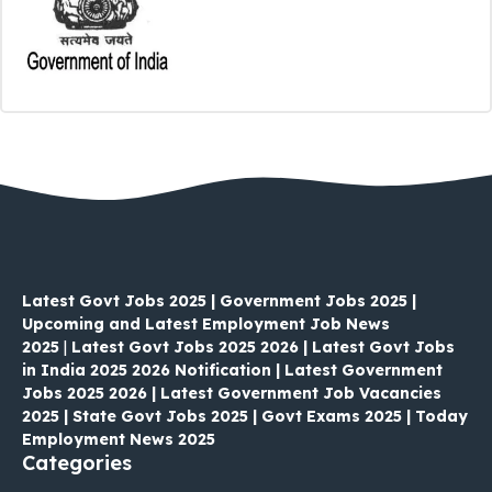
Latest Govt Jobs 2025 | Government Jobs 2025 |
Upcoming and Latest Employment Job News
2025
|
Latest Govt Jobs 2025 2026 | Latest Govt Jobs
in India 2025 2026 Notification | Latest Government
Jobs 2025 2026 | Latest Government Job Vacancies
2025 | State Govt Jobs 2025 | Govt Exams 2025 | Today
Employment News 2025
Categories