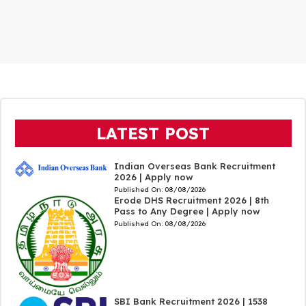
LATEST POST
Indian Overseas Bank Recruitment
2026 | Apply now
Published On:
08/08/2026
Erode DHS Recruitment 2026 | 8th
Pass to Any Degree | Apply now
Published On:
08/08/2026
SBI Bank Recruitment 2026 | 1538