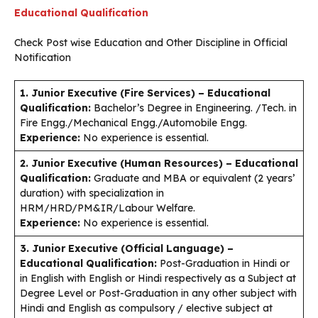
Educational Qualification
Check Post wise Education and Other Discipline in Official
Notification
1. Junior Executive (Fire Services)
– Educational
Qualification:
Bachelor’s Degree in Engineering. /Tech. in
Fire Engg./Mechanical Engg./Automobile Engg.
Experience:
No experience is essential.
2. Junior Executive (Human Resources) – Educational
Qualification:
Graduate and MBA or equivalent (2 years’
duration) with specialization in
HRM/HRD/PM&IR/Labour Welfare.
Experience:
No experience is essential.
3. Junior Executive (Official Language) –
Educational Qualification:
Post-Graduation in Hindi or
in English with English or Hindi respectively as a Subject at
Degree Level or Post-Graduation in any other subject with
Hindi and English as compulsory / elective subject at