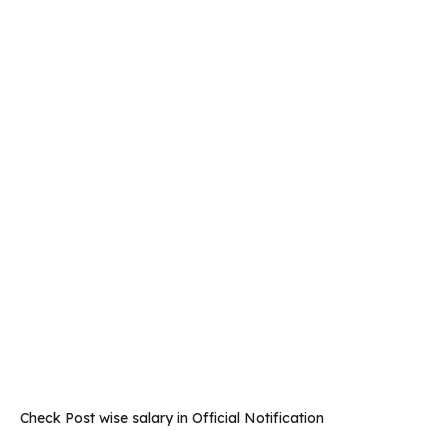
Check Post wise salary in Official Notification