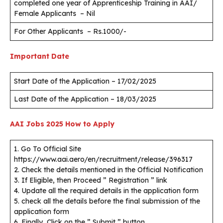
completed one year of Apprenticeship Training in AAI/
Female Applicants – Nil
For Other Applicants – Rs.1000/-
Important Date
Start Date of the Application – 17/02/2025
Last Date of the Application – 18/03/2025
AAI Jobs 2025
How to Apply
1. Go To Official Site
https://www.aai.aero/en/recruitment/release/396317
2. Check the details mentioned in the Official Notification
3. If Eligible, then Proceed ” Registration ” link
4. Update all the required details in the application form
5. check all the details before the final submission of the
application form
6. Finally, Click on the ” Submit ” button.