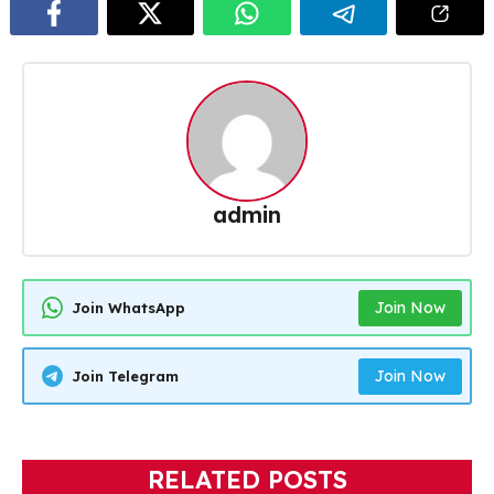
admin
Join Now
Join WhatsApp
Join Now
Join Telegram
RELATED POSTS