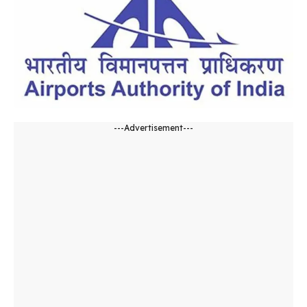
---Advertisement---